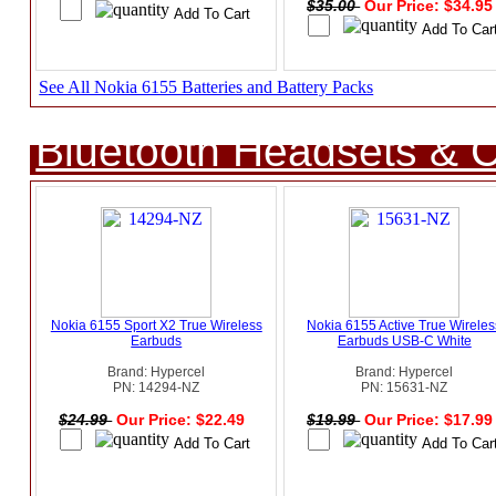
$35.00
Our Price: $34.9
See All Nokia 6155 Batteries and Battery Packs
Bluetooth Headsets & C
Nokia 6155 Sport X2 True Wireless
Nokia 6155 Active True Wireles
Earbuds
Earbuds USB-C White
Brand: Hypercel
Brand: Hypercel
PN: 14294-NZ
PN: 15631-NZ
$24.99
Our Price: $22.49
$19.99
Our Price: $17.9