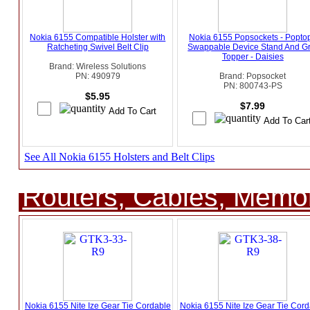
Nokia 6155 Compatible Holster with
Nokia 6155 Popsockets - Popto
Ratcheting Swivel Belt Clip
Swappable Device Stand And Gr
Topper - Daisies
Brand: Wireless Solutions
PN: 490979
Brand: Popsocket
PN: 800743-PS
$5.95
$7.99
See All Nokia 6155 Holsters and Belt Clips
Routers, Cables, Memo
Nokia 6155 Nite Ize Gear Tie Cordable
Nokia 6155 Nite Ize Gear Tie Cord