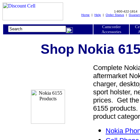
1-800-422-1814
Home
|
Help
|
Order Status
|
Guaran
Camcorder
Ce
Accessories
A
Shop Nokia 615
Complete Nokia
aftermarket Nok
charger, desktop
sport holster, 
prices. Get the
6155 products. 
product categor
Nokia Phon