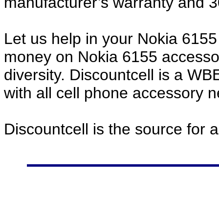
manufacturer’s warranty and 
Let us help in your Nokia 615
money on Nokia 6155 accessor
diversity. Discountcell is a W
with all cell phone accessory 
Discountcell is the source for 