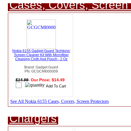
Cases, Covers, Screen 
Nokia 6155 Gadget Guard Techtonic
Screen Cleaner Kit With Microfiber
Cleaning Cloth And Pouch - 2 Oz
Brand: Gadget Guard
PN: GCGCMI000009
$14.99
Our Price: $14.49
See All Nokia 6155 Cases, Covers, Screen Protectors
Chargers