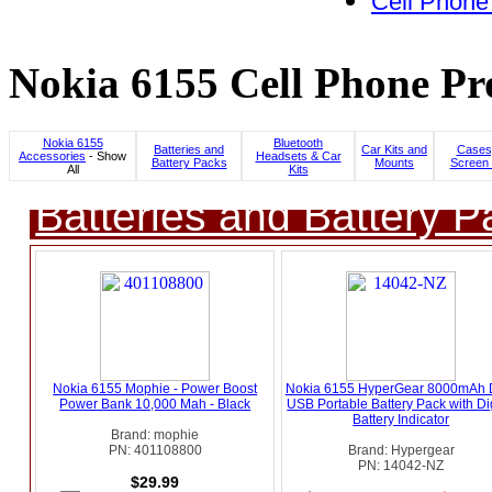
Cell Phone
Nokia 6155 Cell Phone Pr
Nokia 6155
Bluetooth
Batteries and
Car Kits and
Cases
Accessories
- Show
Headsets & Car
Battery Packs
Mounts
Screen 
All
Kits
Batteries and Battery P
Nokia 6155 Mophie - Power Boost
Nokia 6155 HyperGear 8000mAh 
Power Bank 10,000 Mah - Black
USB Portable Battery Pack with Dig
Battery Indicator
Brand: mophie
PN: 401108800
Brand: Hypergear
PN: 14042-NZ
$29.99