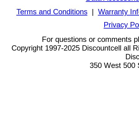
Terms and Conditions
|
Warranty In
Privacy Po
For questions or comments p
Copyright 1997-2025 Discountcell all R
Disc
350 West 500 