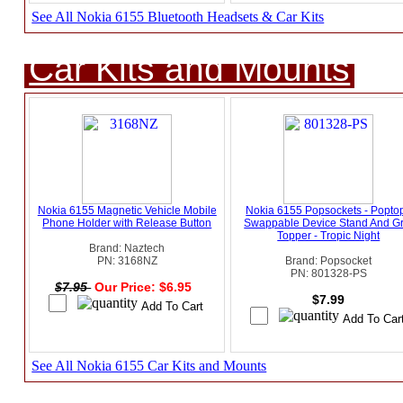
See All Nokia 6155 Bluetooth Headsets & Car Kits
Car Kits and Mounts
Nokia 6155 Magnetic Vehicle Mobile
Nokia 6155 Popsockets - Popto
Phone Holder with Release Button
Swappable Device Stand And Gr
Topper - Tropic Night
Brand: Naztech
PN: 3168NZ
Brand: Popsocket
PN: 801328-PS
$7.95
Our Price: $6.95
$7.99
See All Nokia 6155 Car Kits and Mounts