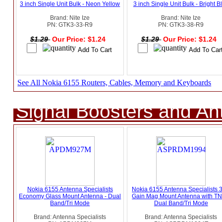
3 inch Single Unit Bulk - Neon Yellow
3 inch Single Unit Bulk - Bright B
Brand: Nite Ize
Brand: Nite Ize
PN: GTK3-33-R9
PN: GTK3-38-R9
$1.29
Our Price: $1.24
$1.29
Our Price: $1.24
See All Nokia 6155 Routers, Cables, Memory and Keyboards
Signal Boosters and A
Nokia 6155 Antenna Specialists
Nokia 6155 Antenna Specialists 
Economy Glass Mount Antenna - Dual
Gain Mag Mount Antenna with TN
Band/Tri Mode
Dual Band/Tri Mode
Brand: Antenna Specialists
Brand: Antenna Specialists