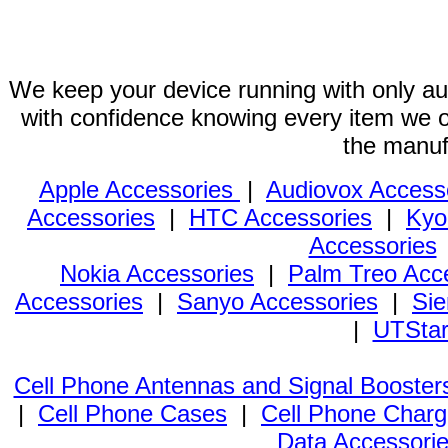
We keep your device running with only aut
with confidence knowing every item we of
the manuf
Apple Accessories
|
Audiovox Access
Accessories
|
HTC Accessories
|
Kyo
Accessories
Nokia Accessories
|
Palm Treo Acc
Accessories
|
Sanyo Accessories
|
Sie
|
UTStar
Cell Phone Antennas and Signal Booster
|
Cell Phone Cases
|
Cell Phone Charg
Data Accessori