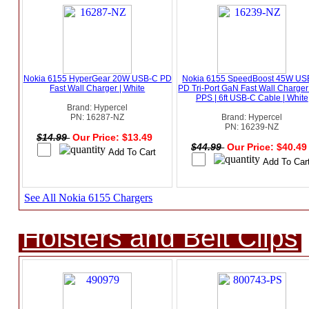
Nokia 6155 HyperGear 20W USB-C PD
Nokia 6155 SpeedBoost 45W US
Fast Wall Charger | White
PD Tri-Port GaN Fast Wall Charger
PPS | 6ft USB-C Cable | White
Brand: Hypercel
PN: 16287-NZ
Brand: Hypercel
PN: 16239-NZ
$14.99
Our Price: $13.49
$44.99
Our Price: $40.4
See All Nokia 6155 Chargers
Holsters and Belt Clips