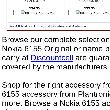
PN: APDM927M
PN: ASPRDM1994T
$34.95
$39.95
See All Nokia 6155 Signal Boosters and Antennas
Browse our complete selection 
Nokia 6155 Original or name 
carry at
Discountcell
are guara
covered by the manufacturers 
Shop for the right accessory f
6155 accessory from Plantroni
more. Browse a Nokia 6155 acc