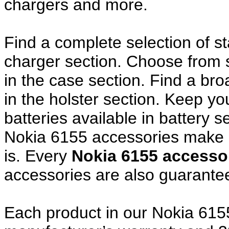
chargers and more.
Find a complete selection of 
charger section. Choose from
in the case section. Find a broa
in the holster section. Keep y
batteries available in battery s
Nokia 6155 accessories make a
is. Every
Nokia 6155 access
accessories are also guarante
Each product in our Nokia 6155