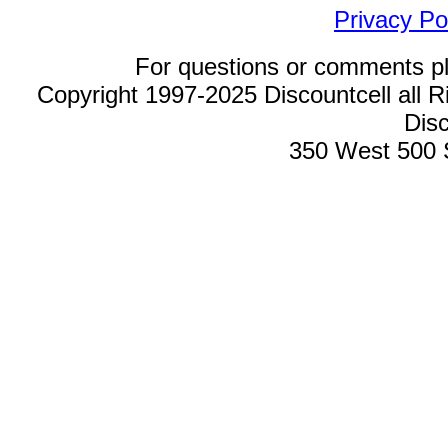
Privacy Po
For questions or comments p
Copyright 1997-2025 Discountcell all R
Disc
350 West 500 