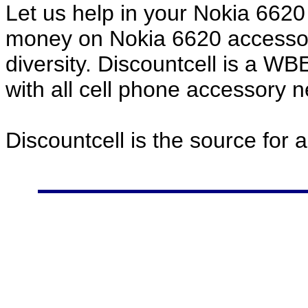
Let us help in your Nokia 662
money on Nokia 6620 accessor
diversity. Discountcell is a W
with all cell phone accessory 
Discountcell is the source for 