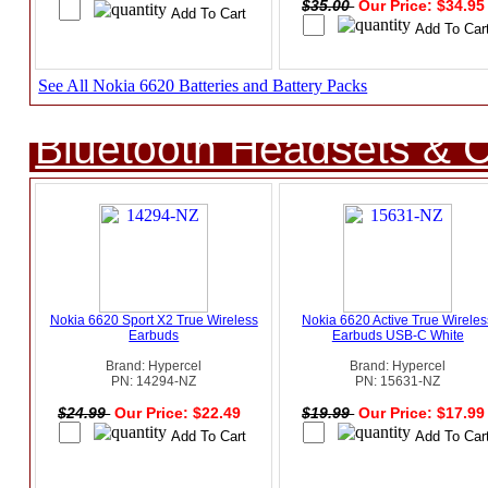
$35.00
Our Price: $34.9
See All Nokia 6620 Batteries and Battery Packs
Bluetooth Headsets & C
Nokia 6620 Sport X2 True Wireless
Nokia 6620 Active True Wireles
Earbuds
Earbuds USB-C White
Brand: Hypercel
Brand: Hypercel
PN: 14294-NZ
PN: 15631-NZ
$24.99
Our Price: $22.49
$19.99
Our Price: $17.9