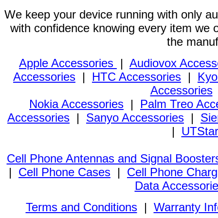
We keep your device running with only aut
with confidence knowing every item we of
the manuf
Apple Accessories
|
Audiovox Access
Accessories
|
HTC Accessories
|
Kyo
Accessories
Nokia Accessories
|
Palm Treo Acc
Accessories
|
Sanyo Accessories
|
Sie
|
UTStar
Cell Phone Antennas and Signal Booster
|
Cell Phone Cases
|
Cell Phone Charg
Data Accessori
Terms and Conditions
|
Warranty In