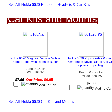
See All Nokia 6620 Bluetooth Headsets & Car Kits
Car Kits and Mounts
Nokia 6620 Magnetic Vehicle Mobile
Nokia 6620 Popsockets - Popto
Phone Holder with Release Button
Swappable Device Stand And Gr
Topper - Tropic Night
Brand: Naztech
PN: 3168NZ
Brand: Popsocket
PN: 801328-PS
$7.95
Our Price: $6.95
$7.99
See All Nokia 6620 Car Kits and Mounts