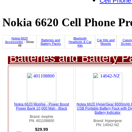
Cell Phone
Nokia 6620 Cell Phone Pr
Nokia 6620
Bluetooth
Batteries and
Car Kits and
Cases
Accessories
- Show
Headsets & Car
Battery Packs
Mounts
Screen 
All
Kits
Batteries and Battery P
Nokia 6620 Mophie - Power Boost
Nokia 6620 HyperGear 8000mAh 
Power Bank 10,000 Mah - Black
USB Portable Battery Pack with Dig
Battery Indicator
Brand: mophie
PN: 401108800
Brand: Hypergear
PN: 14042-NZ
$29.99