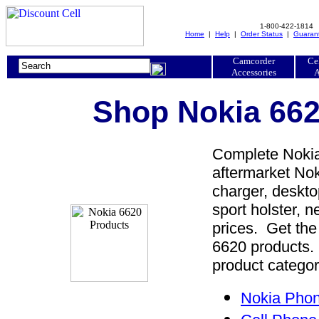
1-800-422-1814
Home
|
Help
|
Order Status
|
Guaran
Camcorder
Ce
Accessories
A
Shop Nokia 662
Complete Nokia
aftermarket Nok
charger, desktop
sport holster, 
prices. Get the
6620 products. 
product categor
Nokia Phon