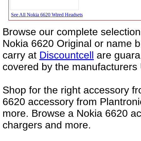
See All Nokia 6620 Wired Headsets
Browse our complete selection 
Nokia 6620 Original or name 
carry at
Discountcell
are guara
covered by the manufacturers 
Shop for the right accessory f
6620 accessory from Plantroni
more. Browse a Nokia 6620 acc
chargers and more.