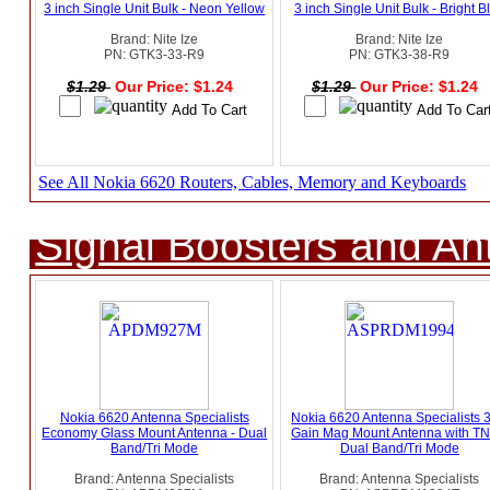
3 inch Single Unit Bulk - Neon Yellow
3 inch Single Unit Bulk - Bright B
Brand: Nite Ize
Brand: Nite Ize
PN: GTK3-33-R9
PN: GTK3-38-R9
$1.29
Our Price: $1.24
$1.29
Our Price: $1.24
See All Nokia 6620 Routers, Cables, Memory and Keyboards
Signal Boosters and A
Nokia 6620 Antenna Specialists
Nokia 6620 Antenna Specialists 
Economy Glass Mount Antenna - Dual
Gain Mag Mount Antenna with TN
Band/Tri Mode
Dual Band/Tri Mode
Brand: Antenna Specialists
Brand: Antenna Specialists