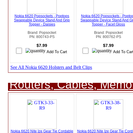
Nokia 6620 Popsockets - Poptops
Nokia 6620 Popsockets - Popto
Swappable Device Stand And Grip
Swappable Device Stand And Gr
Topper - Daisies
Topper - Facet Gloss
Brand: Popsocket
Brand: Popsocket
PN: 800743-PS
PN: 800762-PS
$7.99
$7.99
See All Nokia 6620 Holsters and Belt Clips
Routers, Cables, Memo
Nokia 6620 Nite Ize Gear Tie Cordable
Nokia 6620 Nite Ize Gear Tie Cord