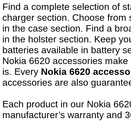
Find a complete selection of 
charger section. Choose from
in the case section. Find a broa
in the holster section. Keep y
batteries available in battery s
Nokia 6620 accessories make a
is. Every
Nokia 6620 access
accessories are also guarante
Each product in our Nokia 6620
manufacturer’s warranty and 