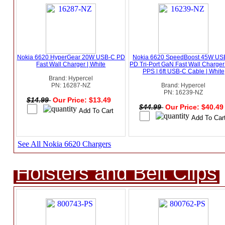
Nokia 6620 HyperGear 20W USB-C PD
Nokia 6620 SpeedBoost 45W US
Fast Wall Charger | White
PD Tri-Port GaN Fast Wall Charger
PPS | 6ft USB-C Cable | White
Brand: Hypercel
PN: 16287-NZ
Brand: Hypercel
PN: 16239-NZ
$14.99
Our Price: $13.49
$44.99
Our Price: $40.4
See All Nokia 6620 Chargers
Holsters and Belt Clips