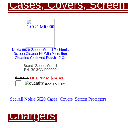
Cases, Covers, Screen 
Nokia 6620 Gadget Guard Techtonic
Screen Cleaner Kit With Microfiber
Cleaning Cloth And Pouch - 2 Oz
Brand: Gadget Guard
PN: GCGCMI000009
$14.99
Our Price: $14.49
See All Nokia 6620 Cases, Covers, Screen Protectors
Chargers