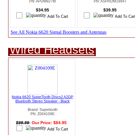
PN: APDM927M
PN: ASPRDM1994T
$34.95
$39.95
See All Nokia 6620 Signal Boosters and Antennas
Wired Headsets
Nokia 6620 SuperTooth Disco2 A2DP
Bluetooth Stereo Speaker - Black
Brand: Supertooth
PN: Z004109E
$99.99
Our Price: $84.95