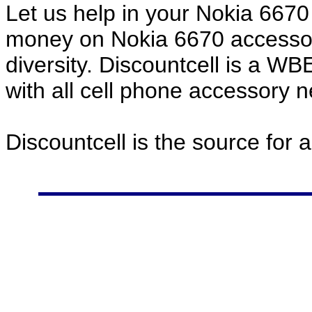
Let us help in your Nokia 667
money on Nokia 6670 accessor
diversity. Discountcell is a W
with all cell phone accessory 
Discountcell is the source for 