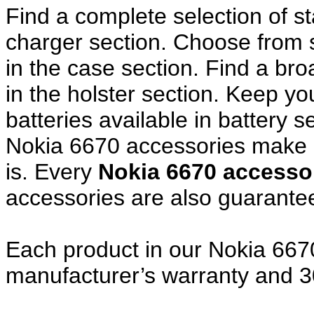
Find a complete selection of 
charger section. Choose from
in the case section. Find a broa
in the holster section. Keep y
batteries available in battery s
Nokia 6670 accessories make a
is. Every
Nokia 6670 access
accessories are also guarante
Each product in our Nokia 6670
manufacturer’s warranty and 