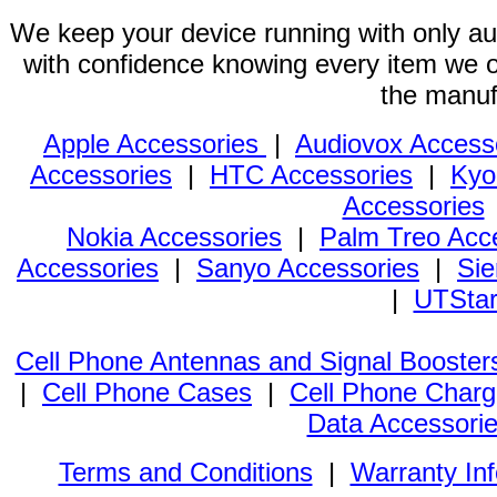
We keep your device running with only aut
with confidence knowing every item we of
the manuf
Apple Accessories
|
Audiovox Access
Accessories
|
HTC Accessories
|
Kyo
Accessories
Nokia Accessories
|
Palm Treo Acc
Accessories
|
Sanyo Accessories
|
Sie
|
UTStar
Cell Phone Antennas and Signal Booster
|
Cell Phone Cases
|
Cell Phone Charg
Data Accessori
Terms and Conditions
|
Warranty In