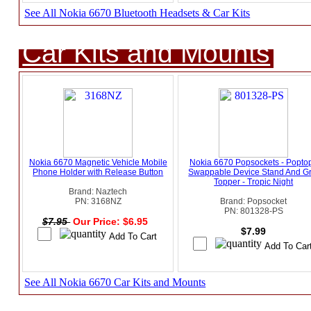
See All Nokia 6670 Bluetooth Headsets & Car Kits
Car Kits and Mounts
Nokia 6670 Magnetic Vehicle Mobile
Nokia 6670 Popsockets - Popto
Phone Holder with Release Button
Swappable Device Stand And Gr
Topper - Tropic Night
Brand: Naztech
PN: 3168NZ
Brand: Popsocket
PN: 801328-PS
$7.95
Our Price: $6.95
$7.99
See All Nokia 6670 Car Kits and Mounts