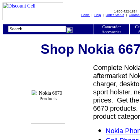
1-800-422-1814
Home
|
Help
|
Order Status
|
Guaran
Camcorder
Ce
Accessories
A
Shop Nokia 667
Complete Nokia
aftermarket Nok
charger, desktop
sport holster, 
prices. Get the
6670 products. 
product categor
Nokia Phon