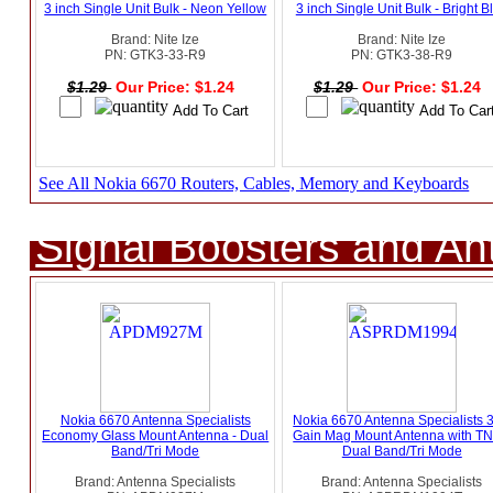
3 inch Single Unit Bulk - Neon Yellow
3 inch Single Unit Bulk - Bright B
Brand: Nite Ize
Brand: Nite Ize
PN: GTK3-33-R9
PN: GTK3-38-R9
$1.29
Our Price: $1.24
$1.29
Our Price: $1.24
See All Nokia 6670 Routers, Cables, Memory and Keyboards
Signal Boosters and A
Nokia 6670 Antenna Specialists
Nokia 6670 Antenna Specialists 
Economy Glass Mount Antenna - Dual
Gain Mag Mount Antenna with TN
Band/Tri Mode
Dual Band/Tri Mode
Brand: Antenna Specialists
Brand: Antenna Specialists