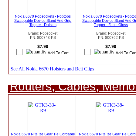
Nokia 6670 Popsockets - Poptops
Nokia 6670 Popsockets - Popto
Swappable Device Stand And Grip
Swappable Device Stand And Gr
Topper - Daisies
Topper - Facet Gloss
Brand: Popsocket
Brand: Popsocket
PN: 800743-PS
PN: 800762-PS
$7.99
$7.99
See All Nokia 6670 Holsters and Belt Clips
Routers, Cables, Memo
Nokia 6670 Nite Ize Gear Tie Cordable
Nokia 6670 Nite Ize Gear Tie Cord