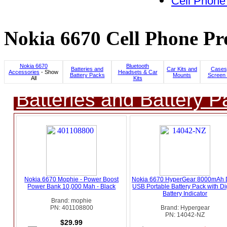
Cell Phone
Nokia 6670 Cell Phone Pr
Nokia 6670
Bluetooth
Batteries and
Car Kits and
Cases
Accessories
- Show
Headsets & Car
Battery Packs
Mounts
Screen 
All
Kits
Batteries and Battery P
Nokia 6670 Mophie - Power Boost
Nokia 6670 HyperGear 8000mAh 
Power Bank 10,000 Mah - Black
USB Portable Battery Pack with Dig
Battery Indicator
Brand: mophie
PN: 401108800
Brand: Hypergear
PN: 14042-NZ
$29.99