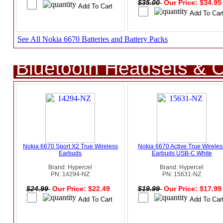
$35.00
Our Price: $34.9
See All Nokia 6670 Batteries and Battery Packs
Bluetooth Headsets & C
Nokia 6670 Sport X2 True Wireless
Nokia 6670 Active True Wireles
Earbuds
Earbuds USB-C White
Brand: Hypercel
Brand: Hypercel
PN: 14294-NZ
PN: 15631-NZ
$24.99
Our Price: $22.49
$19.99
Our Price: $17.9