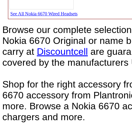
See All Nokia 6670 Wired Headsets
Browse our complete selection 
Nokia 6670 Original or name 
carry at
Discountcell
are guara
covered by the manufacturers 
Shop for the right accessory f
6670 accessory from Plantroni
more. Browse a Nokia 6670 acc
chargers and more.