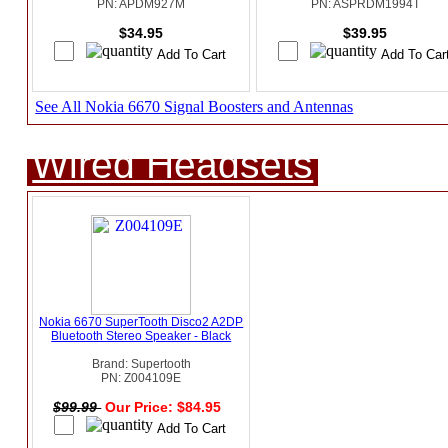
PN: APDM927M
PN: ASPRDM1994T
$34.95
$39.95
See All Nokia 6670 Signal Boosters and Antennas
Wired Headsets
Nokia 6670 SuperTooth Disco2 A2DP
Bluetooth Stereo Speaker - Black
Brand: Supertooth
PN: Z004109E
$99.99
Our Price: $84.95