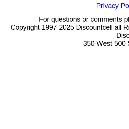
Privacy Po
For questions or comments p
Copyright 1997-2025 Discountcell all R
Disc
350 West 500 