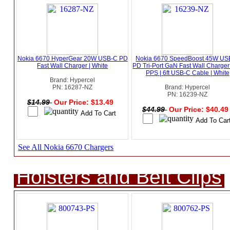
Nokia 6670 HyperGear 20W USB-C PD
Nokia 6670 SpeedBoost 45W US
Fast Wall Charger | White
PD Tri-Port GaN Fast Wall Charger
PPS | 6ft USB-C Cable | White
Brand: Hypercel
PN: 16287-NZ
Brand: Hypercel
PN: 16239-NZ
$14.99
Our Price: $13.49
$44.99
Our Price: $40.4
See All Nokia 6670 Chargers
Holsters and Belt Clips