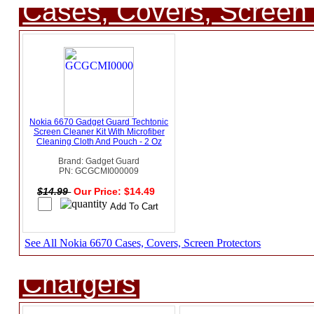
Cases, Covers, Screen 
Nokia 6670 Gadget Guard Techtonic
Screen Cleaner Kit With Microfiber
Cleaning Cloth And Pouch - 2 Oz
Brand: Gadget Guard
PN: GCGCMI000009
$14.99
Our Price: $14.49
See All Nokia 6670 Cases, Covers, Screen Protectors
Chargers