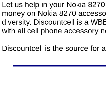
Let us help in your Nokia 827
money on Nokia 8270 accessor
diversity. Discountcell is a W
with all cell phone accessory 
Discountcell is the source for 