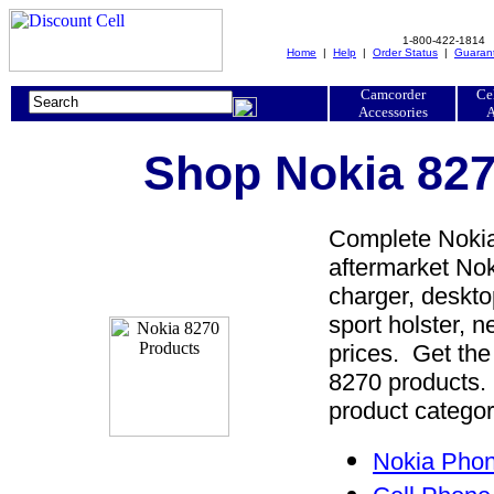
1-800-422-1814
Home
|
Help
|
Order Status
|
Guaran
Camcorder
Ce
Accessories
A
Shop Nokia 827
Complete Nokia
aftermarket Nok
charger, desktop
sport holster, 
prices. Get the
8270 products. 
product categor
Nokia Phon