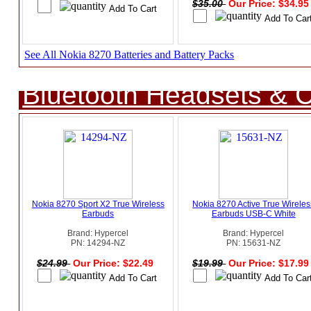
$35.00
Our Price: $34.9
See All Nokia 8270 Batteries and Battery Packs
Bluetooth Headsets & C
Nokia 8270 Sport X2 True Wireless
Nokia 8270 Active True Wireles
Earbuds
Earbuds USB-C White
Brand: Hypercel
Brand: Hypercel
PN: 14294-NZ
PN: 15631-NZ
$24.99
Our Price: $22.49
$19.99
Our Price: $17.9