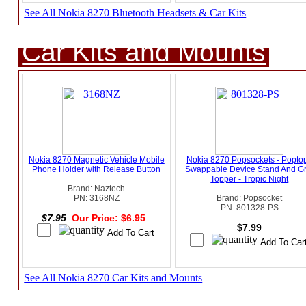
See All Nokia 8270 Bluetooth Headsets & Car Kits
Car Kits and Mounts
Nokia 8270 Magnetic Vehicle Mobile
Nokia 8270 Popsockets - Popto
Phone Holder with Release Button
Swappable Device Stand And Gr
Topper - Tropic Night
Brand: Naztech
PN: 3168NZ
Brand: Popsocket
PN: 801328-PS
$7.95
Our Price: $6.95
$7.99
See All Nokia 8270 Car Kits and Mounts