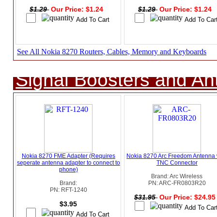
$1.29
Our Price: $1.24
$1.29
Our Price: $1.24
See All Nokia 8270 Routers, Cables, Memory and Keyboards
Signal Boosters and A
Nokia 8270 FME Adapter (Requires
Nokia 8270 Arc Freedom Antenna 
seperate antenna adapter to connect to
TNC Connector
phone)
Brand: Arc Wireless
Brand:
PN: ARC-FR0803R20
PN: RFT-1240
$31.95
Our Price: $24.9
$3.95