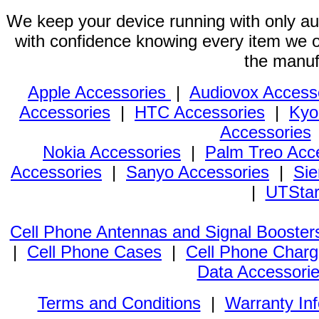
We keep your device running with only aut
with confidence knowing every item we of
the manuf
Apple Accessories
|
Audiovox Access
Accessories
|
HTC Accessories
|
Kyo
Accessories
Nokia Accessories
|
Palm Treo Acc
Accessories
|
Sanyo Accessories
|
Sie
|
UTStar
Cell Phone Antennas and Signal Booster
|
Cell Phone Cases
|
Cell Phone Charg
Data Accessori
Terms and Conditions
|
Warranty In