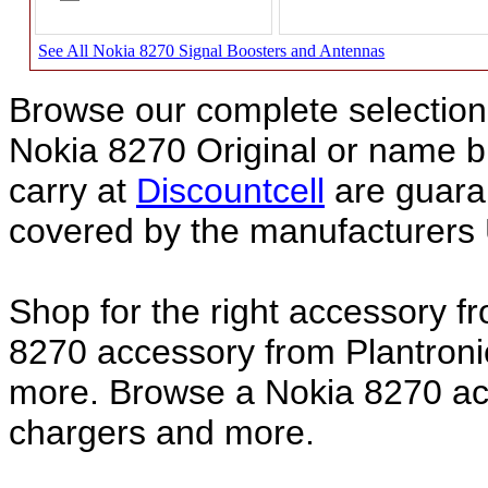
See All Nokia 8270 Signal Boosters and Antennas
Browse our complete selection 
Nokia 8270 Original or name 
carry at
Discountcell
are guara
covered by the manufacturers 
Shop for the right accessory f
8270 accessory from Plantroni
more. Browse a Nokia 8270 acc
chargers and more.