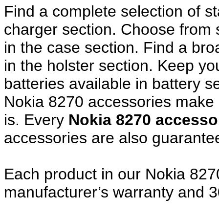
Find a complete selection of 
charger section. Choose from
in the case section. Find a broa
in the holster section. Keep y
batteries available in battery s
Nokia 8270 accessories make a
is. Every
Nokia 8270 access
accessories are also guarante
Each product in our Nokia 8270
manufacturer’s warranty and 