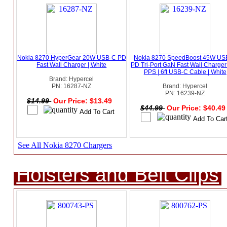
Nokia 8270 HyperGear 20W USB-C PD
Nokia 8270 SpeedBoost 45W US
Fast Wall Charger | White
PD Tri-Port GaN Fast Wall Charger
PPS | 6ft USB-C Cable | White
Brand: Hypercel
PN: 16287-NZ
Brand: Hypercel
PN: 16239-NZ
$14.99
Our Price: $13.49
$44.99
Our Price: $40.4
See All Nokia 8270 Chargers
Holsters and Belt Clips