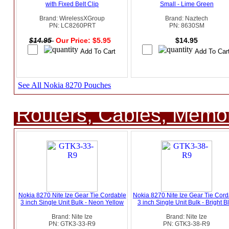
with Fixed Belt Clip
Small - Lime Green
Brand: WirelessXGroup
Brand: Naztech
PN: LC8260PRT
PN: 8630SM
$14.95
Our Price: $5.95
$14.95
See All Nokia 8270 Pouches
Routers, Cables, Memo
Nokia 8270 Nite Ize Gear Tie Cordable
Nokia 8270 Nite Ize Gear Tie Cord
3 inch Single Unit Bulk - Neon Yellow
3 inch Single Unit Bulk - Bright B
Brand: Nite Ize
Brand: Nite Ize
PN: GTK3-33-R9
PN: GTK3-38-R9