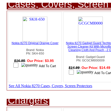
Cases, Covers, Screen 
Nokia 8270 Original Orange Cover
Nokia 8270 Gadget Guard Techto
Screen Cleaner Kit With Microfib
Brand: Nokia
Cleaning Cloth And Pouch - 2 
PN: SKH-650
Brand: Gadget Guard
$16.95
Our Price: $3.95
PN: GCGCMI000009
$14.99
Our Price: $14.4
See All Nokia 8270 Cases, Covers, Screen Protectors
Chargers