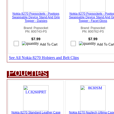
Nokia 8270 Popsockets - Poptops
Nokia 8270 Popsockets - Popto
Swappable Device Stand And Grip
Swappable Device Stand And Gr
Topper - Daisies
Topper - Facet Gloss
Brand: Popsocket
Brand: Popsocket
PN: 800743-PS
PN: 800762-PS
$7.99
$7.99
See All Nokia 8270 Holsters and Belt Clips
Pouches
Nokia 8270 Standard Leather Case
Nokia 8270 Naztech Ultima Case