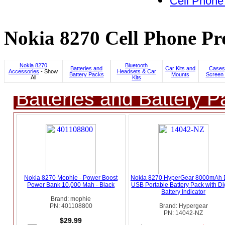
Cell Phone
Nokia 8270 Cell Phone Pr
Nokia 8270
Bluetooth
Batteries and
Car Kits and
Cases
Accessories
- Show
Headsets & Car
Battery Packs
Mounts
Screen 
All
Kits
Batteries and Battery P
Nokia 8270 Mophie - Power Boost
Nokia 8270 HyperGear 8000mAh 
Power Bank 10,000 Mah - Black
USB Portable Battery Pack with Dig
Battery Indicator
Brand: mophie
PN: 401108800
Brand: Hypergear
PN: 14042-NZ
$29.99