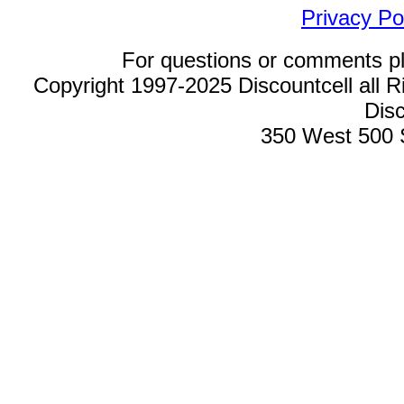
Privacy Po
For questions or comments p
Copyright 1997-2025 Discountcell all R
Disc
350 West 500 