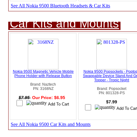
See All Nokia 9500 Bluetooth Headsets & Car Kits
Car Kits and Mounts
Nokia 9500 Magnetic Vehicle Mobile
Nokia 9500 Popsockets - Popto
Phone Holder with Release Button
Swappable Device Stand And Gr
Topper - Tropic Night
Brand: Naztech
PN: 3168NZ
Brand: Popsocket
PN: 801328-PS
$7.95
Our Price: $6.95
$7.99
See All Nokia 9500 Car Kits and Mounts