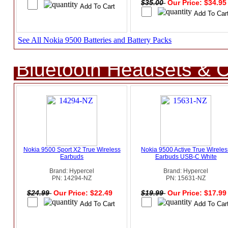
$35.00
Our Price: $34.9
See All Nokia 9500 Batteries and Battery Packs
Bluetooth Headsets & C
Nokia 9500 Sport X2 True Wireless
Nokia 9500 Active True Wireles
Earbuds
Earbuds USB-C White
Brand: Hypercel
Brand: Hypercel
PN: 14294-NZ
PN: 15631-NZ
$24.99
Our Price: $22.49
$19.99
Our Price: $17.9