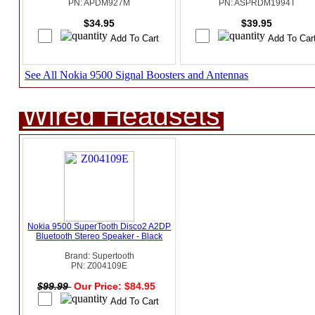
PN: APDM927M
PN: ASPRDM1994T
$34.95
$39.95
See All Nokia 9500 Signal Boosters and Antennas
Wired Headsets
Nokia 9500 SuperTooth Disco2 A2DP
Bluetooth Stereo Speaker - Black
Brand: Supertooth
PN: Z004109E
$99.99
Our Price: $84.95