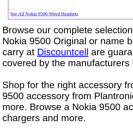
See All Nokia 9500 Wired Headsets
Browse our complete selection 
Nokia 9500 Original or name 
carry at
Discountcell
are guara
covered by the manufacturers 
Shop for the right accessory f
9500 accessory from Plantroni
more. Browse a Nokia 9500 acc
chargers and more.