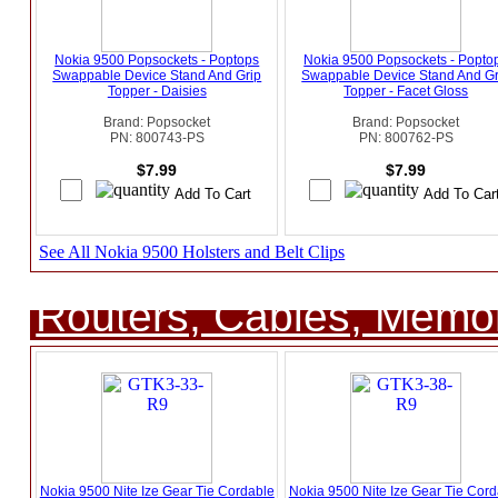
Nokia 9500 Popsockets - Poptops
Nokia 9500 Popsockets - Popto
Swappable Device Stand And Grip
Swappable Device Stand And Gr
Topper - Daisies
Topper - Facet Gloss
Brand: Popsocket
Brand: Popsocket
PN: 800743-PS
PN: 800762-PS
$7.99
$7.99
See All Nokia 9500 Holsters and Belt Clips
Routers, Cables, Memo
Nokia 9500 Nite Ize Gear Tie Cordable
Nokia 9500 Nite Ize Gear Tie Cord