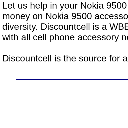
Let us help in your Nokia 950
money on Nokia 9500 accessor
diversity. Discountcell is a W
with all cell phone accessory 
Discountcell is the source for 