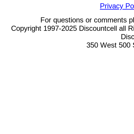
Privacy Po
For questions or comments p
Copyright 1997-2025 Discountcell all R
Disc
350 West 500 