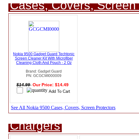
Cases, Covers, Screen 
Nokia 9500 Gadget Guard Techtonic
Screen Cleaner Kit With Microfiber
Cleaning Cloth And Pouch - 2 Oz
Brand: Gadget Guard
PN: GCGCMI000009
$14.99
Our Price: $14.49
See All Nokia 9500 Cases, Covers, Screen Protectors
Chargers