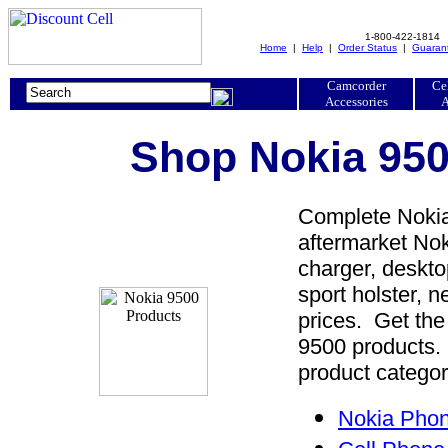
1-800-422-1814
Home
|
Help
|
Order Status
|
Guaran
Camcorder
Ce
Accessories
A
Shop Nokia 950
Complete Nokia
aftermarket Nok
charger, desktop
sport holster, 
prices. Get the
9500 products. 
product categor
Nokia Phon