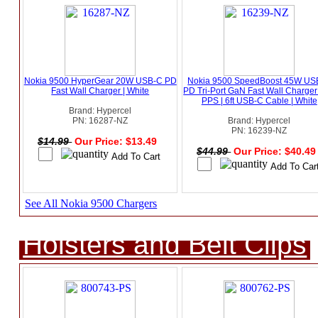
Nokia 9500 HyperGear 20W USB-C PD
Nokia 9500 SpeedBoost 45W US
Fast Wall Charger | White
PD Tri-Port GaN Fast Wall Charger
PPS | 6ft USB-C Cable | White
Brand: Hypercel
PN: 16287-NZ
Brand: Hypercel
PN: 16239-NZ
$14.99
Our Price: $13.49
$44.99
Our Price: $40.4
See All Nokia 9500 Chargers
Holsters and Belt Clips