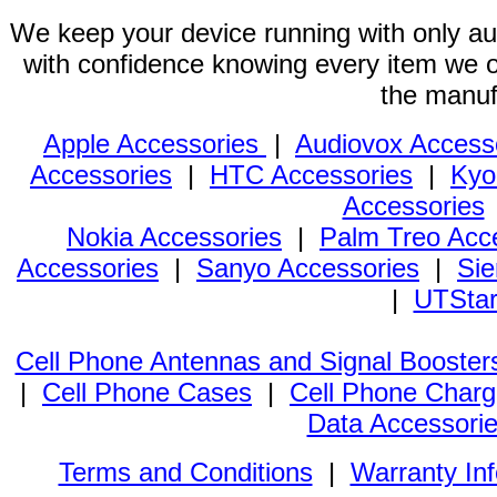
We keep your device running with only aut
with confidence knowing every item we of
the manuf
Apple Accessories
|
Audiovox Access
Accessories
|
HTC Accessories
|
Kyo
Accessories
Nokia Accessories
|
Palm Treo Acc
Accessories
|
Sanyo Accessories
|
Sie
|
UTStar
Cell Phone Antennas and Signal Booster
|
Cell Phone Cases
|
Cell Phone Charg
Data Accessori
Terms and Conditions
|
Warranty In