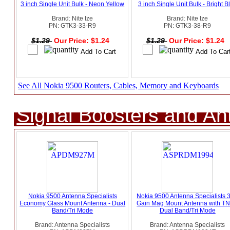
3 inch Single Unit Bulk - Neon Yellow
3 inch Single Unit Bulk - Bright B
Brand: Nite Ize
Brand: Nite Ize
PN: GTK3-33-R9
PN: GTK3-38-R9
$1.29
Our Price: $1.24
$1.29
Our Price: $1.24
See All Nokia 9500 Routers, Cables, Memory and Keyboards
Signal Boosters and A
Nokia 9500 Antenna Specialists
Nokia 9500 Antenna Specialists 
Economy Glass Mount Antenna - Dual
Gain Mag Mount Antenna with TN
Band/Tri Mode
Dual Band/Tri Mode
Brand: Antenna Specialists
Brand: Antenna Specialists