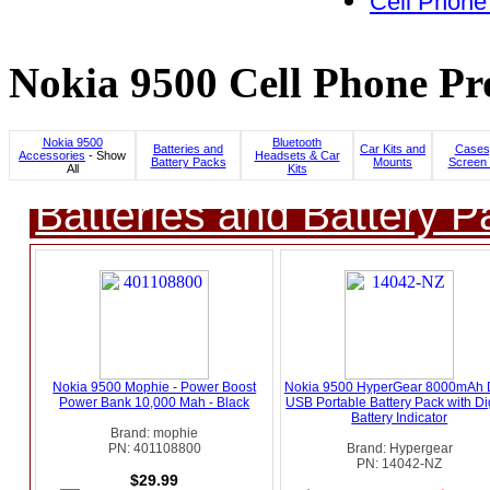
Cell Phone
Nokia 9500 Cell Phone Pr
Nokia 9500
Bluetooth
Batteries and
Car Kits and
Cases
Accessories
- Show
Headsets & Car
Battery Packs
Mounts
Screen 
All
Kits
Batteries and Battery P
Nokia 9500 Mophie - Power Boost
Nokia 9500 HyperGear 8000mAh 
Power Bank 10,000 Mah - Black
USB Portable Battery Pack with Dig
Battery Indicator
Brand: mophie
PN: 401108800
Brand: Hypergear
PN: 14042-NZ
$29.99