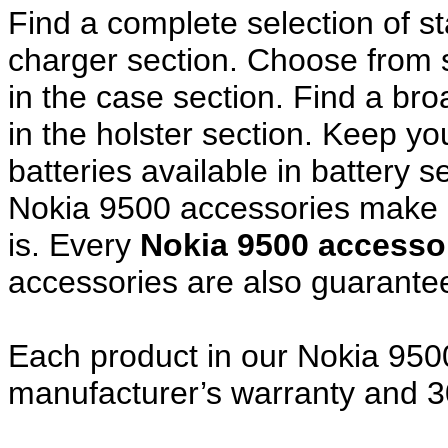
Find a complete selection of 
charger section. Choose from
in the case section. Find a broa
in the holster section. Keep y
batteries available in battery s
Nokia 9500 accessories make a
is. Every
Nokia 9500 access
accessories are also guarante
Each product in our Nokia 9500
manufacturer’s warranty and 