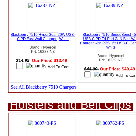
Blackberry 7510 HyperGear 20W USB-
Blackberry 7510 SpeedBoost 4
C PD Fast Wall Charger | White
USB-C PD Tri-Port GaN Fast Wa
Charger with PPS | 6ft USB-C Cab
Brand: Hypercel
White
PN: 16287-NZ
Brand: Hypercel
$14.99
Our Price: $13.49
PN: 16239-NZ
$44.99
Our Price: $40.4
See All Blackberry 7510 Chargers
Holsters and Belt Clips