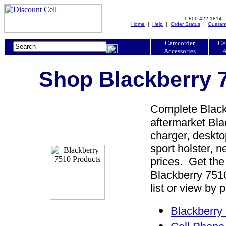
1-800-422-1814
Home
|
Help
|
Order Status
|
Guaran
Camcorder
Ce
Accessories
A
Shop Blackberry 7
Complete Blackb
aftermarket Bla
charger, desktop
sport holster, 
prices. Get the
Blackberry 751
list or view by 
Blackberry