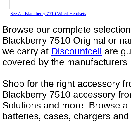
See All Blackberry 7510 Wired Headsets
Browse our complete selection 
Blackberry 7510 Original or 
we carry at
Discountcell
are gu
covered by the manufacturers 
Shop for the right accessory fr
Blackberry 7510 accessory fro
Solutions and more. Browse a 
batteries, cases, chargers and