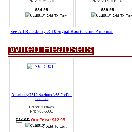
PN: APDM927M
PN: ASPRDM1994T
$34.95
$39.95
See All Blackberry 7510 Signal Boosters and Antennas
Wired Headsets
Blackberry 7510 Naztech N65 EarPro
Headset
Brand: Naztech
PN: N65-5001
$24.95
Our Price: $12.95