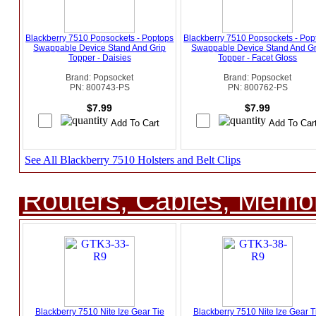
Blackberry 7510 Popsockets - Poptops
Blackberry 7510 Popsockets - Pop
Swappable Device Stand And Grip
Swappable Device Stand And Gr
Topper - Daisies
Topper - Facet Gloss
Brand: Popsocket
Brand: Popsocket
PN: 800743-PS
PN: 800762-PS
$7.99
$7.99
See All Blackberry 7510 Holsters and Belt Clips
Routers, Cables, Memo
Blackberry 7510 Nite Ize Gear Tie
Blackberry 7510 Nite Ize Gear T