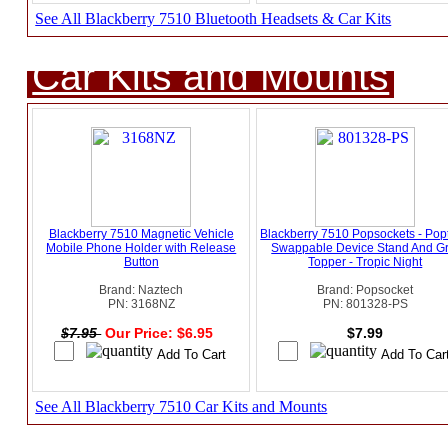
See All Blackberry 7510 Bluetooth Headsets & Car Kits
Car Kits and Mounts
Blackberry 7510 Magnetic Vehicle
Blackberry 7510 Popsockets - Pop
Mobile Phone Holder with Release
Swappable Device Stand And Gr
Button
Topper - Tropic Night
Brand: Naztech
Brand: Popsocket
PN: 3168NZ
PN: 801328-PS
$7.95
Our Price: $6.95
$7.99
See All Blackberry 7510 Car Kits and Mounts