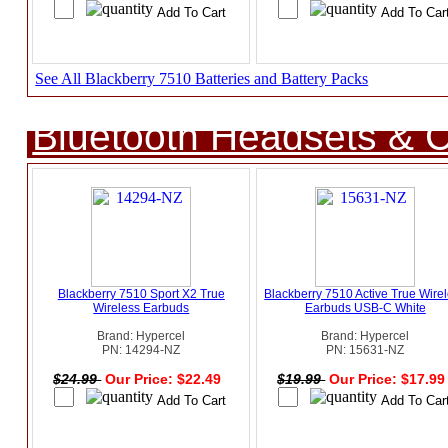
See All Blackberry 7510 Batteries and Battery Packs
Bluetooth Headsets & C
Blackberry 7510 Sport X2 True
Blackberry 7510 Active True Wire
Wireless Earbuds
Earbuds USB-C White
Brand: Hypercel
Brand: Hypercel
PN: 14294-NZ
PN: 15631-NZ
$24.99
Our Price: $22.49
$19.99
Our Price: $17.9