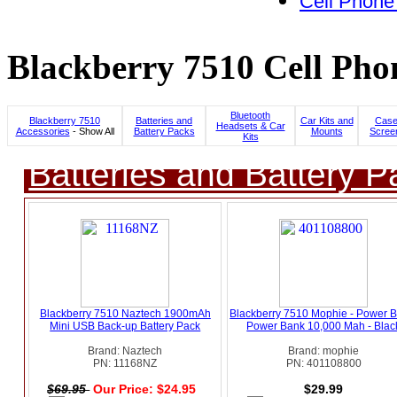
Cell Phone
Blackberry 7510 Cell Pho
Bluetooth
Blackberry 7510
Batteries and
Car Kits and
Case
Headsets & Car
Accessories
- Show All
Battery Packs
Mounts
Scree
Kits
Batteries and Battery P
Blackberry 7510 Naztech 1900mAh
Blackberry 7510 Mophie - Power B
Mini USB Back-up Battery Pack
Power Bank 10,000 Mah - Blac
Brand: Naztech
Brand: mophie
PN: 11168NZ
PN: 401108800
$69.95
Our Price: $24.95
$29.99