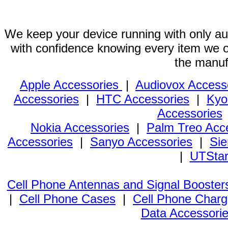
We keep your device running with only aut
with confidence knowing every item we of
the manuf
Apple Accessories
|
Audiovox Access
Accessories
|
HTC Accessories
|
Kyo
Accessories
Nokia Accessories
|
Palm Treo Acc
Accessories
|
Sanyo Accessories
|
Sie
|
UTStar
Cell Phone Antennas and Signal Booster
|
Cell Phone Cases
|
Cell Phone Charg
Data Accessori