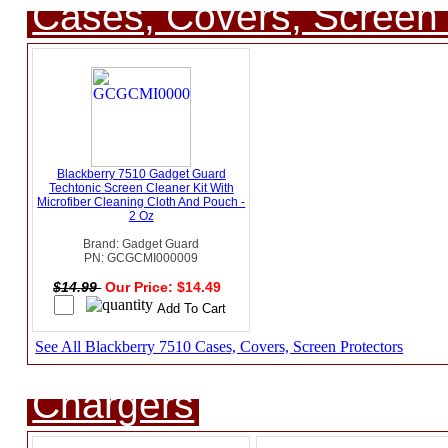
Cases, Covers, Screen 
Blackberry 7510 Gadget Guard
Techtonic Screen Cleaner Kit With
Microfiber Cleaning Cloth And Pouch -
2 Oz
Brand: Gadget Guard
PN: GCGCMI000009
$14.99
Our Price: $14.49
See All Blackberry 7510 Cases, Covers, Screen Protectors
Chargers