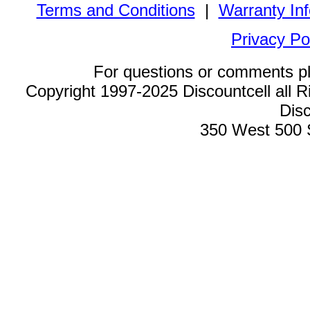
Terms and Conditions
|
Warranty In
Privacy Po
For questions or comments p
Copyright 1997-2025 Discountcell all R
Disc
350 West 500 