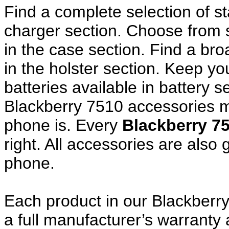
Find a complete selection of 
charger section. Choose from
in the case section. Find a broa
in the holster section. Keep y
batteries available in battery s
Blackberry 7510 accessories m
phone is. Every
Blackberry 7
right. All accessories are als
phone.
Each product in our Blackberr
a full manufacturer’s warrant