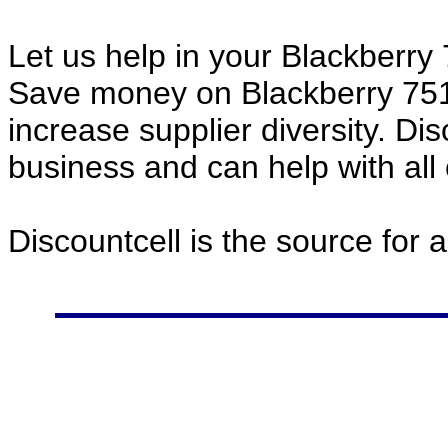
Let us help in your Blackberr
Save money on Blackberry 75
increase supplier diversity. Di
business and can help with all
Discountcell is the source for 