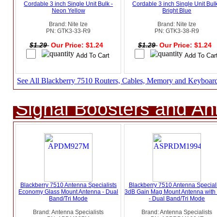
Cordable 3 inch Single Unit Bulk -
Cordable 3 inch Single Unit Bulk
Neon Yellow
Bright Blue
Brand: Nite Ize
Brand: Nite Ize
PN: GTK3-33-R9
PN: GTK3-38-R9
$1.29
Our Price: $1.24
$1.29
Our Price: $1.24
See All Blackberry 7510 Routers, Cables, Memory and Keyboar
Signal Boosters and A
Blackberry 7510 Antenna Specialists
Blackberry 7510 Antenna Speciali
Economy Glass Mount Antenna - Dual
3dB Gain Mag Mount Antenna wit
Band/Tri Mode
- Dual Band/Tri Mode
Brand: Antenna Specialists
Brand: Antenna Specialists