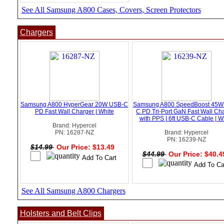
See All Samsung A800 Cases, Covers, Screen Protectors
Chargers
Samsung A800 HyperGear 20W USB-C
Samsung A800 SpeedBoost 45W
PD Fast Wall Charger | White
C PD Tri-Port GaN Fast Wall Ch
with PPS | 6ft USB-C Cable | W
Brand: Hypercel
PN: 16287-NZ
Brand: Hypercel
PN: 16239-NZ
$14.99
Our Price: $13.49
$44.99
Our Price: $40.
See All Samsung A800 Chargers
Holsters and Belt Clips