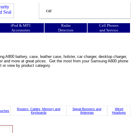
iPod & MP3
Radar
Cell Phones
Accessories
Detectors
and Service
n
A800 battery, case, leather case, holster, car charger, desktop charger,
booster and more at great prices. Get the most from your Samsung A800 phone
 or view by product category.
Routers, Cables, Memory and
Signal Boosters and
Wired
ouches
Keyboards
Antennas
Headsets