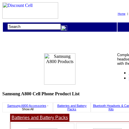
Home
Comple
headset
with t
Samsung A800 Cell Phone Product List
Samsung A800 Accessories
-
Batteries and Battery
Bluetooth Headsets & Ca
Show All
Packs
Kits
Batteries and Battery Packs