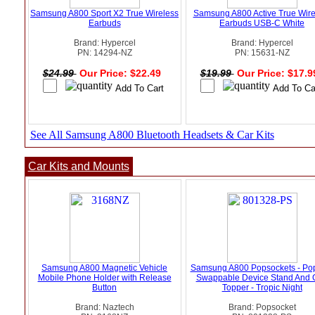
Samsung A800 Sport X2 True Wireless
Samsung A800 Active True Wire
Earbuds
Earbuds USB-C White
Brand: Hypercel
Brand: Hypercel
PN: 14294-NZ
PN: 15631-NZ
$24.99
Our Price: $22.49
$19.99
Our Price: $17.
See All Samsung A800 Bluetooth Headsets & Car Kits
Car Kits and Mounts
Samsung A800 Magnetic Vehicle
Samsung A800 Popsockets - Po
Mobile Phone Holder with Release
Swappable Device Stand And 
Button
Topper - Tropic Night
Brand: Naztech
Brand: Popsocket