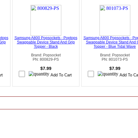
ptops
Samsung A800 Popsockets - Poptops
Samsung A800 Popsockets - Po
Grip
Swappable Device Stand And Grip
Swappable Device Stand And 
Topper - Black
Topper - Blue Tidal Wave
Brand: Popsocket
Brand: Popsocket
PN: 800829-PS
PN: 801073-PS
$7.99
$7.99