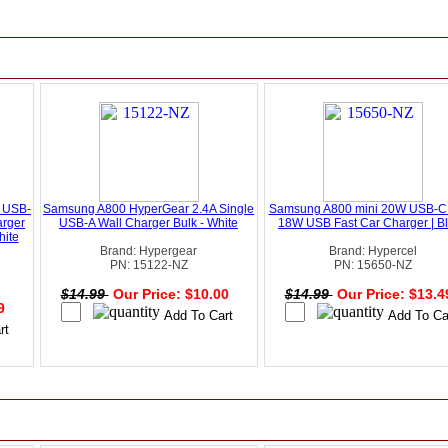
 USB-
Samsung A800 HyperGear 2.4A Single
Samsung A800 mini 20W USB-C
arger
USB-A Wall Charger Bulk - White
18W USB Fast Car Charger | B
hite
Brand: Hypergear
Brand: Hypercel
PN: 15122-NZ
PN: 15650-NZ
$14.99
Our Price: $10.00
$14.99
Our Price: $13.
49