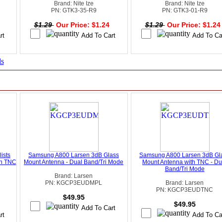
Brand: Nite Ize
Brand: Nite Ize
PN: GTK3-35-R9
PN: GTK3-01-R9
4
$1.29
Our Price: $1.24
$1.29
Our Price: $1.2
ds
ists
Samsung A800 Larsen 3dB Glass
Samsung A800 Larsen 3dB Gl
th TNC
Mount Antenna - Dual Band/Tri Mode
Mount Antenna with TNC - Du
Band/Tri Mode
Brand: Larsen
PN: KGCP3EUDMPL
Brand: Larsen
PN: KGCP3EUDTNC
$49.95
$49.95