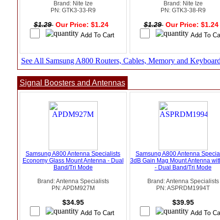
Brand: Nite Ize
Brand: Nite Ize
PN: GTK3-33-R9
PN: GTK3-38-R9
$1.29
Our Price: $1.24
$1.29
Our Price: $1.2
See All Samsung A800 Routers, Cables, Memory and Keyboar
Signal Boosters and Antennas
Samsung A800 Antenna Specialists
Samsung A800 Antenna Special
Economy Glass Mount Antenna - Dual
3dB Gain Mag Mount Antenna wi
Band/Tri Mode
- Dual Band/Tri Mode
Brand: Antenna Specialists
Brand: Antenna Specialists
PN: APDM927M
PN: ASPRDM1994T
$34.95
$39.95