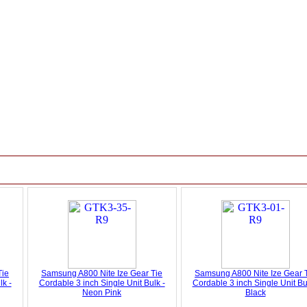
Tie
Samsung A800 Nite Ize Gear Tie
Samsung A800 Nite Ize Gear 
lk -
Cordable 3 inch Single Unit Bulk -
Cordable 3 inch Single Unit Bu
Neon Pink
Black