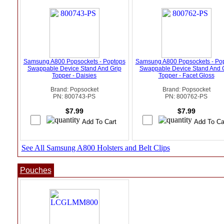
Samsung A800 Popsockets - Poptops
Samsung A800 Popsockets - Po
Swappable Device Stand And Grip
Swappable Device Stand And 
Topper - Daisies
Topper - Facet Gloss
Brand: Popsocket
Brand: Popsocket
PN: 800743-PS
PN: 800762-PS
$7.99
$7.99
See All Samsung A800 Holsters and Belt Clips
Pouches