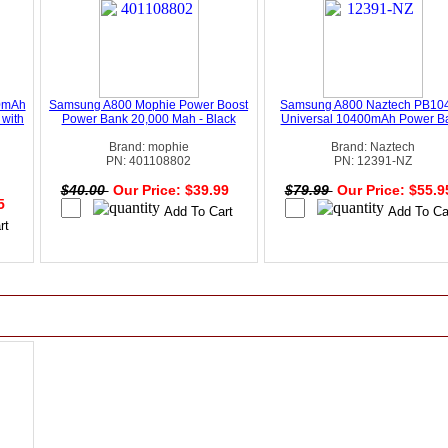
0mAh
Samsung A800 Mophie Power Boost
Samsung A800 Naztech PB10
 with
Power Bank 20,000 Mah - Black
Universal 10400mAh Power B
Brand: mophie
Brand: Naztech
PN: 401108802
PN: 12391-NZ
$40.00
Our Price: $39.99
$79.99
Our Price: $55.
95