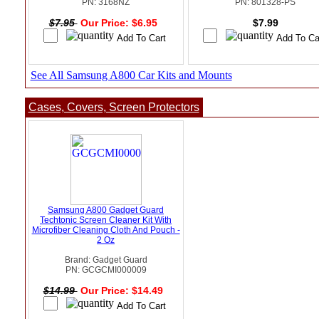
PN: 3168NZ
PN: 801328-PS
$7.95
Our Price: $6.95
$7.99
See All Samsung A800 Car Kits and Mounts
Cases, Covers, Screen Protectors
Samsung A800 Gadget Guard
Techtonic Screen Cleaner Kit With
Microfiber Cleaning Cloth And Pouch -
2 Oz
Brand: Gadget Guard
PN: GCGCMI000009
$14.99
Our Price: $14.49