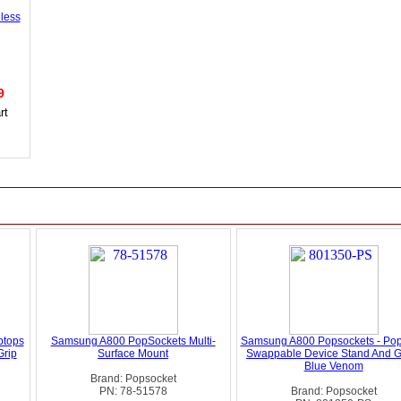
less
99
ptops
Samsung A800 PopSockets Multi-
Samsung A800 Popsockets - Pop
Grip
Surface Mount
Swappable Device Stand And Gr
Blue Venom
Brand: Popsocket
PN: 78-51578
Brand: Popsocket