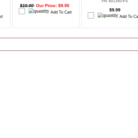
PN: 801350-PS
$10.00
Our Price: $9.95
$9.99