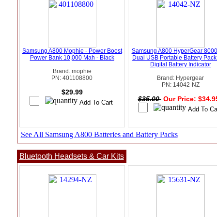
Samsung A800 Mophie - Power Boost
Samsung A800 HyperGear 800
Power Bank 10,000 Mah - Black
Dual USB Portable Battery Pack
Digital Battery Indicator
Brand: mophie
PN: 401108800
Brand: Hypergear
PN: 14042-NZ
$29.99
$35.00
Our Price: $34.
See All Samsung A800 Batteries and Battery Packs
Bluetooth Headsets & Car Kits