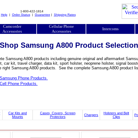
1-800-422-1814
|
Help
|
Order Status
|
Guarantee
|
Shipping Rates
Camcorder
Cellular Phone
Intercoms
Accessories
Accessories
Shop Samsung A800 Product Selectio
te Samsung A800 products including genuine original and aftermarket Samsung 
, car kit, travel charger, data kit, sport holster, neoprene holster, signal 
he right Samsung A800 products. See the complete Samsung A800 product list
Samsung Phone Products.
Cell Phone Products.
r
Car Kits and
Cases, Covers, Screen
Holsters and Belt
Chargers
P
Mounts
Protectors
Clips