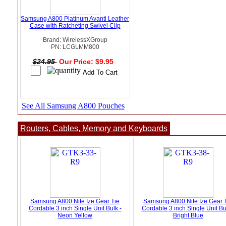
Samsung A800 Platinum Avanti Leather
Case with Ratcheting Swivel Clip
Brand: WirelessXGroup
PN: LCGLMM800
$24.95
Our Price: $9.95
See All Samsung A800 Pouches
Routers, Cables, Memory and Keyboards
Samsung A800 Nite Ize Gear Tie
Samsung A800 Nite Ize Gear 
Cordable 3 inch Single Unit Bulk -
Cordable 3 inch Single Unit Bu
Neon Yellow
Bright Blue