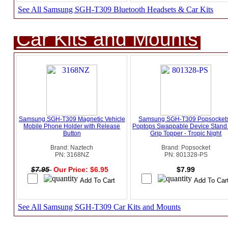
See All Samsung SGH-T309 Bluetooth Headsets & Car Kits
Car Kits and Mounts
Samsung SGH-T309 Magnetic Vehicle
Samsung SGH-T309 Popsockets
Mobile Phone Holder with Release
Poptops Swappable Device Stand
Button
Grip Topper - Tropic Night
Brand: Naztech
Brand: Popsocket
PN: 3168NZ
PN: 801328-PS
$7.95
Our Price: $6.95
$7.99
See All Samsung SGH-T309 Car Kits and Mounts