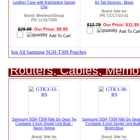
Leather Case with Ratcheting Swivel
for Tall Devices - Black
Clip
Brand: Nite Ize
Brand: WirelessXGroup
PN: CCCT-03-01
PN: LCGLT309
$12.79
Our Price: $11.9
$29.95
Our Price: $9.95
See All Samsung SGH-T309 Pouches
Routers, Cables, Memo
Samsung SGH-T309 Nite Ize Gear Tie
Samsung SGH-T309 Nite Ize Gear
Cordable 3 inch Single Unit Bulk -
Cordable 3 inch Single Unit Bulk
Neon Yellow
Bright Blue
Brand: Nite Ize
Brand: Nite Ize