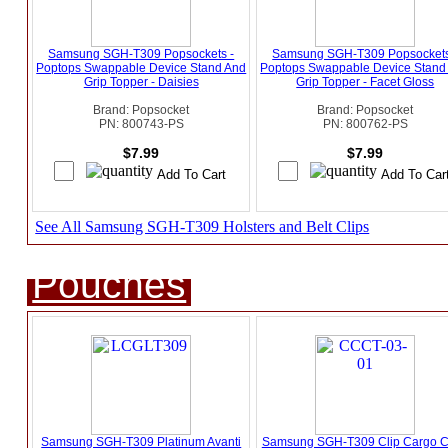
Samsung SGH-T309 Popsockets -
Samsung SGH-T309 Popsockets
Poptops Swappable Device Stand And
Poptops Swappable Device Stand
Grip Topper - Daisies
Grip Topper - Facet Gloss
Brand: Popsocket
Brand: Popsocket
PN: 800743-PS
PN: 800762-PS
$7.99
$7.99
See All Samsung SGH-T309 Holsters and Belt Clips
Pouches
Samsung SGH-T309 Platinum Avanti
Samsung SGH-T309 Clip Cargo 