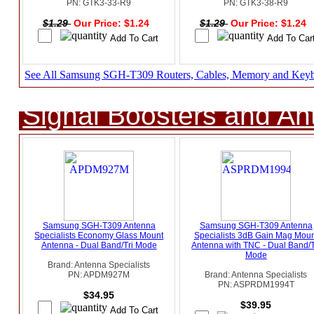
PN: GTK3-33-R9
PN: GTK3-38-R9
$1.29
Our Price: $1.24
$1.29
Our Price: $1.24
See All Samsung SGH-T309 Routers, Cables, Memory and Key
Signal Boosters and A
Samsung SGH-T309 Antenna
Samsung SGH-T309 Antenna
Specialists Economy Glass Mount
Specialists 3dB Gain Mag Moun
Antenna - Dual Band/Tri Mode
Antenna with TNC - Dual Band/T
Mode
Brand: Antenna Specialists
PN: APDM927M
Brand: Antenna Specialists
PN: ASPRDM1994T
$34.95
$39.95