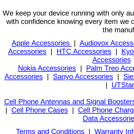
We keep your device running with only aut
with confidence knowing every item we of
the manuf
Apple Accessories
|
Audiovox Access
Accessories
|
HTC Accessories
|
Kyo
Accessories
Nokia Accessories
|
Palm Treo Acc
Accessories
|
Sanyo Accessories
|
Sie
|
UTStar
Cell Phone Antennas and Signal Booster
|
Cell Phone Cases
|
Cell Phone Charg
Data Accessori
Terms and Conditions
|
Warranty In