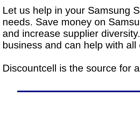
Let us help in your Samsung 
needs. Save money on Samsu
and increase supplier diversity
business and can help with all
Discountcell is the source for 