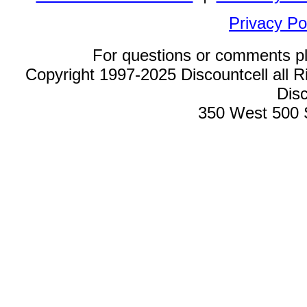
Privacy Po
For questions or comments p
Copyright 1997-2025 Discountcell all R
Disc
350 West 500 