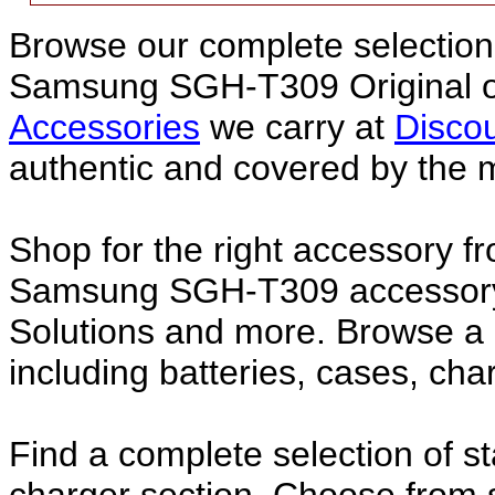
Browse our complete selection 
Samsung SGH-T309 Original 
Accessories
we carry at
Discou
authentic and covered by the 
Shop for the right accessory fr
Samsung SGH-T309 accessory f
Solutions and more. Browse 
including batteries, cases, ch
Find a complete selection of 