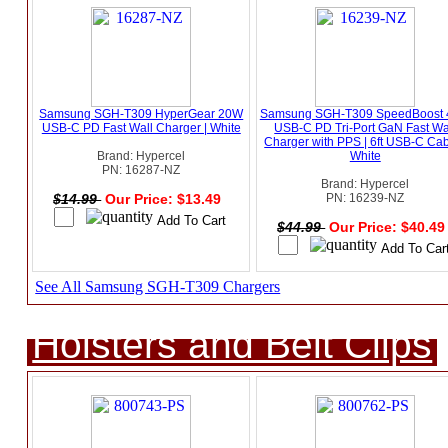
Samsung SGH-T309 HyperGear 20W
Samsung SGH-T309 SpeedBoost
USB-C PD Fast Wall Charger | White
USB-C PD Tri-Port GaN Fast Wa
Charger with PPS | 6ft USB-C Cab
Brand: Hypercel
White
PN: 16287-NZ
Brand: Hypercel
$14.99
Our Price: $13.49
PN: 16239-NZ
$44.99
Our Price: $40.4
See All Samsung SGH-T309 Chargers
Holsters and Belt Clips