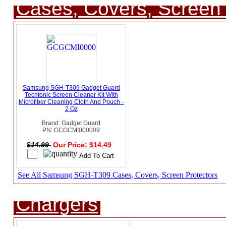
Cases, Covers, Screen 
Samsung SGH-T309 Gadget Guard
Techtonic Screen Cleaner Kit With
Microfiber Cleaning Cloth And Pouch -
2 Oz
Brand: Gadget Guard
PN: GCGCMI000009
$14.99
Our Price: $14.49
See All Samsung SGH-T309 Cases, Covers, Screen Protectors
Chargers