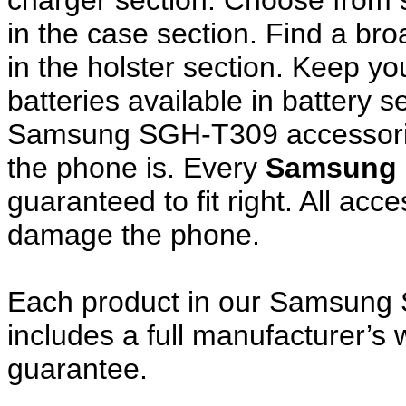
charger section. Choose from
in the case section. Find a broa
in the holster section. Keep y
batteries available in battery s
Samsung SGH-T309 accessories
the phone is. Every
Samsung 
guaranteed to fit right. All ac
damage the phone.
Each product in our Samsung 
includes a full manufacturer’
guarantee.