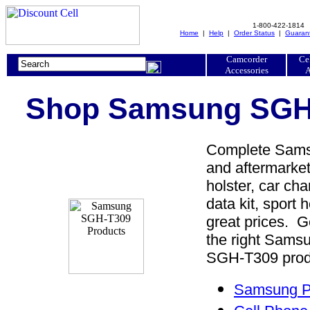
1-800-422-1814
Home
|
Help
|
Order Status
|
Guaran
Camcorder
Ce
Accessories
A
Shop Samsung SGH-
Complete Samsu
and aftermarke
holster, car cha
data kit, sport 
great prices. 
the right Sam
SGH-T309 produc
Samsung P