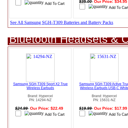
$35.00
Our Price: $34.9
See All Samsung SGH-T309 Batteries and Battery Packs
Bluetooth Headsets & C
Samsung SGH-T309 Sport X2 True
Samsung SGH-T309 Active Tru
Wireless Earbuds
Wireless Earbuds USB-C Whit
Brand: Hypercel
Brand: Hypercel
PN: 14294-NZ
PN: 15631-NZ
$24.99
Our Price: $22.49
$19.99
Our Price: $17.9