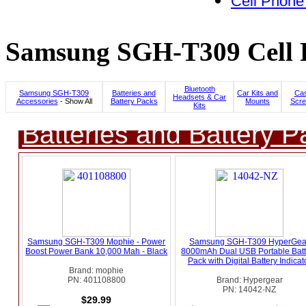
Cell Phone
Samsung SGH-T309 Cell P
Bluetooth
Samsung SGH-T309
Batteries and
Car Kits and
Cas
Headsets & Car
Accessories
- Show All
Battery Packs
Mounts
Scre
Kits
Batteries and Battery P
Samsung SGH-T309 Mophie - Power
Samsung SGH-T309 HyperGea
Boost Power Bank 10,000 Mah - Black
8000mAh Dual USB Portable Batt
Pack with Digital Battery Indicat
Brand: mophie
PN: 401108800
Brand: Hypergear
PN: 14042-NZ
$29.99