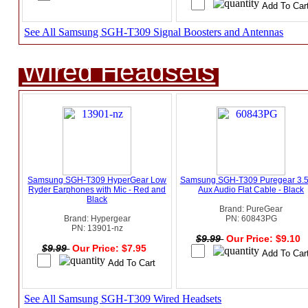
See All Samsung SGH-T309 Signal Boosters and Antennas
Wired Headsets
Samsung SGH-T309 HyperGear Low
Samsung SGH-T309 Puregear 3
Ryder Earphones with Mic - Red and
Aux Audio Flat Cable - Black
Black
Brand: PureGear
Brand: Hypergear
PN: 60843PG
PN: 13901-nz
$9.99
Our Price: $9.10
$9.99
Our Price: $7.95
See All Samsung SGH-T309 Wired Headsets