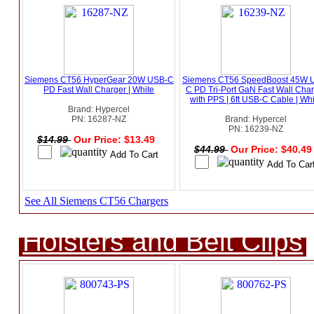
Siemens CT56 HyperGear 20W USB-C
Siemens CT56 SpeedBoost 45W 
PD Fast Wall Charger | White
C PD Tri-Port GaN Fast Wall Cha
with PPS | 6ft USB-C Cable | Wh
Brand: Hypercel
PN: 16287-NZ
Brand: Hypercel
PN: 16239-NZ
$14.99
Our Price: $13.49
$44.99
Our Price: $40.4
See All Siemens CT56 Chargers
Holsters and Belt Clips