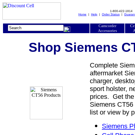
1-800-422-1814
Home
|
Help
|
Order Status
|
Guaran
Camcorder
Ce
Accessories
A
Shop Siemens CT
Complete Sieme
aftermarket Sie
charger, desktop
sport holster, 
prices. Get th
Siemens CT56 
list or view by 
Siemens Ph