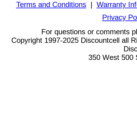
Terms and Conditions
|
Warranty In
Privacy Po
For questions or comments p
Copyright 1997-2025 Discountcell all R
Disc
350 West 500 