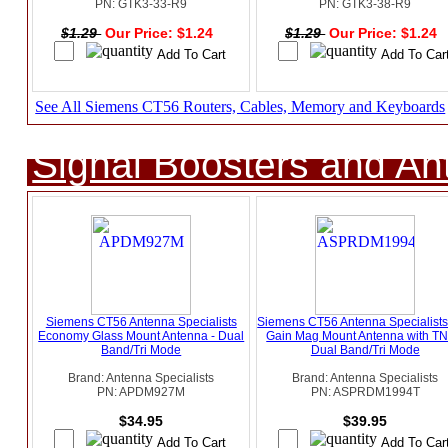
PN: GTK3-33-R9
PN: GTK3-38-R9
$1.29
Our Price: $1.24
$1.29
Our Price: $1.24
See All Siemens CT56 Routers, Cables, Memory and Keyboards
Signal Boosters and A
Siemens CT56 Antenna Specialists
Siemens CT56 Antenna Specialist
Economy Glass Mount Antenna - Dual
Gain Mag Mount Antenna with TN
Band/Tri Mode
Dual Band/Tri Mode
Brand: Antenna Specialists
Brand: Antenna Specialists
PN: APDM927M
PN: ASPRDM1994T
$34.95
$39.95