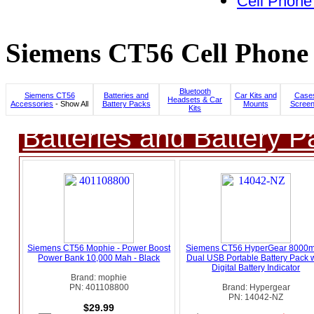
Cell Phone
Siemens CT56 Cell Phone 
Bluetooth
Siemens CT56
Batteries and
Car Kits and
Cases
Headsets & Car
Accessories
- Show All
Battery Packs
Mounts
Screen
Kits
Batteries and Battery P
Siemens CT56 Mophie - Power Boost
Siemens CT56 HyperGear 8000
Power Bank 10,000 Mah - Black
Dual USB Portable Battery Pack w
Digital Battery Indicator
Brand: mophie
PN: 401108800
Brand: Hypergear
PN: 14042-NZ
$29.99