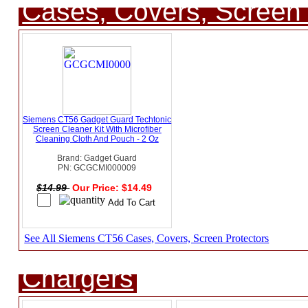
Cases, Covers, Screen 
Siemens CT56 Gadget Guard Techtonic
Screen Cleaner Kit With Microfiber
Cleaning Cloth And Pouch - 2 Oz
Brand: Gadget Guard
PN: GCGCMI000009
$14.99
Our Price: $14.49
See All Siemens CT56 Cases, Covers, Screen Protectors
Chargers