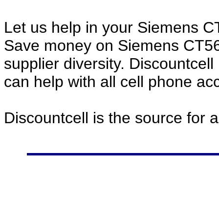
Let us help in your Siemens 
Save money on Siemens CT56 
supplier diversity. Discountcel
can help with all cell phone a
Discountcell is the source for 