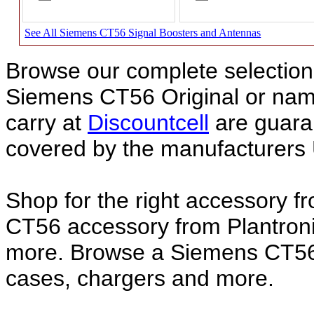
See All Siemens CT56 Signal Boosters and Antennas
Browse our complete selection 
Siemens CT56 Original or na
carry at
Discountcell
are guara
covered by the manufacturers 
Shop for the right accessory f
CT56 accessory from Plantroni
more. Browse a Siemens CT56 a
cases, chargers and more.