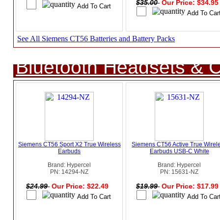
$35.00
Our Price: $34.9
See All Siemens CT56 Batteries and Battery Packs
Bluetooth Headsets & C
Siemens CT56 Sport X2 True Wireless
Siemens CT56 Active True Wirel
Earbuds
Earbuds USB-C White
Brand: Hypercel
Brand: Hypercel
PN: 14294-NZ
PN: 15631-NZ
$24.99
Our Price: $22.49
$19.99
Our Price: $17.9