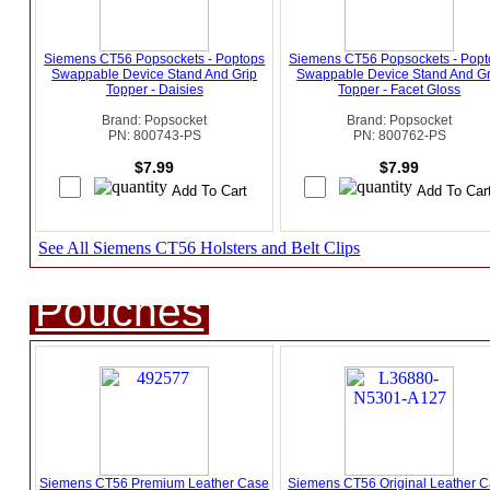
Siemens CT56 Popsockets - Poptops
Siemens CT56 Popsockets - Popt
Swappable Device Stand And Grip
Swappable Device Stand And Gr
Topper - Daisies
Topper - Facet Gloss
Brand: Popsocket
Brand: Popsocket
PN: 800743-PS
PN: 800762-PS
$7.99
$7.99
See All Siemens CT56 Holsters and Belt Clips
Pouches
Siemens CT56 Premium Leather Case
Siemens CT56 Original Leather 