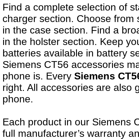
Find a complete selection of 
charger section. Choose from
in the case section. Find a broa
in the holster section. Keep y
batteries available in battery s
Siemens CT56 accessories make
phone is. Every
Siemens CT5
right. All accessories are als
phone.
Each product in our Siemens C
full manufacturer’s warranty 