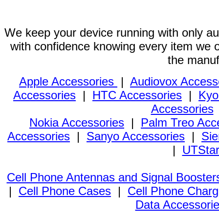
We keep your device running with only aut
with confidence knowing every item we of
the manuf
Apple Accessories
|
Audiovox Access
Accessories
|
HTC Accessories
|
Kyo
Accessories
Nokia Accessories
|
Palm Treo Acc
Accessories
|
Sanyo Accessories
|
Sie
|
UTStar
Cell Phone Antennas and Signal Booster
|
Cell Phone Cases
|
Cell Phone Charg
Data Accessori