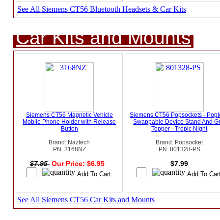
See All Siemens CT56 Bluetooth Headsets & Car Kits
Car Kits and Mounts
Siemens CT56 Magnetic Vehicle
Siemens CT56 Popsockets - Popt
Mobile Phone Holder with Release
Swappable Device Stand And Gr
Button
Topper - Tropic Night
Brand: Naztech
Brand: Popsocket
PN: 3168NZ
PN: 801328-PS
$7.95
Our Price: $6.95
$7.99
See All Siemens CT56 Car Kits and Mounts