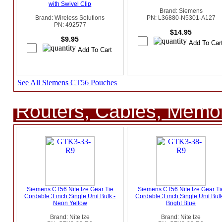
with Swivel Clip
Brand: Siemens
Brand: Wireless Solutions
PN: L36880-N5301-A127
PN: 492577
$14.95
$9.95
See All Siemens CT56 Pouches
Routers, Cables, Memo
Siemens CT56 Nite Ize Gear Tie
Siemens CT56 Nite Ize Gear Ti
Cordable 3 inch Single Unit Bulk -
Cordable 3 inch Single Unit Bulk
Neon Yellow
Bright Blue
Brand: Nite Ize
Brand: Nite Ize