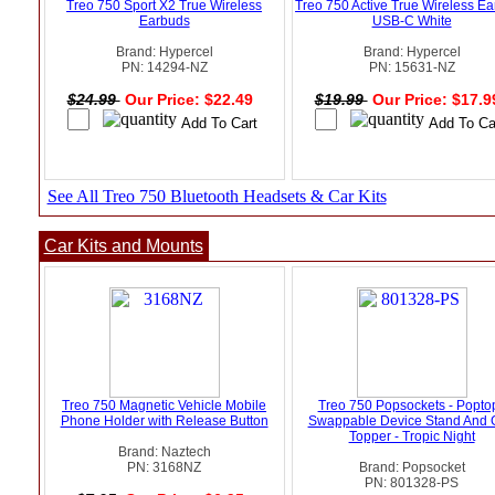
Treo 750 Sport X2 True Wireless
Treo 750 Active True Wireless E
Earbuds
USB-C White
Brand: Hypercel
Brand: Hypercel
PN: 14294-NZ
PN: 15631-NZ
$24.99
Our Price: $22.49
$19.99
Our Price: $17.
See All Treo 750 Bluetooth Headsets & Car Kits
Car Kits and Mounts
Treo 750 Magnetic Vehicle Mobile
Treo 750 Popsockets - Popto
Phone Holder with Release Button
Swappable Device Stand And 
Topper - Tropic Night
Brand: Naztech
PN: 3168NZ
Brand: Popsocket
PN: 801328-PS