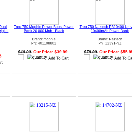
Dual
Treo 750 Mophie Power Boost Power
Treo 750 Naztech PB10400 Univ
igital
Bank 20,000 Mah - Black
10400mAh Power Bank
Brand: mophie
Brand: Naztech
PN: 401108802
PN: 12391-NZ
$40.00
Our Price: $39.99
$79.99
Our Price: $55.
95