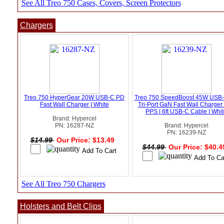
See All Treo 750 Cases, Covers, Screen Protectors
Chargers
Treo 750 HyperGear 20W USB-C PD
Treo 750 SpeedBoost 45W USB
Fast Wall Charger | White
Tri-Port GaN Fast Wall Charger 
PPS | 6ft USB-C Cable | Whi
Brand: Hypercel
PN: 16287-NZ
Brand: Hypercel
PN: 16239-NZ
$14.99
Our Price: $13.49
$44.99
Our Price: $40.
See All Treo 750 Chargers
Holsters and Belt Clips