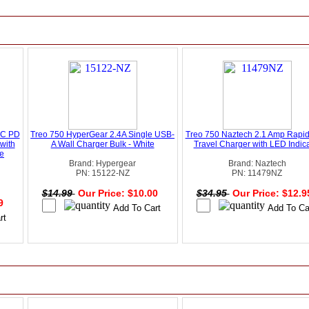
-C PD
Treo 750 HyperGear 2.4A Single USB-
Treo 750 Naztech 2.1 Amp Rapi
with
A Wall Charger Bulk - White
Travel Charger with LED Indica
te
Brand: Hypergear
Brand: Naztech
PN: 15122-NZ
PN: 11479NZ
$14.99
Our Price: $10.00
$34.95
Our Price: $12.
49