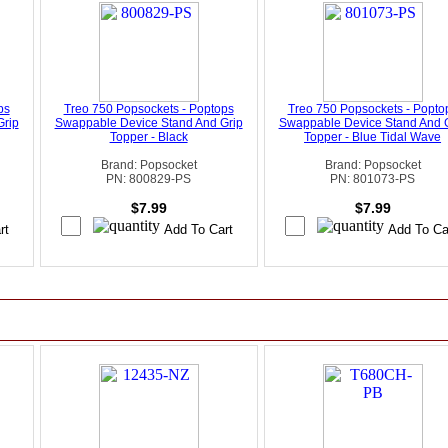
ps
Treo 750 Popsockets - Poptops
Treo 750 Popsockets - Popto
Grip
Swappable Device Stand And Grip
Swappable Device Stand And 
Topper - Black
Topper - Blue Tidal Wave
Brand: Popsocket
Brand: Popsocket
PN: 800829-PS
PN: 801073-PS
$7.99
$7.99