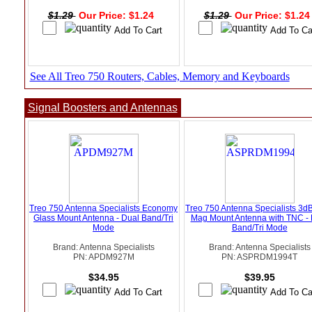
$1.29
Our Price: $1.24
$1.29
Our Price: $1.2
See All Treo 750 Routers, Cables, Memory and Keyboards
Signal Boosters and Antennas
Treo 750 Antenna Specialists Economy
Treo 750 Antenna Specialists 3d
Glass Mount Antenna - Dual Band/Tri
Mag Mount Antenna with TNC - 
Mode
Band/Tri Mode
Brand: Antenna Specialists
Brand: Antenna Specialists
PN: APDM927M
PN: ASPRDM1994T
$34.95
$39.95