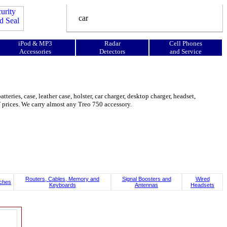
iPod & MP3
Radar
Cell Phones
Accessories
Detectors
and Service
eries, case, leather case, holster, car charger, desktop charger, headset,
OW prices. We carry almost any Treo 750 accessory.
Routers, Cables, Memory and
Signal Boosters and
Wired
ches
Keyboards
Antennas
Headsets