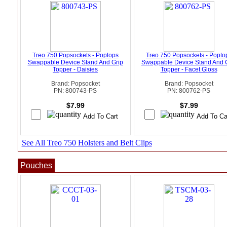
Treo 750 Popsockets - Poptops
Treo 750 Popsockets - Popto
Swappable Device Stand And Grip
Swappable Device Stand And 
Topper - Daisies
Topper - Facet Gloss
Brand: Popsocket
Brand: Popsocket
PN: 800743-PS
PN: 800762-PS
$7.99
$7.99
See All Treo 750 Holsters and Belt Clips
Pouches