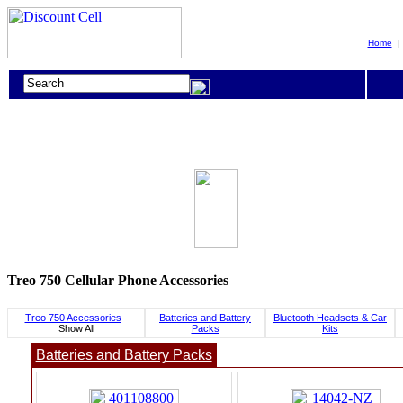
Home
Treo 750 Cellular Phone Accessories
Treo 750 Accessories
-
Batteries and Battery
Bluetooth Headsets & Car
Show All
Packs
Kits
Batteries and Battery Packs