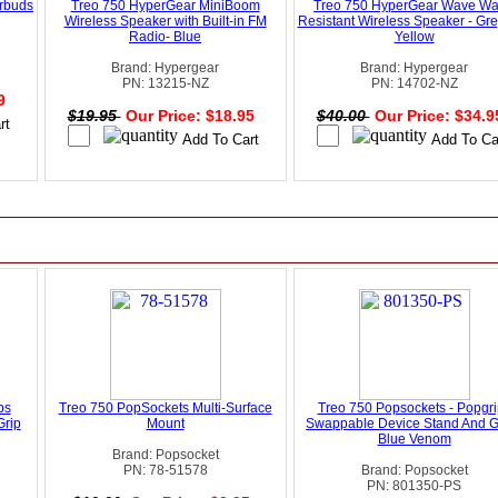
arbuds
Treo 750 HyperGear MiniBoom
Treo 750 HyperGear Wave Wa
Wireless Speaker with Built-in FM
Resistant Wireless Speaker - Gr
Radio- Blue
Yellow
Brand: Hypergear
Brand: Hypergear
PN: 13215-NZ
PN: 14702-NZ
99
$19.95
Our Price: $18.95
$40.00
Our Price: $34.
ps
Treo 750 PopSockets Multi-Surface
Treo 750 Popsockets - Popgri
Grip
Mount
Swappable Device Stand And Gr
Blue Venom
Brand: Popsocket
PN: 78-51578
Brand: Popsocket
PN: 801350-PS