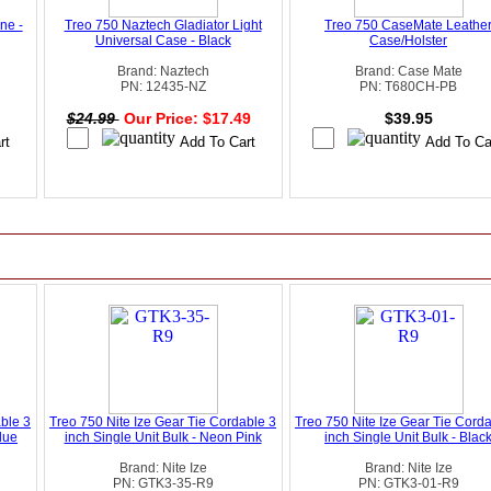
ne -
Treo 750 Naztech Gladiator Light
Treo 750 CaseMate Leathe
Universal Case - Black
Case/Holster
Brand: Naztech
Brand: Case Mate
PN: 12435-NZ
PN: T680CH-PB
$24.99
Our Price: $17.49
$39.95
able 3
Treo 750 Nite Ize Gear Tie Cordable 3
Treo 750 Nite Ize Gear Tie Cord
Blue
inch Single Unit Bulk - Neon Pink
inch Single Unit Bulk - Blac
Brand: Nite Ize
Brand: Nite Ize
PN: GTK3-35-R9
PN: GTK3-01-R9