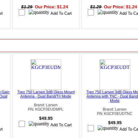
4
$1.29
Our Price: $1.24
$1.29
Our Price: $1.2
B Gain
Treo 750 Larsen 3dB Glass Mount
Treo 750 Larsen 3dB Glass Mo
Dual
Antenna - Dual Band/Tri Mode
Antenna with TNC - Dual Band/
Mode
Brand: Larsen
PN: KGCP3EUDMPL
Brand: Larsen
PN: KGCP3EUDTNC
$49.95
$49.95