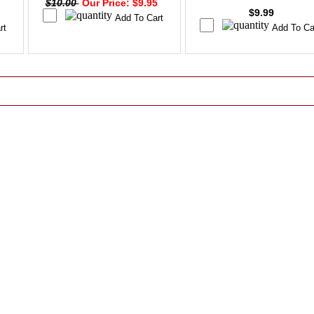
$10.00
Our Price: $9.95
$9.99