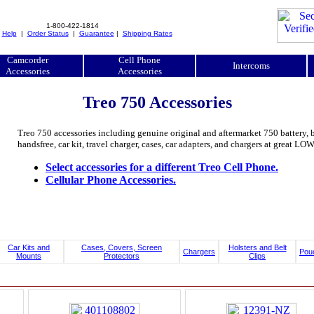
1-800-422-1814
|
Help
|
Order Status
|
Guarantee
|
Shipping Rates
Camcorder
Cell Phone
Intercoms
Accessories
Accessories
Treo 750 Accessories
Treo 750 accessories including genuine original and aftermarket 750 battery, batt
handsfree, car kit, travel charger, cases, car adapters, and chargers at great L
Select accessories for a different Treo Cell Phone.
Cellular Phone Accessories.
Car Kits and
Cases, Covers, Screen
Holsters and Belt
Chargers
Pou
Mounts
Protectors
Clips