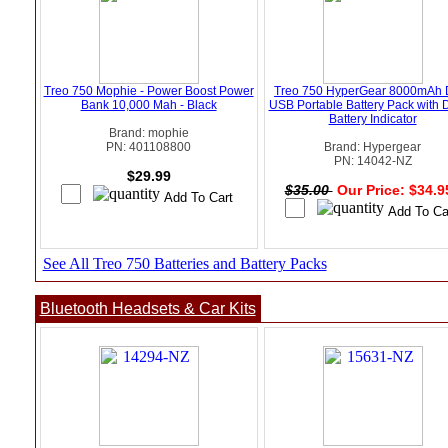
Treo 750 Mophie - Power Boost Power
Treo 750 HyperGear 8000mAh 
Bank 10,000 Mah - Black
USB Portable Battery Pack with D
Battery Indicator
Brand: mophie
PN: 401108800
Brand: Hypergear
PN: 14042-NZ
$29.99
$35.00
Our Price: $34.
See All Treo 750 Batteries and Battery Packs
Bluetooth Headsets & Car Kits