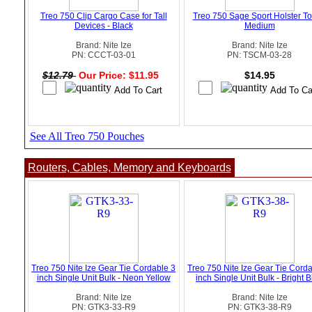
Treo 750 Clip Cargo Case for Tall
Treo 750 Sage Sport Holster To
Devices - Black
Medium
Brand: Nite Ize
Brand: Nite Ize
PN: CCCT-03-01
PN: TSCM-03-28
$12.79
Our Price: $11.95
$14.95
See All Treo 750 Pouches
Routers, Cables, Memory and Keyboards
Treo 750 Nite Ize Gear Tie Cordable 3
Treo 750 Nite Ize Gear Tie Cord
inch Single Unit Bulk - Neon Yellow
inch Single Unit Bulk - Bright 
Brand: Nite Ize
Brand: Nite Ize
PN: GTK3-33-R9
PN: GTK3-38-R9