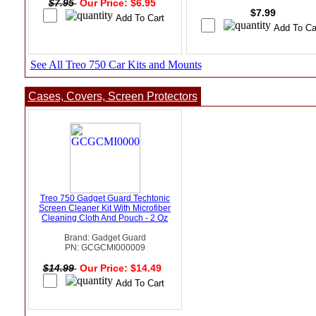
$7.95
Our Price: $6.95
$7.99
See All Treo 750 Car Kits and Mounts
Cases, Covers, Screen Protectors
Treo 750 Gadget Guard Techtonic
Screen Cleaner Kit With Microfiber
Cleaning Cloth And Pouch - 2 Oz
Brand: Gadget Guard
PN: GCGCMI000009
$14.99
Our Price: $14.49