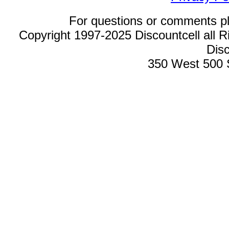
For questions or comments p
Copyright 1997-2025 Discountcell all R
Disc
350 West 500 