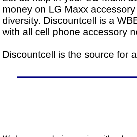
money on LG Maxx accessory p
diversity. Discountcell is a W
with all cell phone accessory 
Discountcell is the source for 