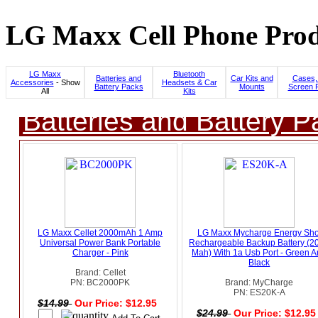
LG Maxx Cell Phone Prod
LG Maxx
Bluetooth
Batteries and
Car Kits and
Cases,
Accessories
- Show
Headsets & Car
Battery Packs
Mounts
Screen P
All
Kits
Batteries and Battery P
LG Maxx Cellet 2000mAh 1 Amp
LG Maxx Mycharge Energy Sho
Universal Power Bank Portable
Rechargeable Backup Battery (2
Charger - Pink
Mah) With 1a Usb Port - Green 
Black
Brand: Cellet
PN: BC2000PK
Brand: MyCharge
PN: ES20K-A
$14.99
Our Price: $12.95
$24.99
Our Price: $12.9