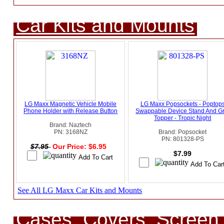
Car Kits and Mounts
LG Maxx Magnetic Vehicle Mobile
LG Maxx Popsockets - Poptop
Phone Holder with Release Button
Swappable Device Stand And Gr
Topper - Tropic Night
Brand: Naztech
PN: 3168NZ
Brand: Popsocket
PN: 801328-PS
$7.95
Our Price: $6.95
$7.99
See All LG Maxx Car Kits and Mounts
Cases, Covers, Screen 