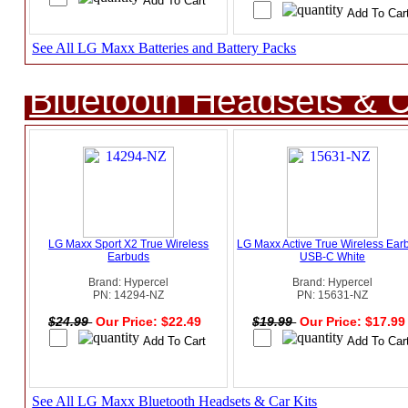
See All LG Maxx Batteries and Battery Packs
Bluetooth Headsets & C
LG Maxx Sport X2 True Wireless
LG Maxx Active True Wireless Ear
Earbuds
USB-C White
Brand: Hypercel
Brand: Hypercel
PN: 14294-NZ
PN: 15631-NZ
$24.99
Our Price: $22.49
$19.99
Our Price: $17.9
See All LG Maxx Bluetooth Headsets & Car Kits