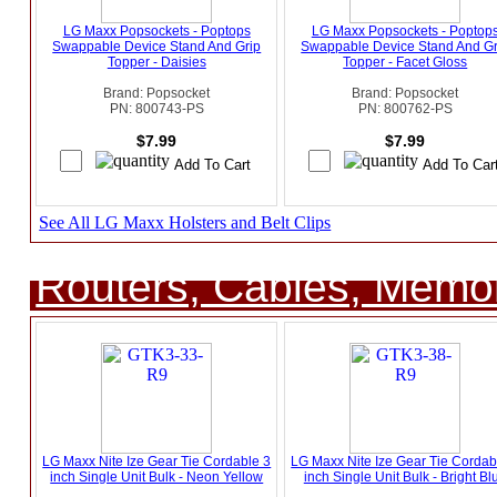
LG Maxx Popsockets - Poptops
LG Maxx Popsockets - Poptop
Swappable Device Stand And Grip
Swappable Device Stand And Gr
Topper - Daisies
Topper - Facet Gloss
Brand: Popsocket
Brand: Popsocket
PN: 800743-PS
PN: 800762-PS
$7.99
$7.99
See All LG Maxx Holsters and Belt Clips
Routers, Cables, Memo
LG Maxx Nite Ize Gear Tie Cordable 3
LG Maxx Nite Ize Gear Tie Cordab
inch Single Unit Bulk - Neon Yellow
inch Single Unit Bulk - Bright Bl