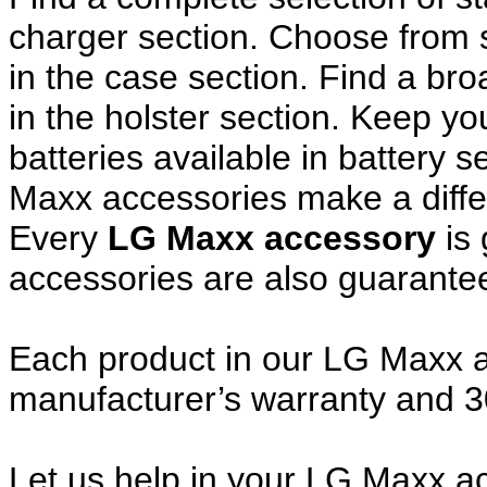
charger section. Choose from
in the case section. Find a broa
in the holster section. Keep y
batteries available in battery 
Maxx accessories make a diffe
Every
LG Maxx accessory
is 
accessories are also guarante
Each product in our LG Maxx ac
manufacturer’s warranty and 
Let us help in your LG Maxx 