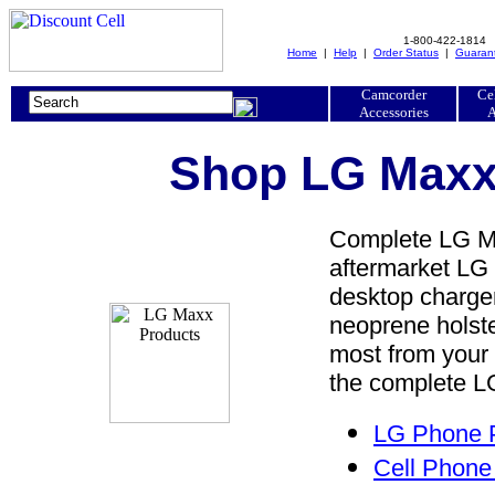
1-800-422-1814
Home
|
Help
|
Order Status
|
Guaran
Camcorder
Ce
Accessories
A
Shop LG Maxx 
Complete LG Ma
aftermarket LG 
desktop charger,
neoprene holste
most from your
the complete LG
LG Phone P
Cell Phone