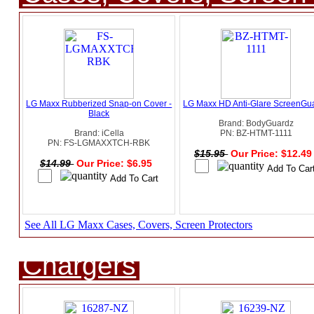
LG Maxx Rubberized Snap-on Cover -
LG Maxx HD Anti-Glare ScreenGu
Black
Brand: BodyGuardz
Brand: iCella
PN: BZ-HTMT-1111
PN: FS-LGMAXXTCH-RBK
$15.95
Our Price: $12.4
$14.99
Our Price: $6.95
See All LG Maxx Cases, Covers, Screen Protectors
Chargers