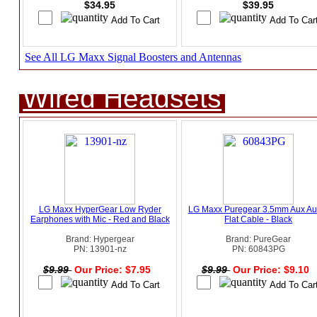
$34.95
$39.95
See All LG Maxx Signal Boosters and Antennas
Wired Headsets
LG Maxx HyperGear Low Ryder
LG Maxx Puregear 3.5mm Aux Au
Earphones with Mic - Red and Black
Flat Cable - Black
Brand: Hypergear
Brand: PureGear
PN: 13901-nz
PN: 60843PG
$9.99
Our Price: $7.95
$9.99
Our Price: $9.10