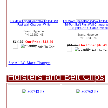
LG Maxx HyperGear 20W USB-C PD
LG Maxx SpeedBoost 45W USB-
Fast Wall Charger | White
Tri-Port GaN Fast Wall Charger w
PPS | 6ft USB-C Cable | White
Brand: Hypercel
PN: 16287-NZ
Brand: Hypercel
PN: 16239-NZ
$14.99
Our Price: $13.49
$44.99
Our Price: $40.4
See All LG Maxx Chargers
Holsters and Belt Clips