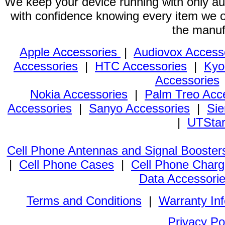
We keep your device running with only aut
with confidence knowing every item we of
the manuf
Apple Accessories
|
Audiovox Access
Accessories
|
HTC Accessories
|
Kyo
Accessories
Nokia Accessories
|
Palm Treo Acc
Accessories
|
Sanyo Accessories
|
Sie
|
UTStar
Cell Phone Antennas and Signal Booster
|
Cell Phone Cases
|
Cell Phone Charg
Data Accessori
Terms and Conditions
|
Warranty In
Privacy Po