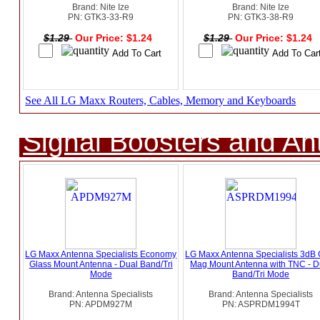
Brand: Nite Ize
Brand: Nite Ize
PN: GTK3-33-R9
PN: GTK3-38-R9
$1.29
Our Price: $1.24
$1.29
Our Price: $1.24
See All LG Maxx Routers, Cables, Memory and Keyboards
Signal Boosters and A
LG Maxx Antenna Specialists Economy
LG Maxx Antenna Specialists 3dB 
Glass Mount Antenna - Dual Band/Tri
Mag Mount Antenna with TNC - D
Mode
Band/Tri Mode
Brand: Antenna Specialists
Brand: Antenna Specialists
PN: APDM927M
PN: ASPRDM1994T