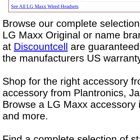
See All LG Maxx Wired Headsets
Browse our complete selection 
LG Maxx Original or name br
at
Discountcell
are guaranteed 
the manufacturers US warranty
Shop for the right accessory f
accessory from Plantronics, Ja
Browse a LG Maxx accessory in
and more.
Find a complete selection of 