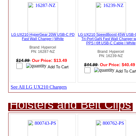
LG UX210 HyperGear 20W USB-C PD
LG UX210 SpeedBoost 45W USB-
Fast Wall Charger | White
Tri-Port GaN Fast Wall Charger w
PPS | 6ft USB-C Cable | White
Brand: Hypercel
PN: 16287-NZ
Brand: Hypercel
PN: 16239-NZ
$14.99
Our Price: $13.49
$44.99
Our Price: $40.4
See All LG UX210 Chargers
Holsters and Belt Clips