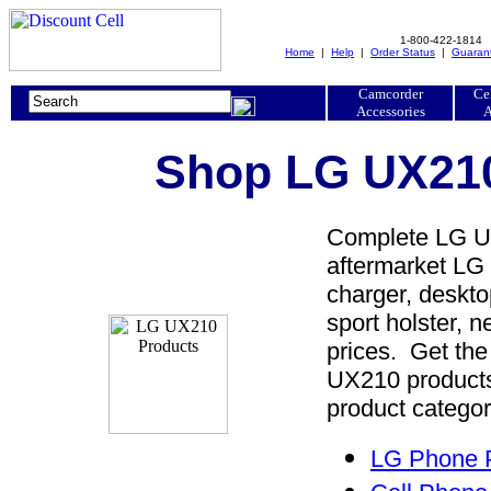
1-800-422-1814
Home
|
Help
|
Order Status
|
Guaran
Camcorder
Ce
Accessories
A
Shop LG UX210
Complete LG UX
aftermarket LG 
charger, desktop
sport holster, 
prices. Get th
UX210 products
product categor
LG Phone P