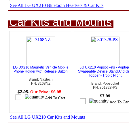
See All LG UX210 Bluetooth Headsets & Car Kits
Car Kits and Mounts
LG UX210 Magnetic Vehicle Mobile
LG UX210 Popsockets - Popto
Phone Holder with Release Button
Swappable Device Stand And Gr
Topper - Tropic Night
Brand: Naztech
PN: 3168NZ
Brand: Popsocket
PN: 801328-PS
$7.95
Our Price: $6.95
$7.99
See All LG UX210 Car Kits and Mounts