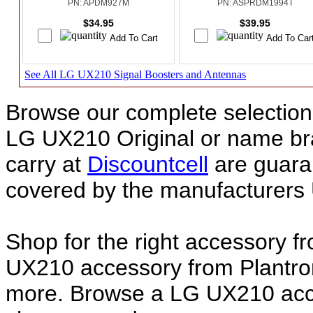
PN: APDM927M
PN: ASPRDM1994T
$34.95
$39.95
See All LG UX210 Signal Boosters and Antennas
Browse our complete selection 
LG UX210 Original or name b
carry at
Discountcell
are guara
covered by the manufacturers 
Shop for the right accessory f
UX210 accessory from Plantron
more. Browse a LG UX210 acces