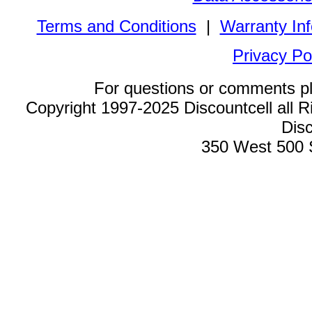
Terms and Conditions
|
Warranty In
Privacy Po
For questions or comments p
Copyright 1997-2025 Discountcell all R
Disc
350 West 500 