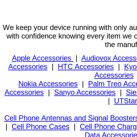
We keep your device running with only aut
with confidence knowing every item we of
the manuf
Apple Accessories
|
Audiovox Access
Accessories
|
HTC Accessories
|
Kyo
Accessories
Nokia Accessories
|
Palm Treo Acc
Accessories
|
Sanyo Accessories
|
Sie
|
UTStar
Cell Phone Antennas and Signal Booster
|
Cell Phone Cases
|
Cell Phone Charg
Data Accessori