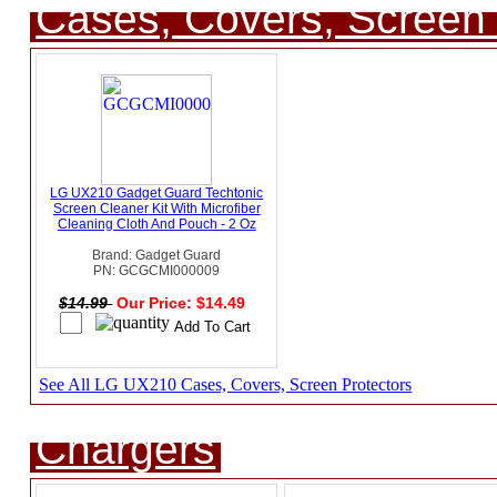
Cases, Covers, Screen 
LG UX210 Gadget Guard Techtonic
Screen Cleaner Kit With Microfiber
Cleaning Cloth And Pouch - 2 Oz
Brand: Gadget Guard
PN: GCGCMI000009
$14.99
Our Price: $14.49
See All LG UX210 Cases, Covers, Screen Protectors
Chargers