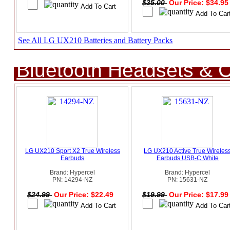
$35.00
Our Price: $34.9
See All LG UX210 Batteries and Battery Packs
Bluetooth Headsets & C
LG UX210 Sport X2 True Wireless
LG UX210 Active True Wireles
Earbuds
Earbuds USB-C White
Brand: Hypercel
Brand: Hypercel
PN: 14294-NZ
PN: 15631-NZ
$24.99
Our Price: $22.49
$19.99
Our Price: $17.9