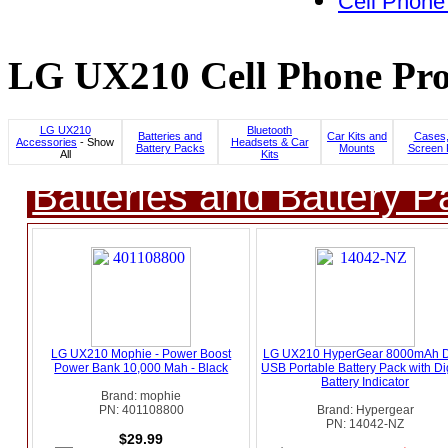
Cell Phone
LG UX210 Cell Phone Pro
LG UX210
Bluetooth
Batteries and
Car Kits and
Cases,
Accessories
- Show
Headsets & Car
Battery Packs
Mounts
Screen 
All
Kits
Batteries and Battery P
LG UX210 Mophie - Power Boost
LG UX210 HyperGear 8000mAh D
Power Bank 10,000 Mah - Black
USB Portable Battery Pack with Dig
Battery Indicator
Brand: mophie
PN: 401108800
Brand: Hypergear
PN: 14042-NZ
$29.99