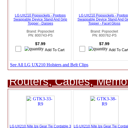
LG UX210 Popsockets - Poptops
LG UX210 Popsockets - Popto
Swappable Device Stand And Grip
Swappable Device Stand And Gr
Topper - Daisies
Topper - Facet Gloss
Brand: Popsocket
Brand: Popsocket
PN: 800743-PS
PN: 800762-PS
$7.99
$7.99
See All LG UX210 Holsters and Belt Clips
Routers, Cables, Memo
LG UX210 Nite Ize Gear Tie Cordable 3
LG UX210 Nite Ize Gear Tie Corda