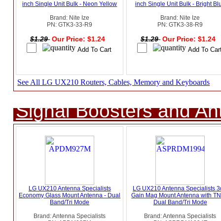
inch Single Unit Bulk - Neon Yellow
inch Single Unit Bulk - Bright Bl
Brand: Nite Ize
Brand: Nite Ize
PN: GTK3-33-R9
PN: GTK3-38-R9
$1.29
Our Price: $1.24
$1.29
Our Price: $1.24
See All LG UX210 Routers, Cables, Memory and Keyboards
Signal Boosters and A
LG UX210 Antenna Specialists
LG UX210 Antenna Specialists 
Economy Glass Mount Antenna - Dual
Gain Mag Mount Antenna with TN
Band/Tri Mode
Dual Band/Tri Mode
Brand: Antenna Specialists
Brand: Antenna Specialists