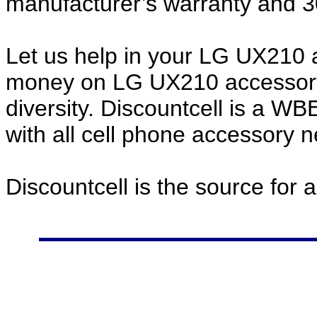
manufacturer’s warranty and 
Let us help in your LG UX210
money on LG UX210 accessory
diversity. Discountcell is a W
with all cell phone accessory 
Discountcell is the source for 