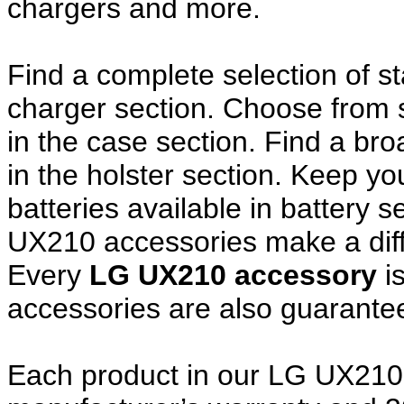
chargers and more.
Find a complete selection of 
charger section. Choose from
in the case section. Find a broa
in the holster section. Keep y
batteries available in battery 
UX210 accessories make a diff
Every
LG UX210 accessory
i
accessories are also guarante
Each product in our LG UX210 a