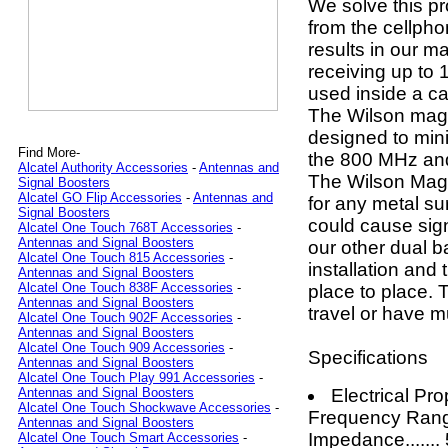
We solve this p
from the cellpho
results in our 
receiving up to 
used inside a ca
The Wilson magn
designed to min
Find More-
the 800 MHz an
Alcatel Authority Accessories
-
Antennas and
The Wilson Magn
Signal Boosters
Alcatel GO Flip Accessories
-
Antennas and
for any metal su
Signal Boosters
could cause sign
Alcatel One Touch 768T Accessories
-
Antennas and Signal Boosters
our other dual b
Alcatel One Touch 815 Accessories
-
installation and 
Antennas and Signal Boosters
Alcatel One Touch 838F Accessories
-
place to place. 
Antennas and Signal Boosters
travel or have m
Alcatel One Touch 902F Accessories
-
Antennas and Signal Boosters
Alcatel One Touch 909 Accessories
-
Specifications
Antennas and Signal Boosters
Alcatel One Touch Play 991 Accessories
-
Electrical Pro
Antennas and Signal Boosters
Alcatel One Touch Shockwave Accessories
-
Frequency Rang
Antennas and Signal Boosters
Impedance......
Alcatel One Touch Smart Accessories
-