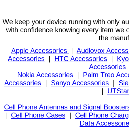
We keep your device running with only aut
with confidence knowing every item we of
the manuf
Apple Accessories
|
Audiovox Access
Accessories
|
HTC Accessories
|
Kyo
Accessories
Nokia Accessories
|
Palm Treo Acc
Accessories
|
Sanyo Accessories
|
Sie
|
UTStar
Cell Phone Antennas and Signal Booster
|
Cell Phone Cases
|
Cell Phone Charg
Data Accessori