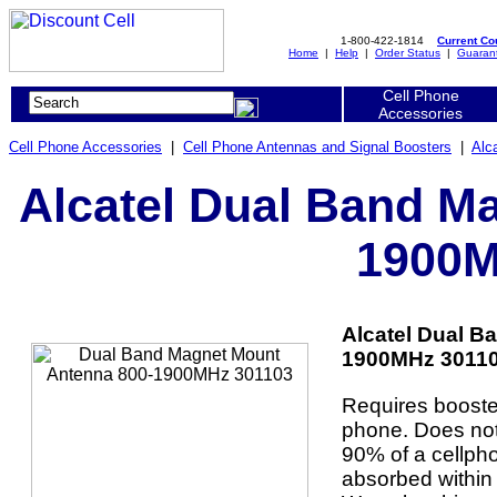
1-800-422-1814
Current C
Home
|
Help
|
Order Status
|
Guaran
Cell Phone
Accessories
Cell Phone Accessories
|
Cell Phone Antennas and Signal Boosters
|
Alc
Alcatel Dual Band M
1900M
Alcatel Dual B
1900MHz 301103
Requires booster
phone. Does not 
90% of a cellpho
absorbed within 