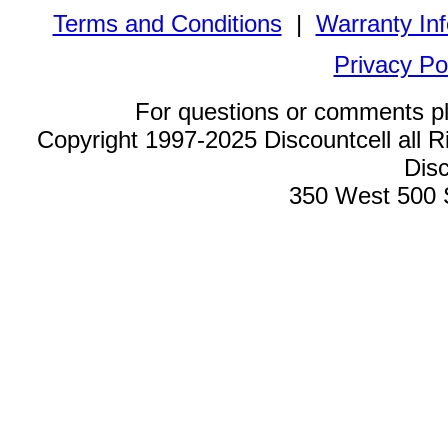
Terms and Conditions
|
Warranty In
Privacy Po
For questions or comments p
Copyright 1997-2025 Discountcell all R
Disc
350 West 500 