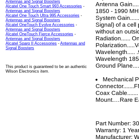
Antennas and Signal Boosters
Antenna Gain....
Alcatel One Touch Smart 993 Accessories
-
1850 - 1990 MH
Antennas and Signal Boosters
Alcatel One Touch Ultra 995 Accessories
-
System Gain.....
Antennas and Signal Boosters
Signal) of a cell
Alcatel OneTouch Evolve Accessories
-
Antennas and Signal Boosters
without an outs
Alcatel OneTouch Fierce Accessories
-
Radiation...... O
Antennas and Signal Boosters
Alcatel Sparq II Accessories
-
Antennas and
Polarization.....V
Signal Boosters
Wavelength.....
Wavelength 18
Ground Plane..
This product is guaranteed to be an authentic
Wilson Electronics item.
Mechanical Pr
Connector......
Coax Cable......
Mount.…Rare E
Part Number:
3
Warranty: 1 Yea
Manufacturer: W