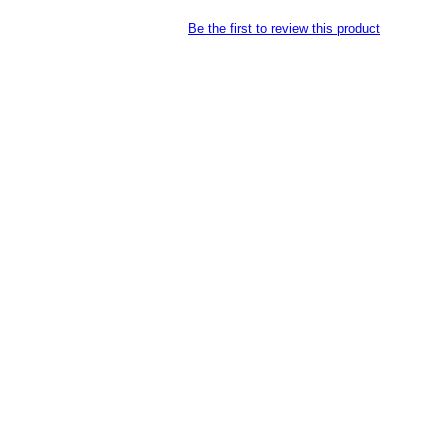
Be the first to review this product