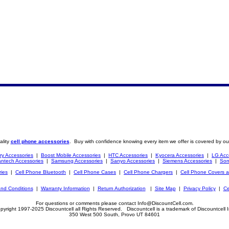
ality
cell phone accessories
. Buy with confidence knowing every item we offer is covered by ou
ry Accessories
|
Boost Mobile Accessories
|
HTC Accessories
|
Kyocera Accessories
|
LG Acc
ntech Accessories
|
Samsung Accessories
|
Sanyo Accessories
|
Siemens Accessories
|
Son
ries
|
Cell Phone Bluetooth
|
Cell Phone Cases
|
Cell Phone Chargers
|
Cell Phone Covers 
nd Conditions
|
Warranty Information
|
Return Authorization
|
Site Map
|
Privacy Policy
|
Ce
For questions or comments please contact Info@DiscountCell.com.
pyright 1997-2025 Discountcell all Rights Reserved. Discountcell is a trademark of Discountcell I
350 West 500 South, Provo UT 84601