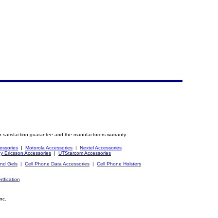
r satisfaction guarantee and the manufacturers warranty.
essories
|
Motorola Accessories
|
Nextel Accessories
y Ericsson Accessories
|
UTStarcom Accessories
and Gels
|
Cell Phone Data Accessories
|
Cell Phone Holsters
rtfication
nc.