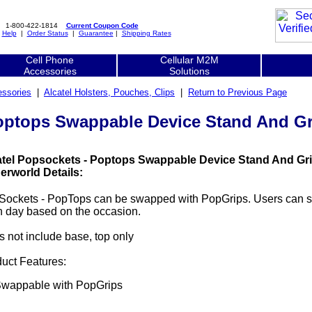
1-800-422-1814
Current Coupon Code
|
Help
|
Order Status
|
Guarantee
|
Shipping Rates
Cell Phone
Cellular M2M
Accessories
Solutions
essories
|
Alcatel Holsters, Pouches, Clips
|
Return to Previous Page
Poptops Swappable Device Stand And Gr
atel Popsockets - Poptops Swappable Device Stand And Gri
erworld Details:
Sockets - PopTops can be swapped with PopGrips. Users can 
 day based on the occasion.
 not include base, top only
uct Features:
wappable with PopGrips