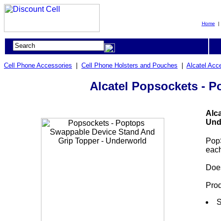
Home
Cell Phone Accessories
|
Cell Phone Holsters and Pouches
|
Alcatel Acc
Alcatel Popsockets - 
Alc
Und
Pop
each
Does
Prod
S