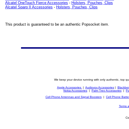
Alcatel OneTouch Fierce Accessories
-
Holsters, Pouches, Clips
Alcatel Sparq II Accessories
-
Holsters, Pouches, Clips
This product is guaranteed to be an authentic Popsocket item.
We keep your device running with only authentic, top qu
Apple Accessories
|
Audiovox Accessories
|
Blackber
Nokia Accessories
|
Palm Treo Accessories
|
Pa
Cell Phone Antennas and Signal Boosters
|
Cell Phone Batte
Terms a
Co