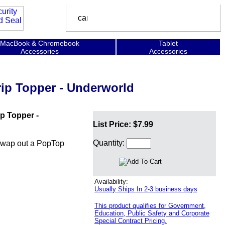
MacBook & Chromebook
Tablet
Accessories
Accessories
ip Topper - Underworld
p Topper -
List Price: $7.99
Quantity:
swap out a PopTop
Availability:
Usually Ships In 2-3 business days
This product qualifies for Government,
Education, Public Safety and Corporate
Special Contract Pricing.