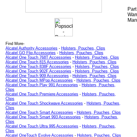
Par
Warr
Manu
Find More-
Alcatel Authority Accessories
-
Holsters, Pouches, Clips
Alcatel GO Flip Accessories
-
Holsters, Pouches, Clips
Alcatel One Touch 768T Accessories
-
Holsters, Pouches, Clips
Alcatel One Touch 815 Accessories
-
Holsters, Pouches, Clips
Alcatel One Touch 838F Accessories
-
Holsters, Pouches, Clips
Alcatel One Touch 902F Accessories
-
Holsters, Pouches, Clips
Alcatel One Touch 909 Accessories
-
Holsters, Pouches, Clips
Alcatel One Touch MPop Accessories
-
Holsters, Pouches, Clips
Alcatel One Touch Play 991 Accessories
-
Holsters, Pouches,
Clips
Alcatel One Touch Premiere Accessories
-
Holsters, Pouches,
Clips
Alcatel One Touch Shockwave Accessories
-
Holsters, Pouches,
Clips
Alcatel One Touch Smart Accessories
-
Holsters, Pouches, Clips
Alcatel One Touch Smart 993 Accessories
-
Holsters, Pouches,
Clips
Alcatel One Touch Ultra 995 Accessories
-
Holsters, Pouches,
Clips
Alcatel OneTouch Evolve Accessories
-
Holsters, Pouches, Clips