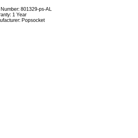
t Number:
801329-ps-AL
anty: 1 Year
facturer: Popsocket