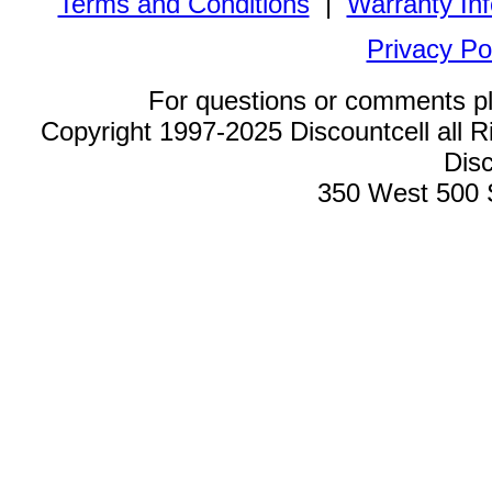
Terms and Conditions
|
Warranty In
Privacy Po
For questions or comments p
Copyright 1997-2025 Discountcell all R
Disc
350 West 500 