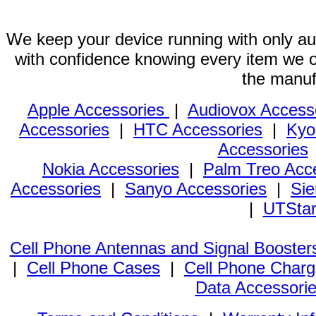
We keep your device running with only aut
with confidence knowing every item we of
the manuf
Apple Accessories
|
Audiovox Access
Accessories
|
HTC Accessories
|
Kyo
Accessories
Nokia Accessories
|
Palm Treo Acc
Accessories
|
Sanyo Accessories
|
Sie
|
UTStar
Cell Phone Antennas and Signal Booster
|
Cell Phone Cases
|
Cell Phone Charg
Data Accessori