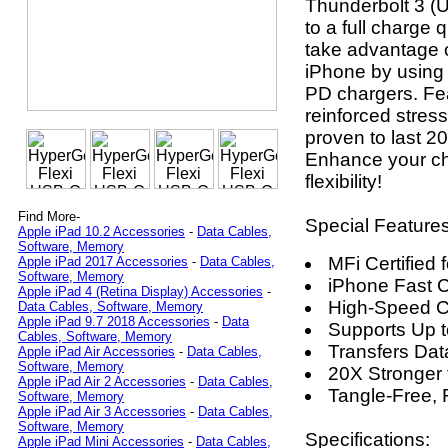
Thunderbolt 3 (
to a full charge 
take advantage o
iPhone by using
PD chargers. Feat
reinforced stress
proven to last 2
Enhance your ch
flexibility!
Find More-
Special Features
Apple iPad 10.2 Accessories
-
Data Cables,
Software, Memory
MFi Certified 
Apple iPad 2017 Accessories
-
Data Cables,
Software, Memory
iPhone Fast 
Apple iPad 4 (Retina Display) Accessories
-
High-Speed C
Data Cables, Software, Memory
Apple iPad 9.7 2018 Accessories
-
Data
Supports Up 
Cables, Software, Memory
Transfers Dat
Apple iPad Air Accessories
-
Data Cables,
Software, Memory
20X Stronger
Apple iPad Air 2 Accessories
-
Data Cables,
Tangle-Free, 
Software, Memory
Apple iPad Air 3 Accessories
-
Data Cables,
Software, Memory
Specifications:
Apple iPad Mini Accessories
-
Data Cables,