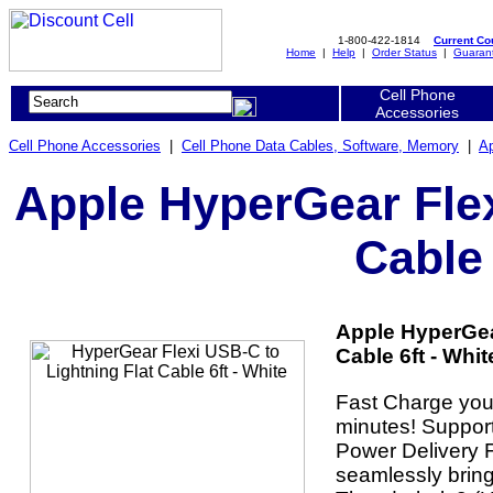
1-800-422-1814
Current C
Home
|
Help
|
Order Status
|
Guaran
Cell Phone
Accessories
Cell Phone Accessories
|
Cell Phone Data Cables, Software, Memory
|
Ap
Apple HyperGear Flex
Cable 
Apple HyperGear
Cable 6ft - Whit
Fast Charge your
minutes! Support
Power Delivery F
seamlessly bring