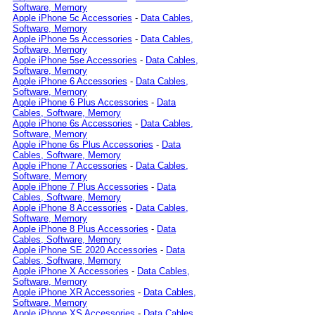
Software, Memory
Apple iPhone 5c Accessories
-
Data Cables,
Software, Memory
Apple iPhone 5s Accessories
-
Data Cables,
Software, Memory
Apple iPhone 5se Accessories
-
Data Cables,
Software, Memory
Apple iPhone 6 Accessories
-
Data Cables,
Software, Memory
Apple iPhone 6 Plus Accessories
-
Data
Cables, Software, Memory
Apple iPhone 6s Accessories
-
Data Cables,
Software, Memory
Apple iPhone 6s Plus Accessories
-
Data
Cables, Software, Memory
Apple iPhone 7 Accessories
-
Data Cables,
Software, Memory
Apple iPhone 7 Plus Accessories
-
Data
Cables, Software, Memory
Apple iPhone 8 Accessories
-
Data Cables,
Software, Memory
Apple iPhone 8 Plus Accessories
-
Data
Cables, Software, Memory
Apple iPhone SE 2020 Accessories
-
Data
Cables, Software, Memory
Apple iPhone X Accessories
-
Data Cables,
Software, Memory
Apple iPhone XR Accessories
-
Data Cables,
Software, Memory
Apple iPhone XS Accessories
-
Data Cables,