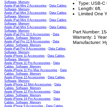
Software, Memory
Type: USB-C t
Apple iPad Mini 2 Accessories
-
Data Cables,
Length: 6ft.
Software, Memory
Apple iPad Mini 3 Accessories
-
Data Cables,
Limited One Y
Software, Memory
Apple iPad Mini 4 Accessories
-
Data Cables,
Software, Memory
Apple iPad Mini 5 Accessories
-
Data Cables,
Software, Memory
Part Number:
15
Apple iPad Pro 10.5 Accessories
-
Data
Warranty: 1 Year
Cables, Software, Memory
Apple iPad Pro 12.9 Accessories
-
Data
Manufacturer: H
Cables, Software, Memory
Apple iPad Pro 9 Accessories
-
Data Cables,
Software, Memory
Apple iPhone 11 Accessories
-
Data Cables,
Software, Memory
Apple iPhone 11 Pro Accessories
-
Data
Cables, Software, Memory
Apple iPhone 11 Pro Max Accessories
-
Data
Cables, Software, Memory
Apple iPhone 12 Accessories
-
Data Cables,
Software, Memory
Apple iPhone 12 Mini Accessories
-
Data
Cables, Software, Memory
Apple iPhone 12 Pro Accessories
-
Data
Cables, Software, Memory
Apple iPhone 14 Pro Accessories
-
Data
Cables, Software, Memory
Apple iPhone 5 Accessories
-
Data Cables,