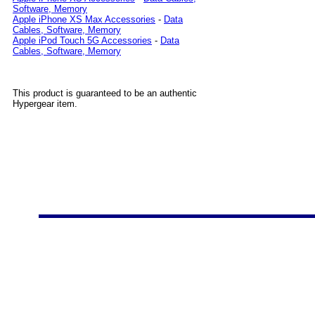
Software, Memory
Apple iPhone XS Max Accessories
-
Data
Cables, Software, Memory
Apple iPod Touch 5G Accessories
-
Data
Cables, Software, Memory
This product is guaranteed to be an authentic
Hypergear item.