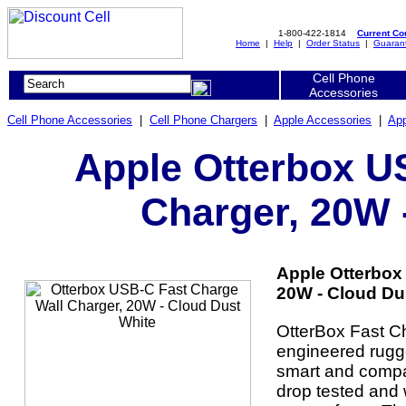
1-800-422-1814
Current C
Home
|
Help
|
Order Status
|
Guaran
Cell Phone
Accessories
Cell Phone Accessories
|
Cell Phone Chargers
|
Apple Accessories
|
App
Apple Otterbox U
Charger, 20W 
Apple Otterbox
20W - Cloud Dus
OtterBox Fast C
engineered rugge
smart and compac
drop tested and 