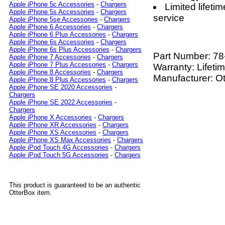
Apple iPhone 5c Accessories
-
Chargers
Limited lifet
Apple iPhone 5s Accessories
-
Chargers
service
Apple iPhone 5se Accessories
-
Chargers
Apple iPhone 6 Accessories
-
Chargers
Apple iPhone 6 Plus Accessories
-
Chargers
Apple iPhone 6s Accessories
-
Chargers
Apple iPhone 6s Plus Accessories
-
Chargers
Part Number:
78
Apple iPhone 7 Accessories
-
Chargers
Apple iPhone 7 Plus Accessories
-
Chargers
Warranty: Lifeti
Apple iPhone 8 Accessories
-
Chargers
Manufacturer: O
Apple iPhone 8 Plus Accessories
-
Chargers
Apple iPhone SE 2020 Accessories
-
Chargers
Apple iPhone SE 2022 Accessories
-
Chargers
Apple iPhone X Accessories
-
Chargers
Apple iPhone XR Accessories
-
Chargers
Apple iPhone XS Accessories
-
Chargers
Apple iPhone XS Max Accessories
-
Chargers
Apple iPod Touch 4G Accessories
-
Chargers
Apple iPod Touch 5G Accessories
-
Chargers
This product is guaranteed to be an authentic
OtterBox item.