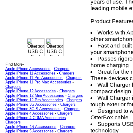
years of use. Th
leading mobile e
Product Feature
Works with A
other smartphon
Fast and built
your smartphone
Passes rigorou
home charging
Find More-
Apple iPhone Accessories
-
Chargers
Great for the
Apple iPhone 11 Accessories
-
Chargers
These devices c
Apple iPhone 11 Pro Accessories
-
Chargers
Apple iPhone 11 Pro Max Accessories
-
Wall Charger f
Chargers
compact design
Apple iPhone 12 Accessories
-
Chargers
Apple iPhone 12 Mini Accessories
-
Chargers
Wall Charger 
Apple iPhone 12 Pro Accessories
-
Chargers
tough exterior for
Apple iPhone 3G Accessories
-
Chargers
Apple iPhone 3G S Accessories
-
Chargers
Designed to wo
Apple iPhone 4 Accessories
-
Chargers
OtterBox cable
Apple iPhone 4 CDMA Accessories
-
Chargers
Supports USB 
Apple iPhone 4S Accessories
-
Chargers
technology
Apple iPhone 5 Accessories
-
Chargers