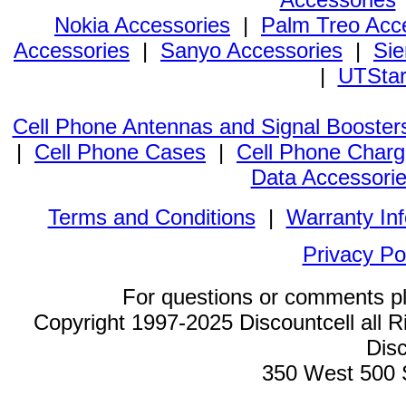
Nokia Accessories
|
Palm Treo Acc
Accessories
|
Sanyo Accessories
|
Sie
|
UTStar
Cell Phone Antennas and Signal Booster
|
Cell Phone Cases
|
Cell Phone Charg
Data Accessori
Terms and Conditions
|
Warranty In
Privacy Po
For questions or comments p
Copyright 1997-2025 Discountcell all R
Disc
350 West 500 