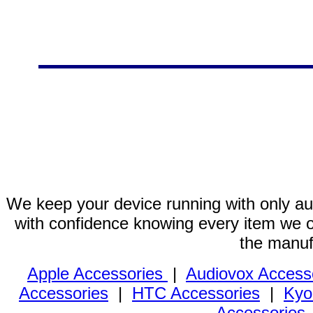
We keep your device running with only aut
with confidence knowing every item we of
the manuf
Apple Accessories
|
Audiovox Access
Accessories
|
HTC Accessories
|
Kyo
Accessories