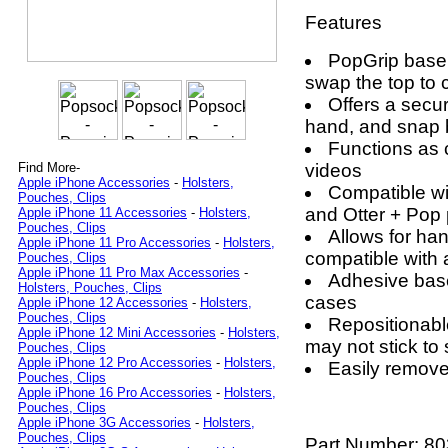
Features
PopGrip base
swap the top to 
Offers a secur
hand, and snap 
Functions as 
videos
Find More-
Apple iPhone Accessories
-
Holsters,
Compatible wi
Pouches, Clips
and Otter + Pop
Apple iPhone 11 Accessories
-
Holsters,
Pouches, Clips
Allows for ha
Apple iPhone 11 Pro Accessories
-
Holsters,
compatible with
Pouches, Clips
Apple iPhone 11 Pro Max Accessories
-
Adhesive base
Holsters, Pouches, Clips
cases
Apple iPhone 12 Accessories
-
Holsters,
Pouches, Clips
Repositionabl
Apple iPhone 12 Mini Accessories
-
Holsters,
may not stick to
Pouches, Clips
Apple iPhone 12 Pro Accessories
-
Holsters,
Easily remove 
Pouches, Clips
Apple iPhone 16 Pro Accessories
-
Holsters,
Pouches, Clips
Apple iPhone 3G Accessories
-
Holsters,
Pouches, Clips
Part Number:
80