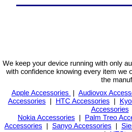
We keep your device running with only aut
with confidence knowing every item we of
the manuf
Apple Accessories
|
Audiovox Access
Accessories
|
HTC Accessories
|
Kyo
Accessories
Nokia Accessories
|
Palm Treo Acc
Accessories
|
Sanyo Accessories
|
Sie