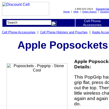
1-800-422-1814
Current C
Home
|
Help
|
Order Status
|
Guaran
Cell Phone
Accessories
Cell Phone Accessories
|
Cell Phone Holsters and Pouches
|
Apple Acces
Apple Popsockets 
Apple Popsocke
Details:
This PopGrip ha
grip flat, press
out the top. The
little wireless ch
again and again 
do.