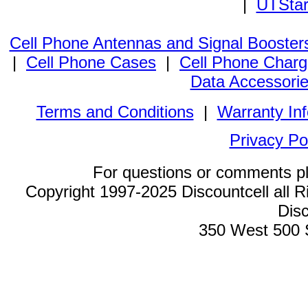
|
UTStar
Cell Phone Antennas and Signal Booster
|
Cell Phone Cases
|
Cell Phone Charg
Data Accessori
Terms and Conditions
|
Warranty In
Privacy Po
For questions or comments p
Copyright 1997-2025 Discountcell all R
Disc
350 West 500 