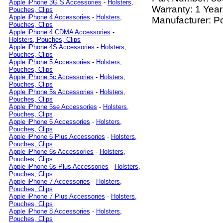
Apple iPhone 3G S Accessories
-
Holsters,
Warranty: 1 Year
Pouches, Clips
Apple iPhone 4 Accessories
-
Holsters,
Manufacturer: P
Pouches, Clips
Apple iPhone 4 CDMA Accessories
-
Holsters, Pouches, Clips
Apple iPhone 4S Accessories
-
Holsters,
Pouches, Clips
Apple iPhone 5 Accessories
-
Holsters,
Pouches, Clips
Apple iPhone 5c Accessories
-
Holsters,
Pouches, Clips
Apple iPhone 5s Accessories
-
Holsters,
Pouches, Clips
Apple iPhone 5se Accessories
-
Holsters,
Pouches, Clips
Apple iPhone 6 Accessories
-
Holsters,
Pouches, Clips
Apple iPhone 6 Plus Accessories
-
Holsters,
Pouches, Clips
Apple iPhone 6s Accessories
-
Holsters,
Pouches, Clips
Apple iPhone 6s Plus Accessories
-
Holsters,
Pouches, Clips
Apple iPhone 7 Accessories
-
Holsters,
Pouches, Clips
Apple iPhone 7 Plus Accessories
-
Holsters,
Pouches, Clips
Apple iPhone 8 Accessories
-
Holsters,
Pouches, Clips