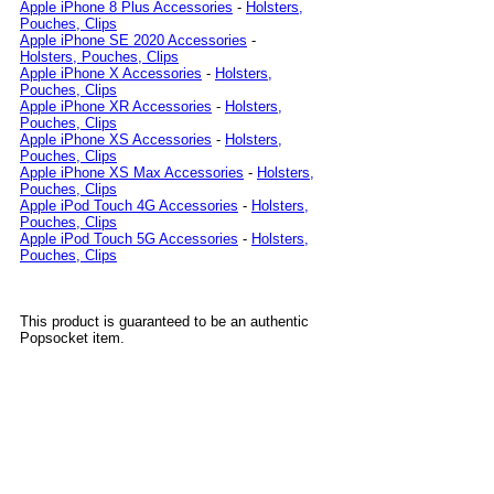
Apple iPhone 8 Plus Accessories
-
Holsters,
Pouches, Clips
Apple iPhone SE 2020 Accessories
-
Holsters, Pouches, Clips
Apple iPhone X Accessories
-
Holsters,
Pouches, Clips
Apple iPhone XR Accessories
-
Holsters,
Pouches, Clips
Apple iPhone XS Accessories
-
Holsters,
Pouches, Clips
Apple iPhone XS Max Accessories
-
Holsters,
Pouches, Clips
Apple iPod Touch 4G Accessories
-
Holsters,
Pouches, Clips
Apple iPod Touch 5G Accessories
-
Holsters,
Pouches, Clips
This product is guaranteed to be an authentic
Popsocket item.