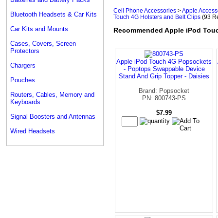
Cell Phone Accessories
>
Apple Access
Bluetooth Headsets & Car Kits
Touch 4G Holsters and Belt Clips
(93 Re
Car Kits and Mounts
Recommended Apple iPod Touch
Cases, Covers, Screen
Protectors
Apple iPod Touch 4G Popsockets
Chargers
- Poptops Swappable Device
Stand And Grip Topper - Daisies
Pouches
Brand: Popsocket
Routers, Cables, Memory and
PN: 800743-PS
Keyboards
$7.99
Signal Boosters and Antennas
Wired Headsets