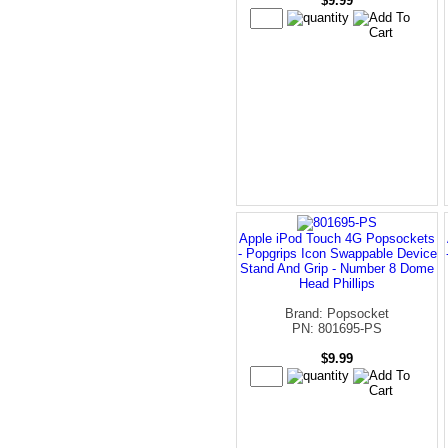
$9.99
Apple iPod Touch 4G Popsockets
- Popgrips Icon Swappable Device
Stand And Grip - Number 8 Dome
Head Phillips
Brand: Popsocket
PN: 801695-PS
$9.99