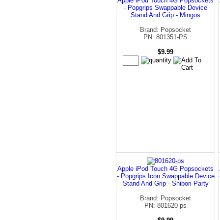
Apple iPod Touch 4G Popsockets
- Popgrips Swappable Device
Stand And Grip - Mingos
Brand: Popsocket
PN: 801351-PS
$9.99
Apple iPod Touch 4G Popsockets
- Popgrips Icon Swappable Device
Stand And Grip - Shibori Party
Brand: Popsocket
PN: 801620-ps