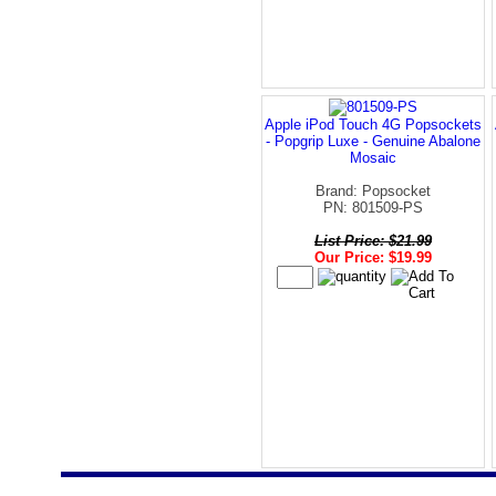
Apple iPod Touch 4G Popsockets
- Popgrip Luxe - Genuine Abalone
Mosaic
Brand: Popsocket
PN: 801509-PS
List Price: $21.99
Our Price: $19.99