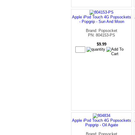
Apple iPod Touch 4G Popsockets
- Popgrip - Sun And Moon
Brand: Popsocket
PN: 804153-PS
$9.99
Apple iPod Touch 4G Popsockets
Popgrip - Oil Agate
Brand: Popsocket