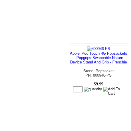
Apple iPod Touch 4G Popsockets
- Popgrips Swappable Nature
Device Stand And Grip - Frenchie
Brand: Popsocket
PN: 800946-PS
$9.99