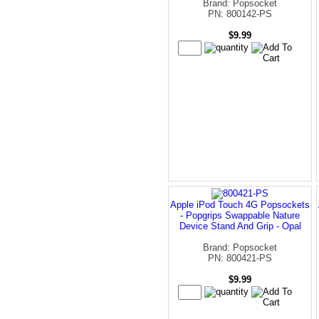
Brand: Popsocket
PN: 800142-PS
$9.99
Apple iPod Touch 4G Popsockets
- Popgrips Swappable Nature
Device Stand And Grip - Opal
Brand: Popsocket
PN: 800421-PS
$9.99