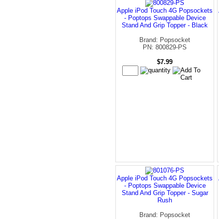
Apple iPod Touch 4G Popsockets
- Poptops Swappable Device
Stand And Grip Topper - Black
Brand: Popsocket
PN: 800829-PS
$7.99
Apple iPod Touch 4G Popsockets
- Poptops Swappable Device
Stand And Grip Topper - Sugar
Rush
Brand: Popsocket