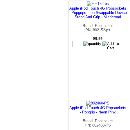
Apple iPod Touch 4G Popsockets
- Popgrips Icon Swappable Device
Stand And Grip - Mistletoad
Brand: Popsocket
PN: 802152-ps
$9.99
Apple iPod Touch 4G Popsockets
- Popgrip - Neon Pink
Brand: Popsocket
PN: 802460-PS