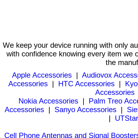
We keep your device running with only aut
with confidence knowing every item we of
the manuf
Apple Accessories
|
Audiovox Access
Accessories
|
HTC Accessories
|
Kyo
Accessories
Nokia Accessories
|
Palm Treo Acc
Accessories
|
Sanyo Accessories
|
Sie
|
UTStar
Cell Phone Antennas and Signal Booster