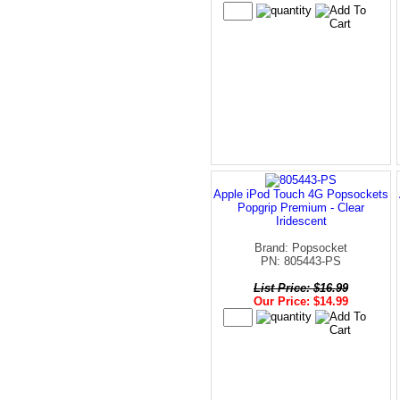
Apple iPod Touch 4G Popsockets
Popgrip Premium - Clear
Iridescent
Brand: Popsocket
PN: 805443-PS
List Price: $16.99
Our Price: $14.99