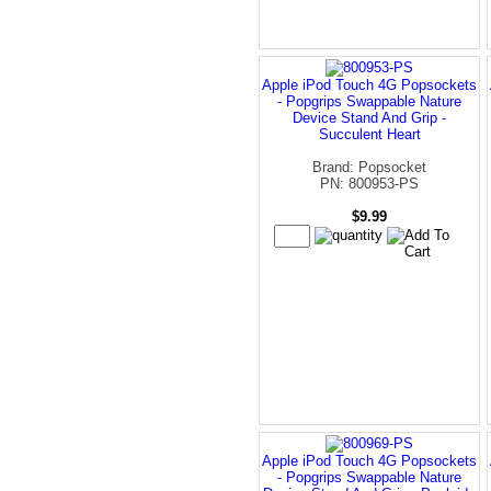
Apple iPod Touch 4G Popsockets
- Popgrips Swappable Nature
Device Stand And Grip -
Succulent Heart
Brand: Popsocket
PN: 800953-PS
$9.99
Apple iPod Touch 4G Popsockets
- Popgrips Swappable Nature