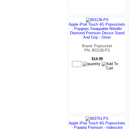
Apple iPod Touch 4G Popsockets
- Popgrips Swappable Metallic
Diamond Premium Device Stand
And Grip - Silver
Brand: Popsocket
PN: 801136-PS
$14.99
Apple iPod Touch 4G Popsockets
- Popgrip Premium - Iridescent