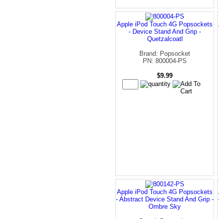
Apple iPod Touch 4G Popsockets
- Device Stand And Grip -
Quetzalcoatl
Brand: Popsocket
PN: 800004-PS
$9.99
Apple iPod Touch 4G Popsockets
- Abstract Device Stand And Grip -
Ombre Sky