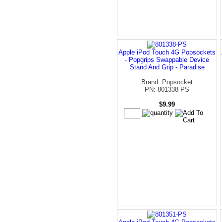
Apple iPod Touch 4G Popsockets
- Popgrips Swappable Device
Stand And Grip - Paradise
Brand: Popsocket
PN: 801338-PS
$9.99