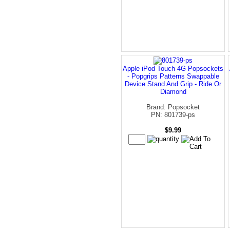
Apple iPod Touch 4G Popsockets
- Popgrips Patterns Swappable
Device Stand And Grip - Ride Or
Diamond
Brand: Popsocket
PN: 801739-ps
$9.99