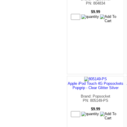
PN: 804834
$9.99
Apple iPod Touch 4G Popsockets
Popgrip - Clear Glitter Silver
Brand: Popsocket
PN: 805149-PS
$9.99