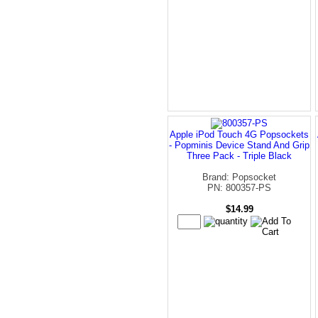
Apple iPod Touch 4G Popsockets
- Popminis Device Stand And Grip
Three Pack - Triple Black
Brand: Popsocket
PN: 800357-PS
$14.99