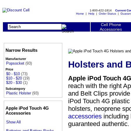
1-800-422-1814
Current C
Home
|
Help
|
Order Status
|
Guaran
Cell Phone
Accessories
Narrow Results
Manufacturer
Holsters and B
Popsocket
(93)
Price
$0 - $10
(73)
Apple iPod Touch 4G 
$10 - $20
(19)
$20 - $30
(1)
reach with the right A
Subcategory
and Belt Clips provid
Plastic Holster
(93)
iPod Touch 4G plastic h
holsters, neoprene spo
Apple iPod Touch 4G
Accessories
accessories
including 
Show All
guaranteed authentic.
Batteries and Battery Packs