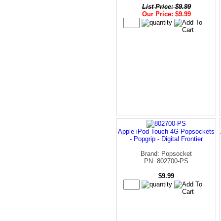
List Price: $9.99
Our Price: $9.99
Apple iPod Touch 4G Popsockets
- Popgrip - Digital Frontier
Brand: Popsocket
PN: 802700-PS
$9.99