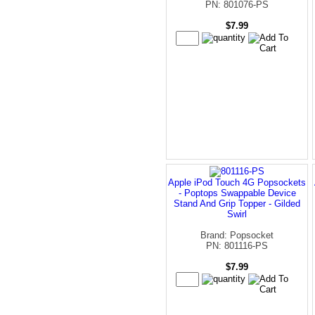
PN: 801076-PS
$7.99
Apple iPod Touch 4G Popsockets
- Poptops Swappable Device
Stand And Grip Topper - Gilded
Swirl
Brand: Popsocket
PN: 801116-PS
$7.99