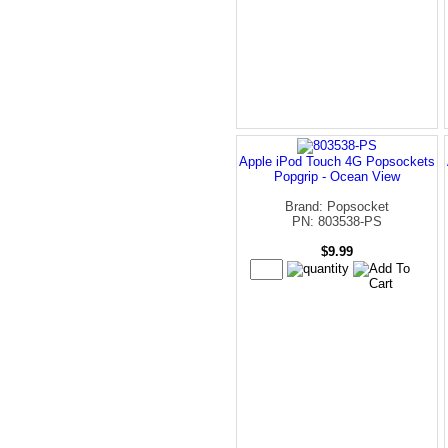
Apple iPod Touch 4G Popsockets
Popgrip - Ocean View
Brand: Popsocket
PN: 803538-PS
$9.99