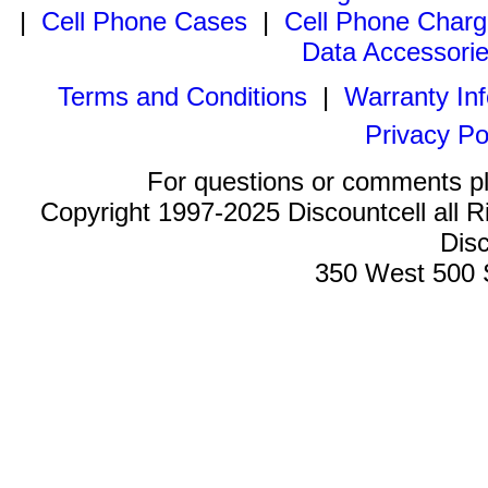
|
Cell Phone Cases
|
Cell Phone Charg
Data Accessori
Terms and Conditions
|
Warranty In
Privacy Po
For questions or comments p
Copyright 1997-2025 Discountcell all R
Disc
350 West 500 