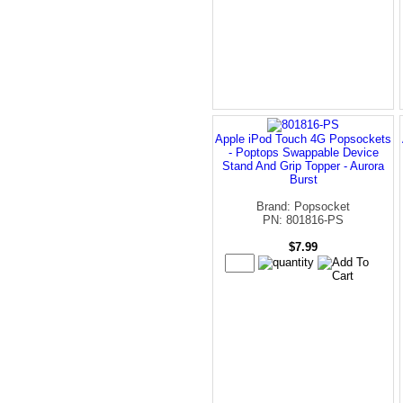
Apple iPod Touch 4G Popsockets
- Poptops Swappable Device
Stand And Grip Topper - Aurora
Burst
Brand: Popsocket
PN: 801816-PS
$7.99