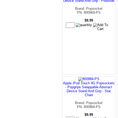
Device Stand And Grip - Poolside
Brand: Popsocket
PN: 800969-PS
$9.99
Apple iPod Touch 4G Popsockets
- Popgrips Swappable Abstract
Device Stand And Grip - Star
Chart
Brand: Popsocket
PN: 800984-PS
$9.99