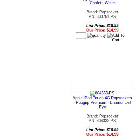
Confetti White
Brand: Popsocket
PN: 803751-PS
List Price: $16.99
Our Price: $14.99
Apple iPod Touch 4G Popsockets
- Popgrip Premium - Enamel Evil
Eye
Brand: Popsocket
PN: 804333-PS
List Price: $16.99
Our Price: $14.99