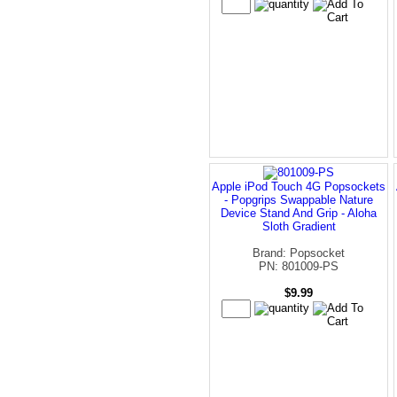
Apple iPod Touch 4G Popsockets
- Popgrips Swappable Nature
Device Stand And Grip - Aloha
Sloth Gradient
Brand: Popsocket
PN: 801009-PS
$9.99