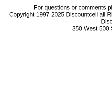
For questions or comments p
Copyright 1997-2025 Discountcell all R
Disc
350 West 500 