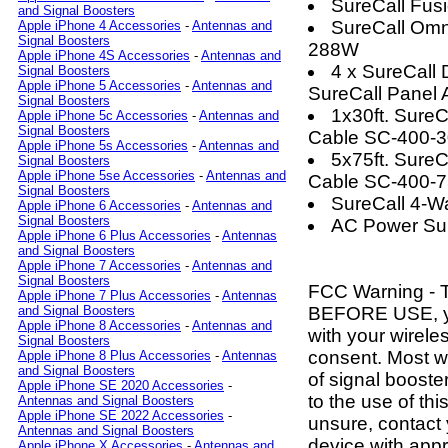
SureCall Fus
and Signal Boosters
SureCall Omn
Apple iPhone 4 Accessories
-
Antennas and
Signal Boosters
288W
Apple iPhone 4S Accessories
-
Antennas and
4 x SureCal
Signal Boosters
Apple iPhone 5 Accessories
-
Antennas and
SureCall Panel
Signal Boosters
1x30ft. Sure
Apple iPhone 5c Accessories
-
Antennas and
Signal Boosters
Cable SC-400-
Apple iPhone 5s Accessories
-
Antennas and
5x75ft. Sure
Signal Boosters
Apple iPhone 5se Accessories
-
Antennas and
Cable SC-400-
Signal Boosters
SureCall 4-W
Apple iPhone 6 Accessories
-
Antennas and
Signal Boosters
AC Power Su
Apple iPhone 6 Plus Accessories
-
Antennas
and Signal Boosters
Apple iPhone 7 Accessories
-
Antennas and
Signal Boosters
FCC Warning - 
Apple iPhone 7 Plus Accessories
-
Antennas
BEFORE USE, 
and Signal Boosters
Apple iPhone 8 Accessories
-
Antennas and
with your wirele
Signal Boosters
consent. Most wi
Apple iPhone 8 Plus Accessories
-
Antennas
and Signal Boosters
of signal boost
Apple iPhone SE 2020 Accessories
-
to the use of thi
Antennas and Signal Boosters
Apple iPhone SE 2022 Accessories
-
unsure, contact
Antennas and Signal Boosters
device with app
Apple iPhone X Accessories
-
Antennas and