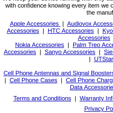
with confidence knowing every item we of
the manuf
Apple Accessories
|
Audiovox Access
Accessories
|
HTC Accessories
|
Kyo
Accessories
Nokia Accessories
|
Palm Treo Acc
Accessories
|
Sanyo Accessories
|
Sie
|
UTStar
Cell Phone Antennas and Signal Booster
|
Cell Phone Cases
|
Cell Phone Charg
Data Accessori
Terms and Conditions
|
Warranty In
Privacy Po