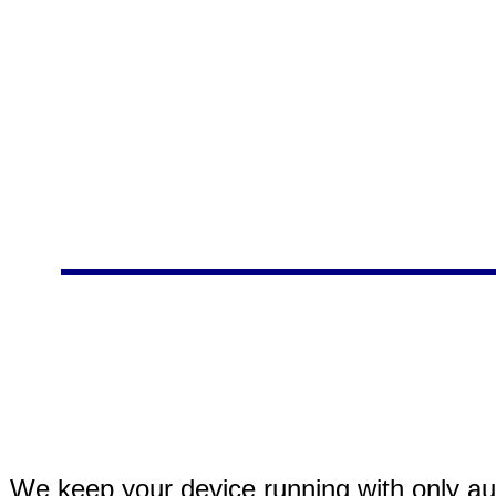
We keep your device running with only aut