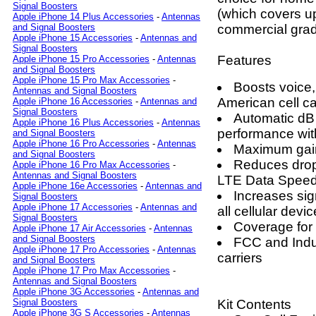
Signal Boosters
(which covers up
Apple iPhone 14 Plus Accessories
-
Antennas
commercial grad
and Signal Boosters
Apple iPhone 15 Accessories
-
Antennas and
Signal Boosters
Features
Apple iPhone 15 Pro Accessories
-
Antennas
and Signal Boosters
Apple iPhone 15 Pro Max Accessories
-
Boosts voice,
Antennas and Signal Boosters
American cell ca
Apple iPhone 16 Accessories
-
Antennas and
Signal Boosters
Automatic dB 
Apple iPhone 16 Plus Accessories
-
Antennas
performance wit
and Signal Boosters
Apple iPhone 16 Pro Accessories
-
Antennas
Maximum gain
and Signal Boosters
Reduces drop
Apple iPhone 16 Pro Max Accessories
-
Antennas and Signal Boosters
LTE Data Spee
Apple iPhone 16e Accessories
-
Antennas and
Increases sign
Signal Boosters
Apple iPhone 17 Accessories
-
Antennas and
all cellular devi
Signal Boosters
Coverage for 
Apple iPhone 17 Air Accessories
-
Antennas
and Signal Boosters
FCC and Indus
Apple iPhone 17 Pro Accessories
-
Antennas
carriers
and Signal Boosters
Apple iPhone 17 Pro Max Accessories
-
Antennas and Signal Boosters
Apple iPhone 3G Accessories
-
Antennas and
Kit Contents
Signal Boosters
Apple iPhone 3G S Accessories
-
Antennas