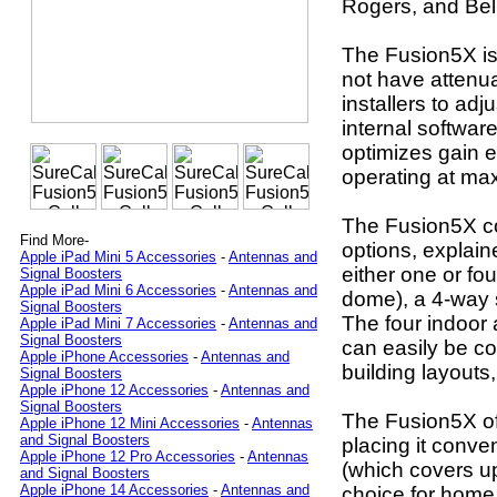
Rogers, and Bell
The Fusion5X is 
not have attenua
installers to adj
internal softwar
optimizes gain 
operating at m
The Fusion5X co
Find More-
options, explaine
Apple iPad Mini 5 Accessories
-
Antennas and
either one or fo
Signal Boosters
Apple iPad Mini 6 Accessories
-
Antennas and
dome), a 4-way sp
Signal Boosters
The four indoor 
Apple iPad Mini 7 Accessories
-
Antennas and
Signal Boosters
can easily be co
Apple iPhone Accessories
-
Antennas and
building layout
Signal Boosters
Apple iPhone 12 Accessories
-
Antennas and
Signal Boosters
The Fusion5X off
Apple iPhone 12 Mini Accessories
-
Antennas
and Signal Boosters
placing it conv
Apple iPhone 12 Pro Accessories
-
Antennas
(which covers up
and Signal Boosters
Apple iPhone 14 Accessories
-
Antennas and
choice for home