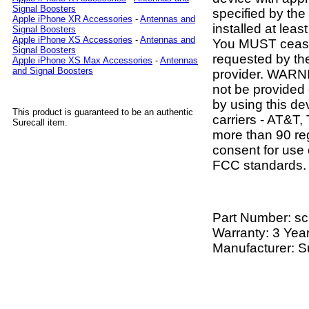
Signal Boosters
specified by th
Apple iPhone XR Accessories
-
Antennas and
installed at lea
Signal Boosters
Apple iPhone XS Accessories
-
Antennas and
You MUST cease 
Signal Boosters
requested by th
Apple iPhone XS Max Accessories
-
Antennas
and Signal Boosters
provider. WARNI
not be provided 
by using this de
This product is guaranteed to be an authentic
carriers - AT&T,
Surecall item.
more than 90 reg
consent for use o
FCC standards.
Part Number:
sc
Warranty: 3 Yea
Manufacturer: S