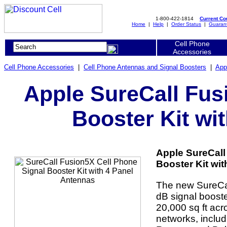
1-800-422-1814
Current C
Home
|
Help
|
Order Status
|
Guaran
Cell Phone
Accessories
Cell Phone Accessories
|
Cell Phone Antennas and Signal Boosters
|
App
Apple SureCall Fus
Booster Kit wi
Apple SureCall
Booster Kit wit
The new SureCa
dB signal booster
20,000 sq ft acr
networks, includ