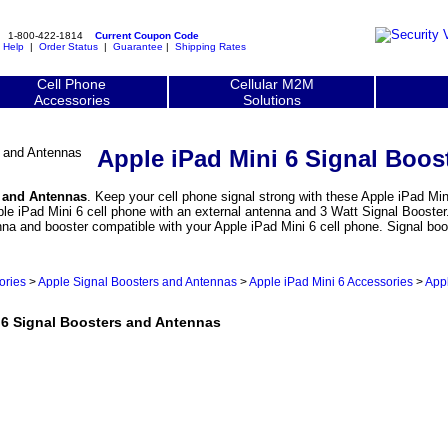
1-800-422-1814
Current Coupon Code
|
Help
|
Order Status
|
Guarantee
|
Shipping Rates
Cell Phone
Cellular M2M
Accessories
Solutions
Apple iPad Mini 6 Signal Boos
s and Antennas
. Keep your cell phone signal strong with these Apple iPad Min
e iPad Mini 6 cell phone with an external antenna and 3 Watt Signal Booster. 
nna and booster compatible with your Apple iPad Mini 6 cell phone. Signal b
ories
>
Apple Signal Boosters and Antennas
>
Apple iPad Mini 6 Accessories
>
Appl
6 Signal Boosters and Antennas