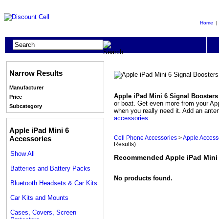
Home
Narrow Results
Manufacturer
Apple iPad Mini 6 Signal Booster
Price
or boat. Get even more from your Appl
Subcategory
when you really need it. Add an ante
accessories
.
Apple iPad Mini 6
Accessories
Cell Phone Accessories
>
Apple Access
Results)
Show All
Recommended Apple iPad Mini 
Batteries and Battery Packs
No products found.
Bluetooth Headsets & Car Kits
Car Kits and Mounts
Cases, Covers, Screen