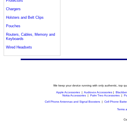
Protectors
Chargers
Holsters and Belt Clips
Pouches
Routers, Cables, Memory and
Keyboards
Wired Headsets
We keep your device running with only authentic, top qu
Apple Accessories
|
Audiovox Accessories
|
Blackber
Nokia Accessories
|
Palm Treo Accessories
|
Pa
Cell Phone Antennas and Signal Boosters
|
Cell Phone Batte
Terms a
Co