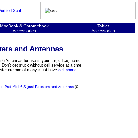
MacBook & Chromebook
Tablet
Accessories
Accessories
ters and Antennas
i 6 Antennas for use in your car, office, home,
Don’t get stuck without cell service at a time
ooster are one of many must have
cell phone
e iPad Mini 6 Signal Boosters and Antennas
(0