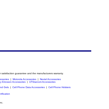
r satisfaction guarantee and the manufacturers warranty.
essories
|
Motorola Accessories
|
Nextel Accessories
y Ericsson Accessories
|
UTStarcom Accessories
and Gels
|
Cell Phone Data Accessories
|
Cell Phone Holsters
rtfication
nc.