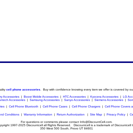
ality
cell phone accessories
. Buy with confidence knowing every item we offer is covered by ou
ry Accessories
|
Boost Mobile Accessories
|
HTC Accessories
|
Kyocera Accessories
|
LG Acc
ntech Accessories
|
Samsung Accessories
|
Sanyo Accessories
|
Siemens Accessories
|
Son
ries
|
Cell Phone Bluetooth
|
Cell Phone Cases
|
Cell Phone Chargers
|
Cell Phone Covers 
nd Conditions
|
Warranty Information
|
Return Authorization
|
Site Map
|
Privacy Policy
|
Ce
For questions or comments please contact Info@DiscountCell.com.
pyright 1997-2025 Discountcell all Rights Reserved. Discountcell is a trademark of Discountcell I
350 West 500 South, Provo UT 84601