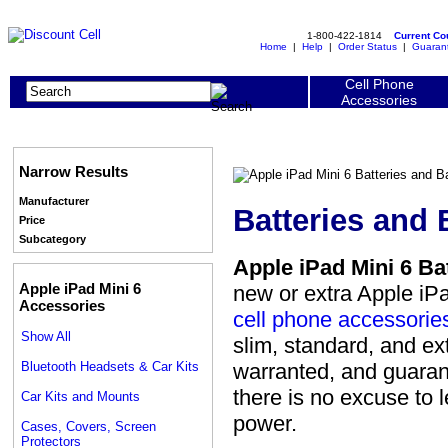
1-800-422-1814
Current C
Home
|
Help
|
Order Status
|
Guaran
Cell Phone
Accessories
Narrow Results
Manufacturer
Batteries and 
Price
Subcategory
Apple iPad Mini 6 Ba
Apple iPad Mini 6
new or extra Apple iPa
Accessories
cell phone accessorie
Show All
slim, standard, and ext
Bluetooth Headsets & Car Kits
warranted, and guarant
there is no excuse to l
Car Kits and Mounts
power.
Cases, Covers, Screen
Protectors