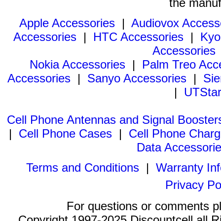
the manuf
Apple Accessories
|
Audiovox Access
Accessories
|
HTC Accessories
|
Kyo
Accessories
Nokia Accessories
|
Palm Treo Acc
Accessories
|
Sanyo Accessories
|
Sie
|
UTStar
Cell Phone Antennas and Signal Booster
|
Cell Phone Cases
|
Cell Phone Charg
Data Accessori
Terms and Conditions
|
Warranty In
Privacy Po
For questions or comments p
Copyright 1997-2025 Discountcell all R