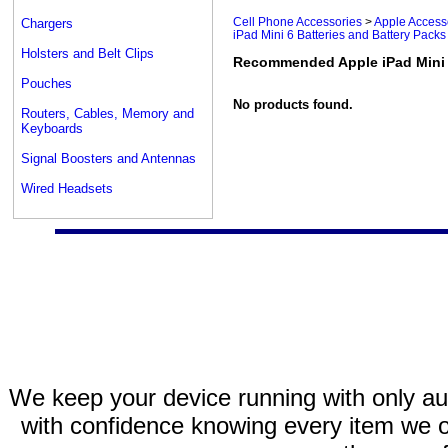
Cell Phone Accessories
>
Apple Access
Chargers
iPad Mini 6 Batteries and Battery Packs
Holsters and Belt Clips
Recommended Apple iPad Mini 6
Pouches
No products found.
Routers, Cables, Memory and
Keyboards
Signal Boosters and Antennas
Wired Headsets
We keep your device running with only aut
with confidence knowing every item we of