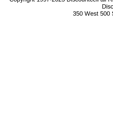
Disc
350 West 500 