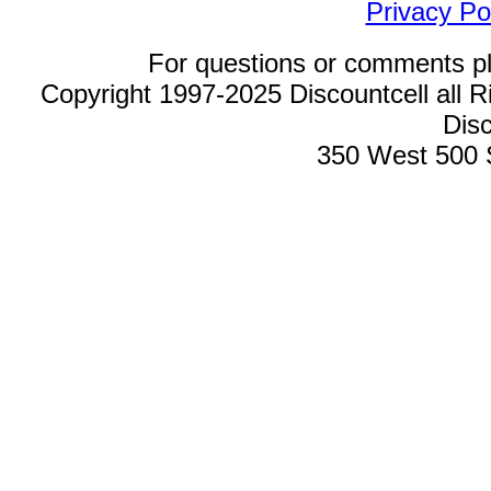
Privacy Po
For questions or comments p
Copyright 1997-2025 Discountcell all R
Disc
350 West 500 