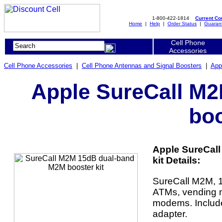
1-800-422-1814
Current C
Home
|
Help
|
Order Status
|
Guaran
Cell Phone
Accessories
Cell Phone Accessories
|
Cell Phone Antennas and Signal Boosters
|
App
Apple SureCall M
boo
Apple SureCal
kit Details:
SureCall M2M, 1
ATMs, vending m
modems. Includ
adapter.