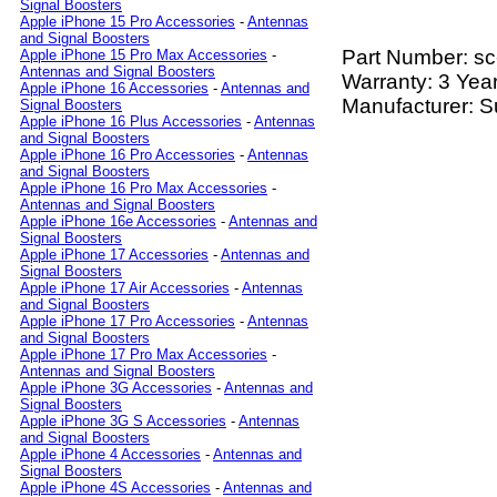
Signal Boosters
Apple iPhone 15 Pro Accessories
-
Antennas
and Signal Boosters
Part Number:
sc
Apple iPhone 15 Pro Max Accessories
-
Antennas and Signal Boosters
Warranty: 3 Yea
Apple iPhone 16 Accessories
-
Antennas and
Manufacturer: S
Signal Boosters
Apple iPhone 16 Plus Accessories
-
Antennas
and Signal Boosters
Apple iPhone 16 Pro Accessories
-
Antennas
and Signal Boosters
Apple iPhone 16 Pro Max Accessories
-
Antennas and Signal Boosters
Apple iPhone 16e Accessories
-
Antennas and
Signal Boosters
Apple iPhone 17 Accessories
-
Antennas and
Signal Boosters
Apple iPhone 17 Air Accessories
-
Antennas
and Signal Boosters
Apple iPhone 17 Pro Accessories
-
Antennas
and Signal Boosters
Apple iPhone 17 Pro Max Accessories
-
Antennas and Signal Boosters
Apple iPhone 3G Accessories
-
Antennas and
Signal Boosters
Apple iPhone 3G S Accessories
-
Antennas
and Signal Boosters
Apple iPhone 4 Accessories
-
Antennas and
Signal Boosters
Apple iPhone 4S Accessories
-
Antennas and