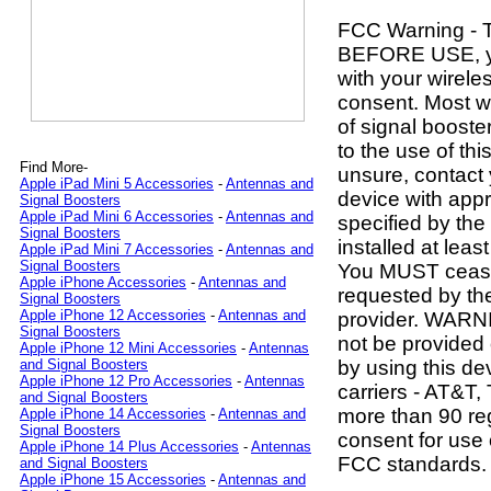
FCC Warning - 
BEFORE USE, 
with your wirele
consent. Most wi
of signal boost
to the use of thi
Find More-
unsure, contact
Apple iPad Mini 5 Accessories
-
Antennas and
device with app
Signal Boosters
Apple iPad Mini 6 Accessories
-
Antennas and
specified by th
Signal Boosters
installed at lea
Apple iPad Mini 7 Accessories
-
Antennas and
Signal Boosters
You MUST cease 
Apple iPhone Accessories
-
Antennas and
requested by th
Signal Boosters
Apple iPhone 12 Accessories
-
Antennas and
provider. WARNI
Signal Boosters
not be provided 
Apple iPhone 12 Mini Accessories
-
Antennas
by using this de
and Signal Boosters
Apple iPhone 12 Pro Accessories
-
Antennas
carriers - AT&T,
and Signal Boosters
more than 90 reg
Apple iPhone 14 Accessories
-
Antennas and
Signal Boosters
consent for use o
Apple iPhone 14 Plus Accessories
-
Antennas
FCC standards.
and Signal Boosters
Apple iPhone 15 Accessories
-
Antennas and