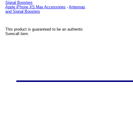
Signal Boosters
Apple iPhone XS Max Accessories
-
Antennas
and Signal Boosters
This product is guaranteed to be an authentic
Surecall item.