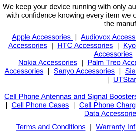
We keep your device running with only aut
with confidence knowing every item we of
the manuf
Apple Accessories
|
Audiovox Access
Accessories
|
HTC Accessories
|
Kyo
Accessories
Nokia Accessories
|
Palm Treo Acc
Accessories
|
Sanyo Accessories
|
Sie
|
UTStar
Cell Phone Antennas and Signal Booster
|
Cell Phone Cases
|
Cell Phone Charg
Data Accessori
Terms and Conditions
|
Warranty In