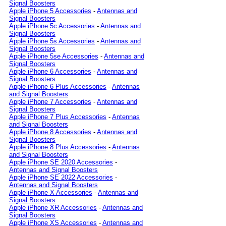
Signal Boosters
Apple iPhone 5 Accessories
-
Antennas and
Signal Boosters
Apple iPhone 5c Accessories
-
Antennas and
Signal Boosters
Apple iPhone 5s Accessories
-
Antennas and
Signal Boosters
Apple iPhone 5se Accessories
-
Antennas and
Signal Boosters
Apple iPhone 6 Accessories
-
Antennas and
Signal Boosters
Apple iPhone 6 Plus Accessories
-
Antennas
and Signal Boosters
Apple iPhone 7 Accessories
-
Antennas and
Signal Boosters
Apple iPhone 7 Plus Accessories
-
Antennas
and Signal Boosters
Apple iPhone 8 Accessories
-
Antennas and
Signal Boosters
Apple iPhone 8 Plus Accessories
-
Antennas
and Signal Boosters
Apple iPhone SE 2020 Accessories
-
Antennas and Signal Boosters
Apple iPhone SE 2022 Accessories
-
Antennas and Signal Boosters
Apple iPhone X Accessories
-
Antennas and
Signal Boosters
Apple iPhone XR Accessories
-
Antennas and
Signal Boosters
Apple iPhone XS Accessories
-
Antennas and