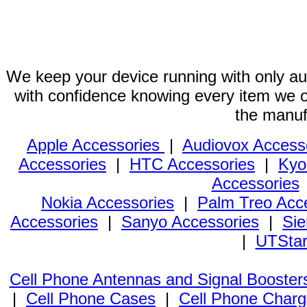
We keep your device running with only aut
with confidence knowing every item we of
the manuf
Apple Accessories
|
Audiovox Access
Accessories
|
HTC Accessories
|
Kyo
Accessories
Nokia Accessories
|
Palm Treo Acc
Accessories
|
Sanyo Accessories
|
Sie
|
UTStar
Cell Phone Antennas and Signal Booster
|
Cell Phone Cases
|
Cell Phone Charg