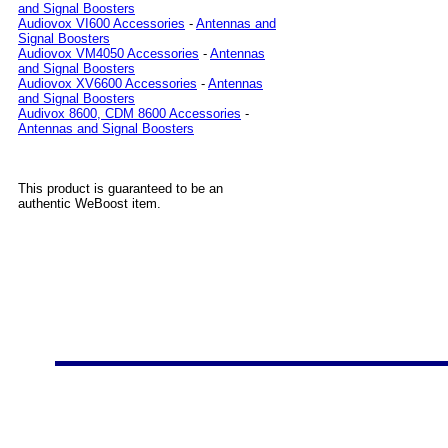
and Signal Boosters
Audiovox VI600 Accessories
-
Antennas and
Signal Boosters
Audiovox VM4050 Accessories
-
Antennas
and Signal Boosters
Audiovox XV6600 Accessories
-
Antennas
and Signal Boosters
Audivox 8600, CDM 8600 Accessories
-
Antennas and Signal Boosters
This product is guaranteed to be an
authentic WeBoost item.