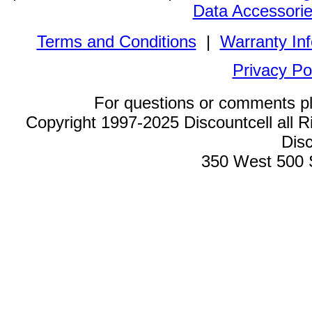
Data Accessori
Terms and Conditions
|
Warranty In
Privacy Po
For questions or comments p
Copyright 1997-2025 Discountcell all R
Disc
350 West 500 