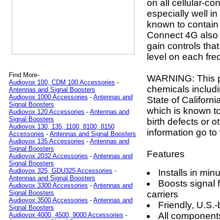
on all cellular-c
especially well in
known to contain 
Connect 4G also 
gain controls tha
level on each fre
Find More-
WARNING: This p
Audiovox 100, CDM 100 Accessories
-
chemicals includi
Antennas and Signal Boosters
Audiovox 1000 Accessories
-
Antennas and
State of Californ
Signal Boosters
which is known to
Audiovox 120 Accessories
-
Antennas and
Signal Boosters
birth defects or 
Audiovox 130, 135, 1100, 8100, 8150
information go 
Accessories
-
Antennas and Signal Boosters
Audiovox 135 Accessories
-
Antennas and
Signal Boosters
Features
Audiovox 2032 Accessories
-
Antennas and
Signal Boosters
Audiovox 325, GDU325 Accessories
-
Installs in min
Antennas and Signal Boosters
Boosts signal 
Audiovox 3300 Accessories
-
Antennas and
carriers
Signal Boosters
Audiovox 3500 Accessories
-
Antennas and
Friendly, U.S.
Signal Boosters
All components
Audiovox 4000, 4500, 9000 Accessories
-