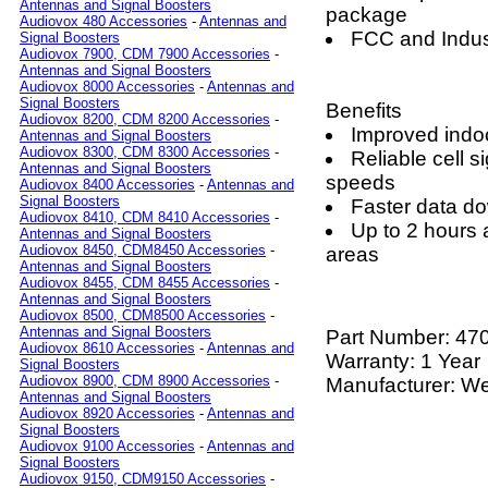
Antennas and Signal Boosters
package
Audiovox 480 Accessories
-
Antennas and
FCC and Indus
Signal Boosters
Audiovox 7900, CDM 7900 Accessories
-
Antennas and Signal Boosters
Audiovox 8000 Accessories
-
Antennas and
Signal Boosters
Benefits
Audiovox 8200, CDM 8200 Accessories
-
Improved indoo
Antennas and Signal Boosters
Audiovox 8300, CDM 8300 Accessories
-
Reliable cell 
Antennas and Signal Boosters
speeds
Audiovox 8400 Accessories
-
Antennas and
Signal Boosters
Faster data d
Audiovox 8410, CDM 8410 Accessories
-
Up to 2 hours a
Antennas and Signal Boosters
Audiovox 8450, CDM8450 Accessories
-
areas
Antennas and Signal Boosters
Audiovox 8455, CDM 8455 Accessories
-
Antennas and Signal Boosters
Audiovox 8500, CDM8500 Accessories
-
Antennas and Signal Boosters
Part Number:
47
Audiovox 8610 Accessories
-
Antennas and
Warranty: 1 Year
Signal Boosters
Audiovox 8900, CDM 8900 Accessories
-
Manufacturer: W
Antennas and Signal Boosters
Audiovox 8920 Accessories
-
Antennas and
Signal Boosters
Audiovox 9100 Accessories
-
Antennas and
Signal Boosters
Audiovox 9150, CDM9150 Accessories
-