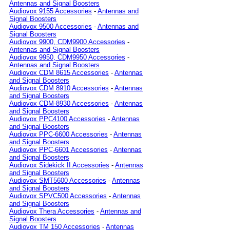
Antennas and Signal Boosters
Audiovox 9155 Accessories
-
Antennas and
Signal Boosters
Audiovox 9500 Accessories
-
Antennas and
Signal Boosters
Audiovox 9900, CDM9900 Accessories
-
Antennas and Signal Boosters
Audiovox 9950, CDM9950 Accessories
-
Antennas and Signal Boosters
Audiovox CDM 8615 Accessories
-
Antennas
and Signal Boosters
Audiovox CDM 8910 Accessories
-
Antennas
and Signal Boosters
Audiovox CDM-8930 Accessories
-
Antennas
and Signal Boosters
Audiovox PPC4100 Accessories
-
Antennas
and Signal Boosters
Audiovox PPC-6600 Accessories
-
Antennas
and Signal Boosters
Audiovox PPC-6601 Accessories
-
Antennas
and Signal Boosters
Audiovox Sidekick II Accessories
-
Antennas
and Signal Boosters
Audiovox SMT5600 Accessories
-
Antennas
and Signal Boosters
Audiovox SPVC500 Accessories
-
Antennas
and Signal Boosters
Audiovox Thera Accessories
-
Antennas and
Signal Boosters
Audiovox TM 150 Accessories
-
Antennas