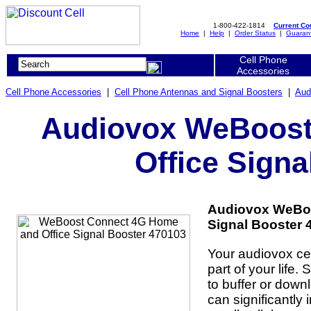
1-800-422-1814
Current C
Home
|
Help
|
Order Status
|
Guaran
Cell Phone
Accessories
Cell Phone Accessories
|
Cell Phone Antennas and Signal Boosters
|
Aud
Audiovox WeBoost
Office Signa
Audiovox WeBoo
Signal Booster 
Your audiovox cel
part of your life.
to buffer or dow
can significantly