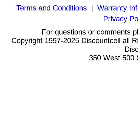
Terms and Conditions
|
Warranty In
Privacy Po
For questions or comments p
Copyright 1997-2025 Discountcell all R
Disc
350 West 500 