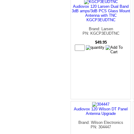
Audiovox 120 Larsen Dual Band
3dB amps/3dB PCS Glass Mount
Antenna with TNC
KGCP3EUDTNC
Brand: Larsen
PN: KGCP3EUDTNC
$49.95
Audiovox 120 Wilson DT Panel
Antenna Upgrade
Brand: Wilson Electronics
PN: 304447