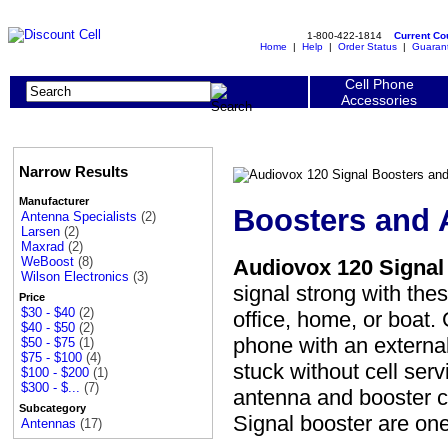
1-800-422-1814
Current C
Home
|
Help
|
Order Status
|
Guaran
Cell Phone
Accessories
Narrow Results
Manufacturer
Boosters and 
Antenna Specialists
(2)
Larsen
(2)
Maxrad
(2)
WeBoost
(8)
Audiovox 120 Signal
Wilson Electronics
(3)
signal strong with the
Price
$30 - $40
(2)
office, home, or boat.
$40 - $50
(2)
phone with an externa
$50 - $75
(1)
$75 - $100
(4)
stuck without cell ser
$100 - $200
(1)
$300 - $...
(7)
antenna and booster c
Subcategory
Signal booster are o
Antennas
(17)