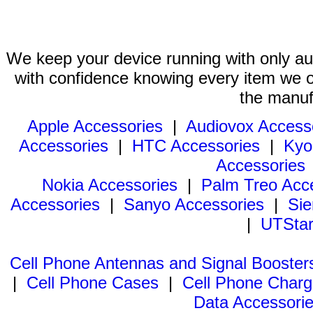
We keep your device running with only aut
with confidence knowing every item we of
the manuf
Apple Accessories
|
Audiovox Access
Accessories
|
HTC Accessories
|
Kyo
Accessories
Nokia Accessories
|
Palm Treo Acc
Accessories
|
Sanyo Accessories
|
Sie
|
UTStar
Cell Phone Antennas and Signal Booster
|
Cell Phone Cases
|
Cell Phone Charg
Data Accessori