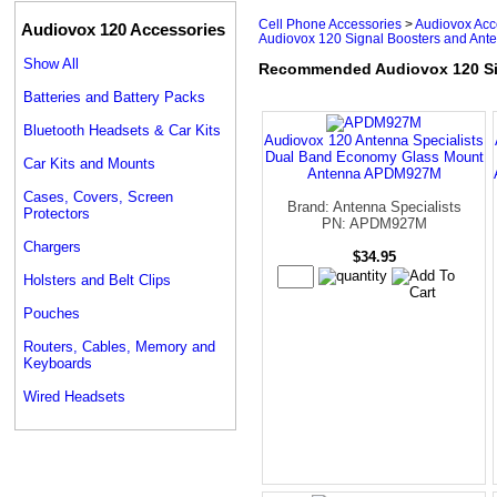
Cell Phone Accessories
>
Audiovox Acc
Audiovox 120 Accessories
Audiovox 120 Signal Boosters and Ant
Show All
Recommended Audiovox 120 Si
Batteries and Battery Packs
Bluetooth Headsets & Car Kits
Audiovox 120 Antenna Specialists
Dual Band Economy Glass Mount
Car Kits and Mounts
Antenna APDM927M
Cases, Covers, Screen
Brand: Antenna Specialists
Protectors
PN: APDM927M
Chargers
$34.95
Holsters and Belt Clips
Pouches
Routers, Cables, Memory and
Keyboards
Wired Headsets