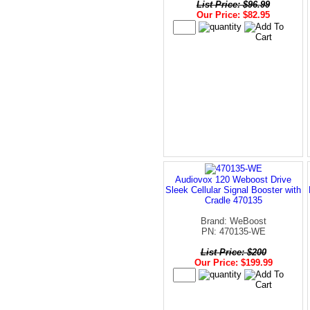
List Price: $96.99
Our Price: $82.95
Audiovox 120 Weboost Drive
Sleek Cellular Signal Booster with
Cradle 470135
Brand: WeBoost
PN: 470135-WE
List Price: $200
Our Price: $199.99