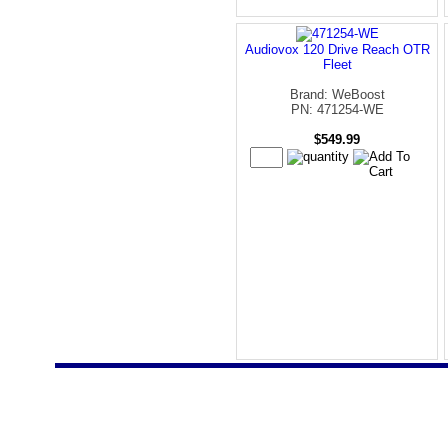
Audiovox 120 Drive Reach OTR
Fleet
Brand: WeBoost
PN: 471254-WE
$549.99