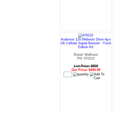
Audiovox 120 Weboost Drive 4g-x
Otr Cellular Signal Booster - Truck
Edition Kit
Brand: WeBoost
PN: 470210
List Price: $500
Our Price: $499.99