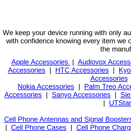
We keep your device running with only aut
with confidence knowing every item we of
the manuf
Apple Accessories
|
Audiovox Access
Accessories
|
HTC Accessories
|
Kyo
Accessories
Nokia Accessories
|
Palm Treo Acc
Accessories
|
Sanyo Accessories
|
Sie
|
UTStar
Cell Phone Antennas and Signal Booster
|
Cell Phone Cases
|
Cell Phone Charg