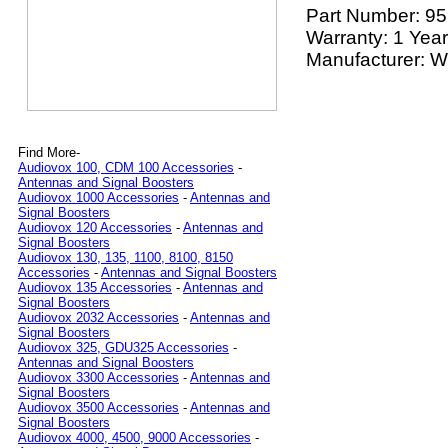
Part Number:
95
Warranty: 1 Year
Manufacturer: Wi
Find More-
Audiovox 100, CDM 100 Accessories
-
Antennas and Signal Boosters
Audiovox 1000 Accessories
-
Antennas and
Signal Boosters
Audiovox 120 Accessories
-
Antennas and
Signal Boosters
Audiovox 130, 135, 1100, 8100, 8150
Accessories
-
Antennas and Signal Boosters
Audiovox 135 Accessories
-
Antennas and
Signal Boosters
Audiovox 2032 Accessories
-
Antennas and
Signal Boosters
Audiovox 325, GDU325 Accessories
-
Antennas and Signal Boosters
Audiovox 3300 Accessories
-
Antennas and
Signal Boosters
Audiovox 3500 Accessories
-
Antennas and
Signal Boosters
Audiovox 4000, 4500, 9000 Accessories
-