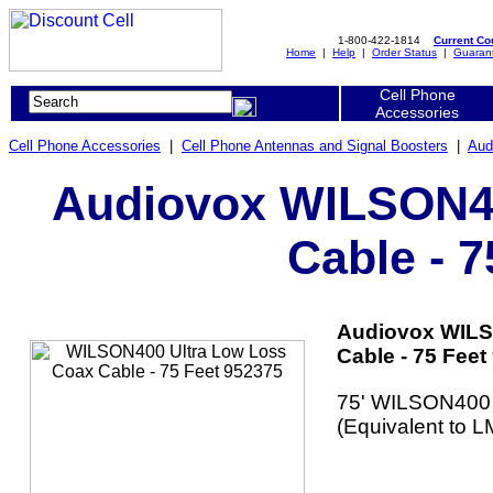
1-800-422-1814
Current C
Home
|
Help
|
Order Status
|
Guaran
Cell Phone
Accessories
Cell Phone Accessories
|
Cell Phone Antennas and Signal Boosters
|
Aud
Audiovox WILSON40
Cable - 
Audiovox WILS
Cable - 75 Feet
75' WILSON400 
(Equivalent to L