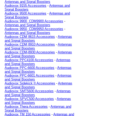
Antennas and Signal Boosters
Audiovox 9155 Accessories
-
Antennas and
Signal Boosters
Audiovox 9500 Accessories
-
Antennas and
Signal Boosters
Audiovox 9900, CDM9900 Accessories
-
Antennas and Signal Boosters
Audiovox 9950, CDM9950 Accessories
-
Antennas and Signal Boosters
Audiovox CDM 8615 Accessories
-
Antennas
and Signal Boosters
Audiovox CDM 8910 Accessories
-
Antennas
and Signal Boosters
Audiovox CDM-8930 Accessories
-
Antennas
and Signal Boosters
Audiovox PPC4100 Accessories
-
Antennas
and Signal Boosters
Audiovox PPC-6600 Accessories
-
Antennas
and Signal Boosters
Audiovox PPC-6601 Accessories
-
Antennas
and Signal Boosters
Audiovox Sidekick II Accessories
-
Antennas
and Signal Boosters
Audiovox SMT5600 Accessories
-
Antennas
and Signal Boosters
Audiovox SPVC500 Accessories
-
Antennas
and Signal Boosters
Audiovox Thera Accessories
-
Antennas and
Signal Boosters
Audiovox TM 150 Accessories
-
Antennas and