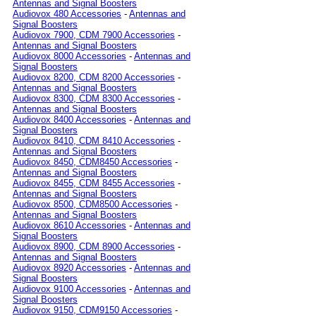
Antennas and Signal Boosters
Audiovox 480 Accessories
-
Antennas and
Signal Boosters
Audiovox 7900, CDM 7900 Accessories
-
Antennas and Signal Boosters
Audiovox 8000 Accessories
-
Antennas and
Signal Boosters
Audiovox 8200, CDM 8200 Accessories
-
Antennas and Signal Boosters
Audiovox 8300, CDM 8300 Accessories
-
Antennas and Signal Boosters
Audiovox 8400 Accessories
-
Antennas and
Signal Boosters
Audiovox 8410, CDM 8410 Accessories
-
Antennas and Signal Boosters
Audiovox 8450, CDM8450 Accessories
-
Antennas and Signal Boosters
Audiovox 8455, CDM 8455 Accessories
-
Antennas and Signal Boosters
Audiovox 8500, CDM8500 Accessories
-
Antennas and Signal Boosters
Audiovox 8610 Accessories
-
Antennas and
Signal Boosters
Audiovox 8900, CDM 8900 Accessories
-
Antennas and Signal Boosters
Audiovox 8920 Accessories
-
Antennas and
Signal Boosters
Audiovox 9100 Accessories
-
Antennas and
Signal Boosters
Audiovox 9150, CDM9150 Accessories
-