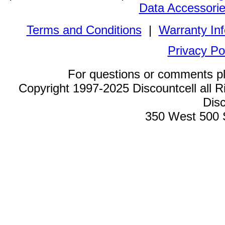
Data Accessori
Terms and Conditions
|
Warranty In
Privacy Po
For questions or comments p
Copyright 1997-2025 Discountcell all R
Disc
350 West 500 