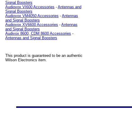
Signal Boosters
Audiovox VI600 Accessories
-
Antennas and
Signal Boosters
Audiovox VM4050 Accessories
-
Antennas
and Signal Boosters
Audiovox XV6600 Accessories
-
Antennas
and Signal Boosters
Audivox 8600, CDM 8600 Accessories
-
Antennas and Signal Boosters
This product is guaranteed to be an authentic
Wilson Electronics item.