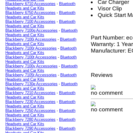
Car Charger
Blackberry 6710 Accessories
-
Bluetooth
Visor Clip
Headsets and Car Kits
Blackberry 6750 Accessories
-
Bluetooth
Quick Start M
Headsets and Car Kits
Blackberry 7100 Accessories
-
Bluetooth
Headsets and Car Kits
Blackberry 7100g Accessories
-
Bluetooth
Headsets and Car Kits
Part Number:
ec
Blackberry 7100i Accessories
-
Bluetooth
Warranty: 1 Year
Headsets and Car Kits
Blackberry 7100r Accessories
-
Bluetooth
Manufacturer: 
Headsets and Car Kits
Blackberry 7100t Accessories
-
Bluetooth
Headsets and Car Kits
Blackberry 7100v Accessories
-
Bluetooth
Headsets and Car Kits
Reviews
Blackberry 7105t Accessories
-
Bluetooth
Headsets and Car Kits
Blackberry 7130e Accessories
-
Bluetooth
Headsets and Car Kits
no comment
Blackberry 7210 Accessories
-
Bluetooth
Headsets and Car Kits
Blackberry 7230 Accessories
-
Bluetooth
Headsets and Car Kits
no comment
Blackberry 7250 Accessories
-
Bluetooth
Headsets and Car Kits
Blackberry 7280 Accessories
-
Bluetooth
Headsets and Car Kits
Blackberry 7290 Accessories
-
Bluetooth
Headsets and Car Kits