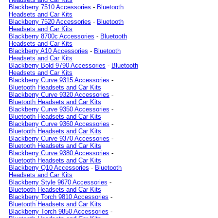
Blackberry 7510 Accessories
-
Bluetooth
Headsets and Car Kits
Blackberry 7520 Accessories
-
Bluetooth
Headsets and Car Kits
Blackberry 8700c Accessories
-
Bluetooth
Headsets and Car Kits
Blackberry A10 Accessories
-
Bluetooth
Headsets and Car Kits
Blackberry Bold 9790 Accessories
-
Bluetooth
Headsets and Car Kits
Blackberry Curve 9315 Accessories
-
Bluetooth Headsets and Car Kits
Blackberry Curve 9320 Accessories
-
Bluetooth Headsets and Car Kits
Blackberry Curve 9350 Accessories
-
Bluetooth Headsets and Car Kits
Blackberry Curve 9360 Accessories
-
Bluetooth Headsets and Car Kits
Blackberry Curve 9370 Accessories
-
Bluetooth Headsets and Car Kits
Blackberry Curve 9380 Accessories
-
Bluetooth Headsets and Car Kits
Blackberry Q10 Accessories
-
Bluetooth
Headsets and Car Kits
Blackberry Style 9670 Accessories
-
Bluetooth Headsets and Car Kits
Blackberry Torch 9810 Accessories
-
Bluetooth Headsets and Car Kits
Blackberry Torch 9850 Accessories
-