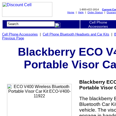
1-800-422-1814
Current C
Home
|
Help
|
Order Status
|
Guaran
Cell Phone
Accessories
Cell Phone Accessories
|
Cell Phone Bluetooth Headsets and Car Kits
|
B
Previous Page
Blackberry ECO V4
Portable Visor C
Blackberry ECO
Portable Visor 
The blackberry
Bluetooth Car Ki
vehicle. The viso
engage in hands-