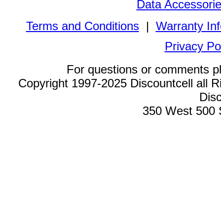
Data Accessori
Terms and Conditions
|
Warranty In
Privacy Po
For questions or comments p
Copyright 1997-2025 Discountcell all R
Disc
350 West 500 