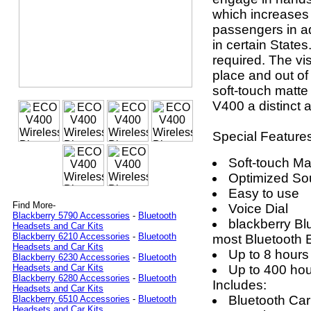
which increases 
passengers in ad
in certain States
required. The vi
place and out of
soft-touch matte
V400 a distinct
Special Feature
Soft-touch Ma
Optimized So
Easy to use
Find More-
Voice Dial
Blackberry 5790 Accessories
-
Bluetooth
blackberry Bl
Headsets and Car Kits
Blackberry 6210 Accessories
-
Bluetooth
most Bluetooth
Headsets and Car Kits
Up to 8 hours 
Blackberry 6230 Accessories
-
Bluetooth
Up to 400 hou
Headsets and Car Kits
Blackberry 6280 Accessories
-
Bluetooth
Includes:
Headsets and Car Kits
Bluetooth Car
Blackberry 6510 Accessories
-
Bluetooth
Headsets and Car Kits