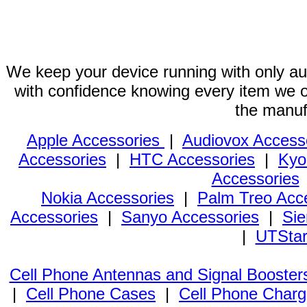
We keep your device running with only aut
with confidence knowing every item we of
the manuf
Apple Accessories
|
Audiovox Access
Accessories
|
HTC Accessories
|
Kyo
Accessories
Nokia Accessories
|
Palm Treo Acc
Accessories
|
Sanyo Accessories
|
Sie
|
UTStar
Cell Phone Antennas and Signal Booster
|
Cell Phone Cases
|
Cell Phone Charg