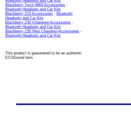
Bluetooth Headsets and Car Kits
Blackberry Torch 9860 Accessories
-
Bluetooth Headsets and Car Kits
Blackberry Z10 Accessories
-
Bluetooth
Headsets and Car Kits
Blackberry Z30 (charging) Accessories
-
Bluetooth Headsets and Car Kits
Blackberry Z30 (Non Charging) Accessories
-
Bluetooth Headsets and Car Kits
This product is guaranteed to be an authentic
ECOSound item.