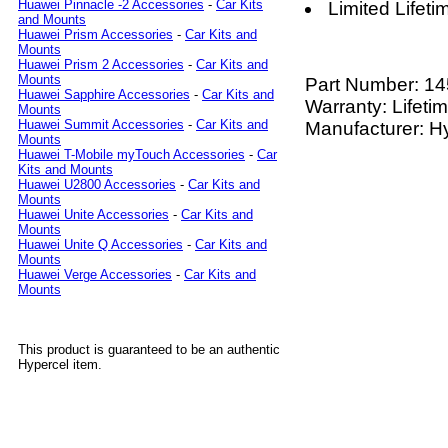
Huawei Pinnacle -2 Accessories
-
Car Kits
Limited Lifet
and Mounts
Huawei Prism Accessories
-
Car Kits and
Mounts
Huawei Prism 2 Accessories
-
Car Kits and
Mounts
Part Number:
14
Huawei Sapphire Accessories
-
Car Kits and
Warranty: Lifeti
Mounts
Huawei Summit Accessories
-
Car Kits and
Manufacturer: H
Mounts
Huawei T-Mobile myTouch Accessories
-
Car
Kits and Mounts
Huawei U2800 Accessories
-
Car Kits and
Mounts
Huawei Unite Accessories
-
Car Kits and
Mounts
Huawei Unite Q Accessories
-
Car Kits and
Mounts
Huawei Verge Accessories
-
Car Kits and
Mounts
This product is guaranteed to be an authentic
Hypercel item.