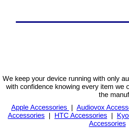
We keep your device running with only aut
with confidence knowing every item we of
the manuf
Apple Accessories
|
Audiovox Access
Accessories
|
HTC Accessories
|
Kyo
Accessories