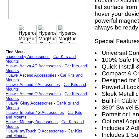
LockGrip suction
flat surface from
hover your devic
powerful magnetic
always be ready
Special Features
Universal Comp
Find More-
huascend-y Accessories
-
Car Kits and
100% Safe P
Mounts
Quick Install
Huawei Activa 4G Accessories
-
Car Kits and
Mounts
Compact & Cr
Huawei Ascend Accessories
-
Car Kits and
Designed for 
Mounts
Huawei Ascend 2 Accessories
-
Car Kits and
Powerful Loc
Mounts
Sleek Metalli
Huawei Ascend Q Accessories
-
Car Kits and
Mounts
Built-in Cable
Huawei Glory Accessories
-
Car Kits and
360° Swivel B
Mounts
Huawei Impulse 4G Accessories
-
Car Kits
Portrait or L
and Mounts
Optional App
Huawei Mercury Accessories
-
Car Kits and
Mounts
Includes 2 A
Huawei myTouch Q Accessories
-
Car Kits
Includes 1 Su
and Mounts