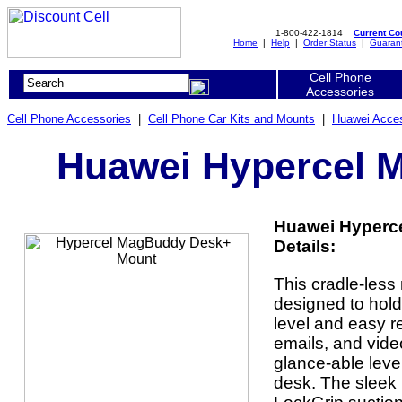
1-800-422-1814
Current C
Home
|
Help
|
Order Status
|
Guaran
Cell Phone
Accessories
Cell Phone Accessories
|
Cell Phone Car Kits and Mounts
|
Huawei Acces
Huawei Hypercel 
Huawei Hyperc
Details:
This cradle-less
designed to hold
level and easy r
emails, and vide
glance-able level
desk. The sleek 