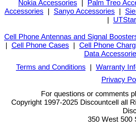
Nokia Accessories
|
Palm Treo Acc
Accessories
|
Sanyo Accessories
|
Sie
|
UTStar
Cell Phone Antennas and Signal Booster
|
Cell Phone Cases
|
Cell Phone Charg
Data Accessori
Terms and Conditions
|
Warranty In
Privacy Po
For questions or comments p
Copyright 1997-2025 Discountcell all R
Disc
350 West 500 