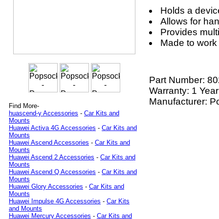
Holds a devic
Allows for ha
Provides mult
Made to work
Part Number:
80
Warranty: 1 Year
Manufacturer: P
Find More-
huascend-y Accessories
-
Car Kits and
Mounts
Huawei Activa 4G Accessories
-
Car Kits and
Mounts
Huawei Ascend Accessories
-
Car Kits and
Mounts
Huawei Ascend 2 Accessories
-
Car Kits and
Mounts
Huawei Ascend Q Accessories
-
Car Kits and
Mounts
Huawei Glory Accessories
-
Car Kits and
Mounts
Huawei Impulse 4G Accessories
-
Car Kits
and Mounts
Huawei Mercury Accessories
-
Car Kits and