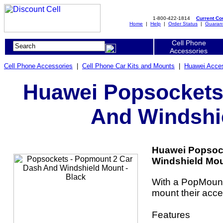
1-800-422-1814
Current C
Home
|
Help
|
Order Status
|
Guaran
Cell Phone
Accessories
Cell Phone Accessories
|
Cell Phone Car Kits and Mounts
|
Huawei Acces
Huawei Popsockets
And Windshie
Huawei Popsoc
Windshield Moun
With a PopMount
mount their acce
Features