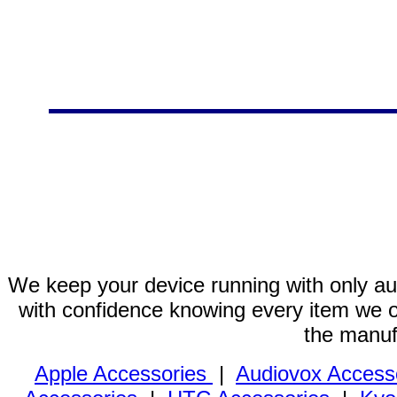
We keep your device running with only aut
with confidence knowing every item we of
the manuf
Apple Accessories
|
Audiovox Access