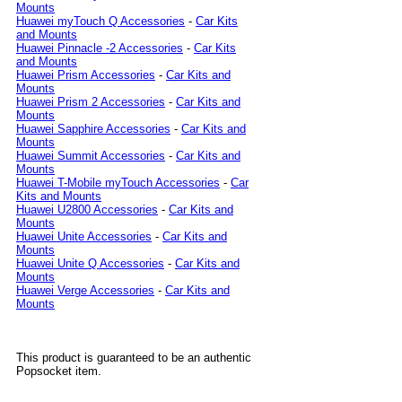
Mounts
Huawei myTouch Q Accessories
-
Car Kits
and Mounts
Huawei Pinnacle -2 Accessories
-
Car Kits
and Mounts
Huawei Prism Accessories
-
Car Kits and
Mounts
Huawei Prism 2 Accessories
-
Car Kits and
Mounts
Huawei Sapphire Accessories
-
Car Kits and
Mounts
Huawei Summit Accessories
-
Car Kits and
Mounts
Huawei T-Mobile myTouch Accessories
-
Car
Kits and Mounts
Huawei U2800 Accessories
-
Car Kits and
Mounts
Huawei Unite Accessories
-
Car Kits and
Mounts
Huawei Unite Q Accessories
-
Car Kits and
Mounts
Huawei Verge Accessories
-
Car Kits and
Mounts
This product is guaranteed to be an authentic
Popsocket item.