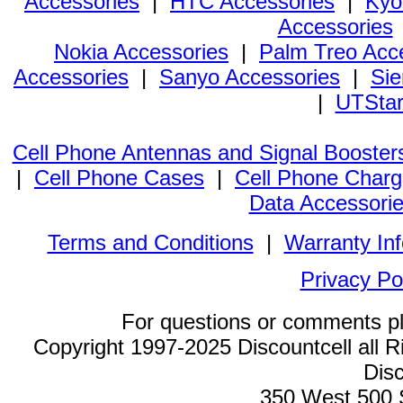
Accessories
|
HTC Accessories
|
Kyo
Accessories
Nokia Accessories
|
Palm Treo Acc
Accessories
|
Sanyo Accessories
|
Sie
|
UTStar
Cell Phone Antennas and Signal Booster
|
Cell Phone Cases
|
Cell Phone Charg
Data Accessori
Terms and Conditions
|
Warranty In
Privacy Po
For questions or comments p
Copyright 1997-2025 Discountcell all R
Disc
350 West 500 