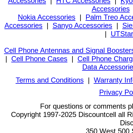
Accessories
|
HTC Accessories
|
Kyo
Accessories
Nokia Accessories
|
Palm Treo Acc
Accessories
|
Sanyo Accessories
|
Sie
|
UTStar
Cell Phone Antennas and Signal Booster
|
Cell Phone Cases
|
Cell Phone Charg
Data Accessori
Terms and Conditions
|
Warranty In
Privacy Po
For questions or comments p
Copyright 1997-2025 Discountcell all R
Disc
350 West 500 