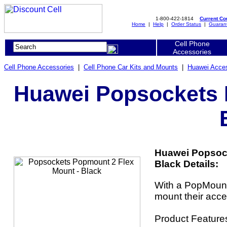
1-800-422-1814
Current C
Home
|
Help
|
Order Status
|
Guaran
Cell Phone
Accessories
Cell Phone Accessories
|
Cell Phone Car Kits and Mounts
|
Huawei Acces
Huawei Popsockets 
Huawei Popsock
Black Details:
With a PopMount
mount their acce
Product Feature