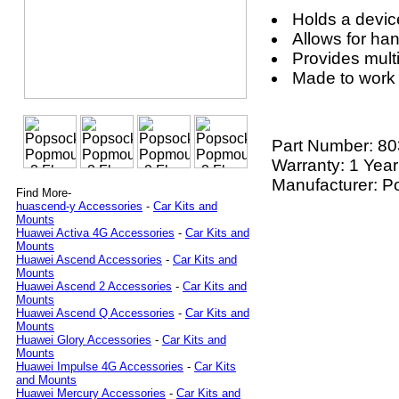
Holds a devic
Allows for ha
Provides mult
Made to work
Part Number:
80
Warranty: 1 Year
Manufacturer: P
Find More-
huascend-y Accessories
-
Car Kits and
Mounts
Huawei Activa 4G Accessories
-
Car Kits and
Mounts
Huawei Ascend Accessories
-
Car Kits and
Mounts
Huawei Ascend 2 Accessories
-
Car Kits and
Mounts
Huawei Ascend Q Accessories
-
Car Kits and
Mounts
Huawei Glory Accessories
-
Car Kits and
Mounts
Huawei Impulse 4G Accessories
-
Car Kits
and Mounts
Huawei Mercury Accessories
-
Car Kits and