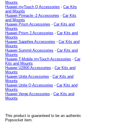
Mounts
Huawei myTouch Q Accessories
-
Car Kits
and Mounts
Huawei Pinnacle -2 Accessories
-
Car Kits
and Mounts
Huawei Prism Accessories
-
Car Kits and
Mounts
Huawei Prism 2 Accessories
-
Car Kits and
Mounts
Huawei Sapphire Accessories
-
Car Kits and
Mounts
Huawei Summit Accessories
-
Car Kits and
Mounts
Huawei T-Mobile myTouch Accessories
-
Car
Kits and Mounts
Huawei U2800 Accessories
-
Car Kits and
Mounts
Huawei Unite Accessories
-
Car Kits and
Mounts
Huawei Unite Q Accessories
-
Car Kits and
Mounts
Huawei Verge Accessories
-
Car Kits and
Mounts
This product is guaranteed to be an authentic
Popsocket item.