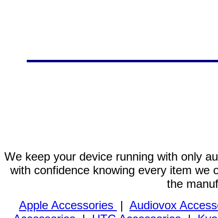
We keep your device running with only aut
with confidence knowing every item we of
the manuf
Apple Accessories
|
Audiovox Access