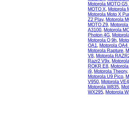
Motorola MOTO G5 
MOTO X
,
Motorola 
Motorola Moto X Pu
Z2 Play
,
Motorola 
MOTO Z9
,
Motorol
A3100
,
Motorola 
Photon 4G
,
Motorol
Motorola Q 9h
,
Moto
QA1
,
Motorola QA4
Motorola Rapture
,
M
V8
,
Motorola RAZR
Razr2 V9x
,
Motorola
ROKR E8
,
Motorola
i9
,
Motorola Theory
Motorola U9 Pico
,
M
V950
,
Motorola VE
Motorola W835
,
Mot
WX295
,
Motorola 