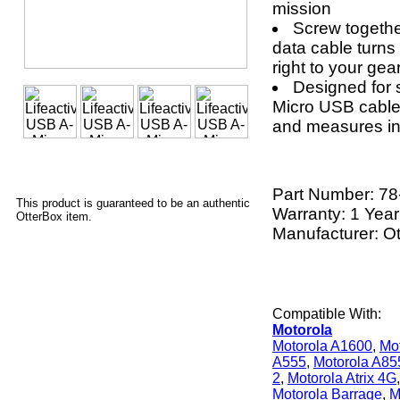
mission
Screw togeth
data cable turns 
right to your gea
Designed for 
Micro USB cable 
and measures in 
Part Number:
78
This product is guaranteed to be an authentic
Warranty: 1 Year
OtterBox item.
Manufacturer: O
Compatible With:
Motorola
Motorola A1600
,
Mo
A555
,
Motorola A85
2
,
Motorola Atrix 4G
Motorola Barrage
,
M