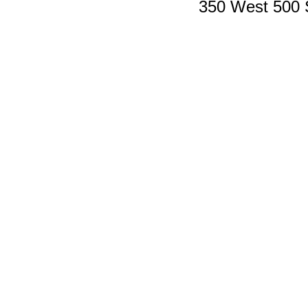
350 West 500 