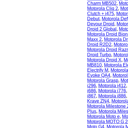
Charm MB502
,
Moto
Motorola Cliq 2
,
Mot
Clutch + i475
,
Motor
Debut
,
Motorola De
Devour Droid
,
Motor
Droid 2 Global
,
Moto
Motorola Droid Bion
Maxx 2
,
Motorola Dr
Droid R2D2
,
Motoro
Motorola Droid Raz
Droid Turbo
,
Motoro
Motorola Droid X
,
M
MB810
,
Motorola Ele
Electrify M
,
Motorol
Evoke QA4
,
Motorol
Motorola Grasp
,
Mot
i296
,
Motorola i412
i686
,
Motorola i776
i867
,
Motorola i886
Krave ZN4
,
Motoro
Motorola Milestone 
Plus
,
Motorola Mile
Motorola Moto e
,
Mo
Motorola MOTO G 
Moto G4
,
Motorola 