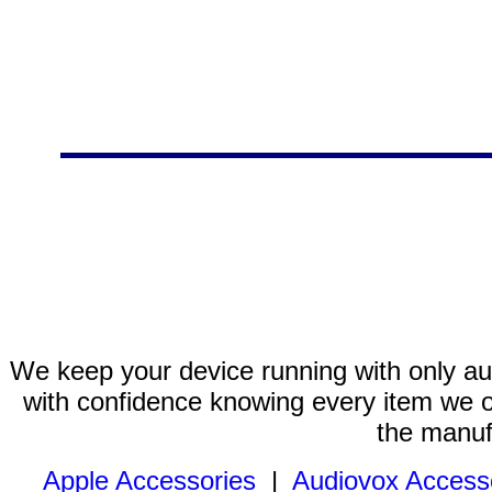
We keep your device running with only aut
with confidence knowing every item we of
the manuf
Apple Accessories
|
Audiovox Access