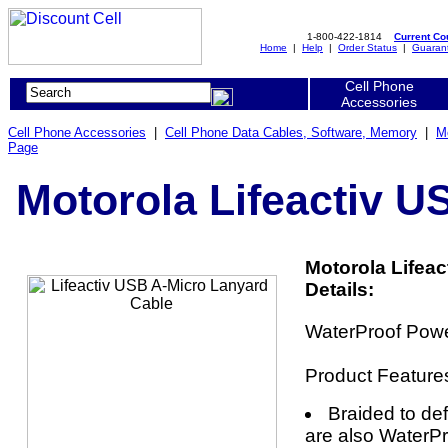
1-800-422-1814
Current C
Home
|
Help
|
Order Status
|
Guaran
Cell Phone
Accessories
Cell Phone Accessories
|
Cell Phone Data Cables, Software, Memory
|
M
Page
Motorola Lifeactiv U
Motorola Lifea
Details:
WaterProof Powe
Product Feature
Braided to de
are also WaterPr