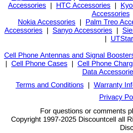
Accessories
|
HTC Accessories
|
Kyo
Accessories
Nokia Accessories
|
Palm Treo Acc
Accessories
|
Sanyo Accessories
|
Sie
|
UTStar
Cell Phone Antennas and Signal Booster
|
Cell Phone Cases
|
Cell Phone Charg
Data Accessori
Terms and Conditions
|
Warranty In
Privacy Po
For questions or comments p
Copyright 1997-2025 Discountcell all R
Disc