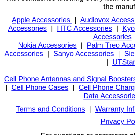
the manuf
Apple Accessories
|
Audiovox Access
Accessories
|
HTC Accessories
|
Kyo
Accessories
Nokia Accessories
|
Palm Treo Acc
Accessories
|
Sanyo Accessories
|
Sie
|
UTStar
Cell Phone Antennas and Signal Booster
|
Cell Phone Cases
|
Cell Phone Charg
Data Accessori
Terms and Conditions
|
Warranty In
Privacy Po