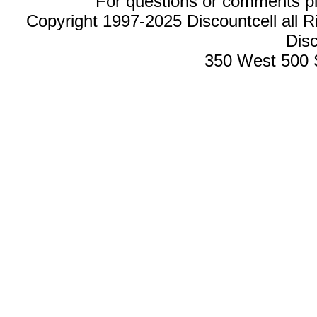
For questions or comments p
Copyright 1997-2025 Discountcell all R
Disc
350 West 500 