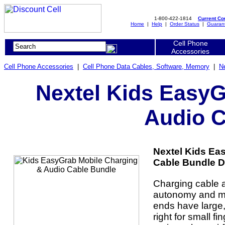
1-800-422-1814
Current C
Home
|
Help
|
Order Status
|
Guaran
Cell Phone
Accessories
Cell Phone Accessories
|
Cell Phone Data Cables, Software, Memory
|
N
Nextel Kids EasyG
Audio C
Nextel Kids Ea
Cable Bundle De
Charging cable 
autonomy and m
ends have large, 
right for small f