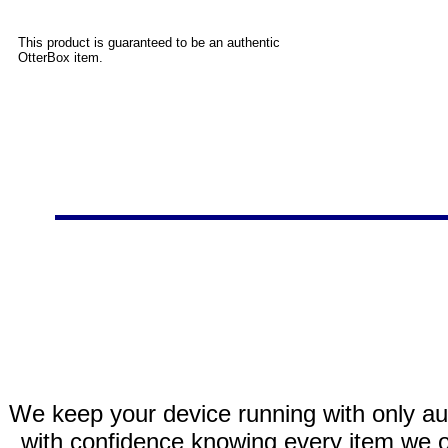
This product is guaranteed to be an authentic
OtterBox item.
We keep your device running with only aut
with confidence knowing every item we of