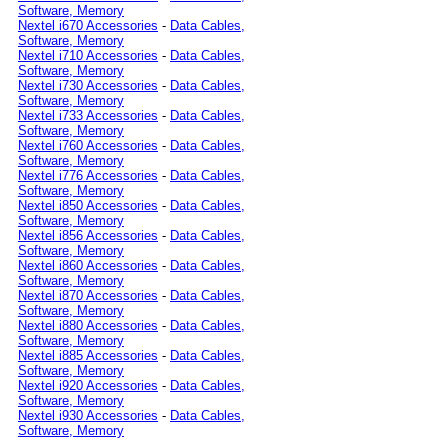
Software, Memory
Nextel i670 Accessories
-
Data Cables,
Software, Memory
Nextel i710 Accessories
-
Data Cables,
Software, Memory
Nextel i730 Accessories
-
Data Cables,
Software, Memory
Nextel i733 Accessories
-
Data Cables,
Software, Memory
Nextel i760 Accessories
-
Data Cables,
Software, Memory
Nextel i776 Accessories
-
Data Cables,
Software, Memory
Nextel i850 Accessories
-
Data Cables,
Software, Memory
Nextel i856 Accessories
-
Data Cables,
Software, Memory
Nextel i860 Accessories
-
Data Cables,
Software, Memory
Nextel i870 Accessories
-
Data Cables,
Software, Memory
Nextel i880 Accessories
-
Data Cables,
Software, Memory
Nextel i885 Accessories
-
Data Cables,
Software, Memory
Nextel i920 Accessories
-
Data Cables,
Software, Memory
Nextel i930 Accessories
-
Data Cables,
Software, Memory