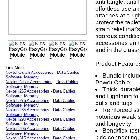
anti-tangle, anti-
effortless use a
attaches at a rig
protect the table
strain relief tha
rigorous conditio
accessories enh
and in the class
Product Feature
Find More-
Nextel Clutch Accessories
-
Data Cables,
Bundle inclu
Software, Memory
Power Cable
Nextel Debut Accessories
-
Data Cables,
Software, Memory
Thick, durabl
Nextel i265 Accessories
-
Data Cables,
and Lightning t
Software, Memory
Nextel i275 Accessories
-
Data Cables,
pulls and tugs
Software, Memory
Reinforced str
Nextel i285 Accessories
-
Data Cables,
Software, Memory
notorious weak s
Nextel i290 Accessories
-
Data Cables,
and longevity
Software, Memory
Nextel i305 Accessories
-
Data Cables,
Bend/flex-test
Software, Memory
kids connecting,
Nextel i315 Accessories
-
Data Cables,