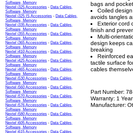
Software, Memory
bags and pocke
Nextel i325 Accessories
-
Data Cables,
Coiled design
Software, Memory
Nextel i325 IS Accessories
-
Data Cables,
avoids tangles a
Software, Memory
Exterior cord 
Nextel i335 Accessories
-
Data Cables,
finish and preven
Software, Memory
Nextel i355 Accessories
-
Data Cables,
Multi-orientat
Software, Memory
design keeps cab
Nextel i365 Accessories
-
Data Cables,
Software, Memory
breaking
Nextel i410 Accessories
-
Data Cables,
Reinforced eas
Software, Memory
Nextel i425 Accessories
-
Data Cables,
tactile surface f
Software, Memory
cables themselv
Nextel i465 Accessories
-
Data Cables,
Software, Memory
Nextel i530 Accessories
-
Data Cables,
Software, Memory
Nextel i560 Accessories
-
Data Cables,
Part Number:
78
Software, Memory
Nextel i570 Accessories
-
Data Cables,
Warranty: 1 Year
Software, Memory
Manufacturer: O
Nextel i576 Accessories
-
Data Cables,
Software, Memory
Nextel i580 Accessories
-
Data Cables,
Software, Memory
Nextel i605 Accessories
-
Data Cables,
Software, Memory
Nextel i615 Accessories
-
Data Cables,