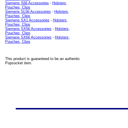
Siemens S66 Accessories
-
Holsters,
Pouches, Clips
Siemens SL56 Accessories
-
Holsters,
Pouches, Clips
Siemens SX1 Accessories
-
Holsters,
Pouches, Clips
Siemens SX56 Accessories
-
Holsters,
Pouches, Clips
Siemens SX66 Accessories
-
Holsters,
Pouches, Clips
This product is guaranteed to be an authentic
Popsocket item.