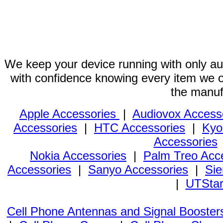
We keep your device running with only aut
with confidence knowing every item we of
the manuf
Apple Accessories
|
Audiovox Access
Accessories
|
HTC Accessories
|
Kyo
Accessories
Nokia Accessories
|
Palm Treo Acc
Accessories
|
Sanyo Accessories
|
Sie
|
UTStar
Cell Phone Antennas and Signal Booster