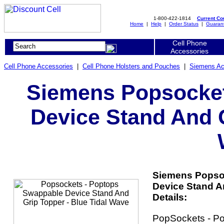
1-800-422-1814
Current C
Home
|
Help
|
Order Status
|
Guaran
Cell Phone
Accessories
Cell Phone Accessories
|
Cell Phone Holsters and Pouches
|
Siemens Ac
Siemens Popsocket
Device Stand And G
Siemens Popso
Device Stand A
Details:
PopSockets - P