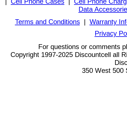
|
Cell Phone Cases
|
Cell Phone Charg
Data Accessori
Terms and Conditions
|
Warranty In
Privacy Po
For questions or comments p
Copyright 1997-2025 Discountcell all R
Disc
350 West 500 