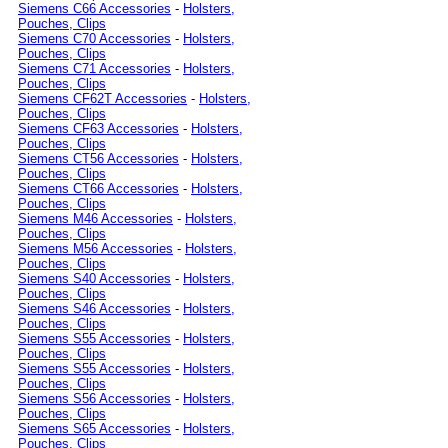
Siemens C66 Accessories
-
Holsters,
Pouches, Clips
Siemens C70 Accessories
-
Holsters,
Pouches, Clips
Siemens C71 Accessories
-
Holsters,
Pouches, Clips
Siemens CF62T Accessories
-
Holsters,
Pouches, Clips
Siemens CF63 Accessories
-
Holsters,
Pouches, Clips
Siemens CT56 Accessories
-
Holsters,
Pouches, Clips
Siemens CT66 Accessories
-
Holsters,
Pouches, Clips
Siemens M46 Accessories
-
Holsters,
Pouches, Clips
Siemens M56 Accessories
-
Holsters,
Pouches, Clips
Siemens S40 Accessories
-
Holsters,
Pouches, Clips
Siemens S46 Accessories
-
Holsters,
Pouches, Clips
Siemens S55 Accessories
-
Holsters,
Pouches, Clips
Siemens S55 Accessories
-
Holsters,
Pouches, Clips
Siemens S56 Accessories
-
Holsters,
Pouches, Clips
Siemens S65 Accessories
-
Holsters,
Pouches, Clips