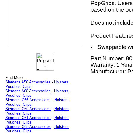
PopGrips. Users
based on the oc
Does not include
Product Feature
Swappable wi
Part Number:
80
Warranty: 1 Year
Manufacturer: P
Find More-
Siemens A56 Accessories
-
Holsters,
Pouches, Clips
Siemens A60 Accessories
-
Holsters,
Pouches, Clips
Siemens C56 Accessories
-
Holsters,
Pouches, Clips
Siemens C60 Accessories
-
Holsters,
Pouches, Clips
Siemens C61 Accessories
-
Holsters,
Pouches, Clips
Siemens C65 Accessories
-
Holsters,
Pouches, Clips