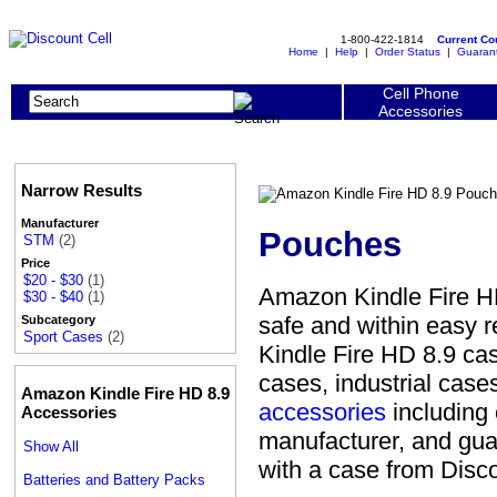
1-800-422-1814
Current C
Home
|
Help
|
Order Status
|
Guaran
Cell Phone
Accessories
Narrow Results
Manufacturer
Pouches
STM
(2)
Price
$20 - $30
(1)
Amazon Kindle Fire HD
$30 - $40
(1)
safe and within easy 
Subcategory
Sport Cases
(2)
Kindle Fire HD 8.9 ca
cases, industrial cas
Amazon Kindle Fire HD 8.9
accessories
including 
Accessories
manufacturer, and gua
Show All
with a case from Disco
Batteries and Battery Packs