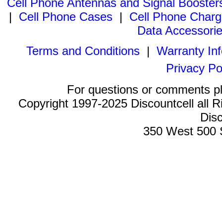
Cell Phone Antennas and Signal Booster
|
Cell Phone Cases
|
Cell Phone Charg
Data Accessori
Terms and Conditions
|
Warranty In
Privacy Po
For questions or comments p
Copyright 1997-2025 Discountcell all R
Disc
350 West 500 