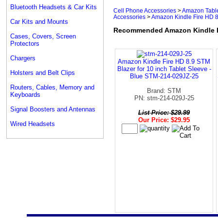
Bluetooth Headsets & Car Kits
Cell Phone Accessories
>
Amazon Table
Accessories
>
Amazon Kindle Fire HD 
Car Kits and Mounts
Recommended Amazon Kindle F
Cases, Covers, Screen
Protectors
Chargers
Amazon Kindle Fire HD 8.9 STM
Blazer for 10 inch Tablet Sleeve -
Holsters and Belt Clips
Blue STM-214-029JZ-25
Routers, Cables, Memory and
Brand: STM
Keyboards
PN: stm-214-029J-25
Signal Boosters and Antennas
List Price: $29.99
Our Price: $29.95
Wired Headsets