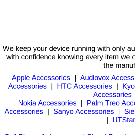
We keep your device running with only aut
with confidence knowing every item we of
the manuf
Apple Accessories
|
Audiovox Access
Accessories
|
HTC Accessories
|
Kyo
Accessories
Nokia Accessories
|
Palm Treo Acc
Accessories
|
Sanyo Accessories
|
Sie
|
UTStar