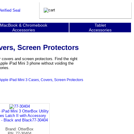
MacBook & Chromebook
Tablet
Accessories
Accessories
vers, Screen Protectors
 covers and screen protectors. Find the right
Apple iPad Mini 3 phone without voiding the
ories.
Apple iPad Mini 3 Cases, Covers, Screen Protectors
 iPad Mini 3 OtterBox Utility
ies Latch II with Accessory
 - Black and Black77-30404
Brand: OtterBox
PN: 77-30404