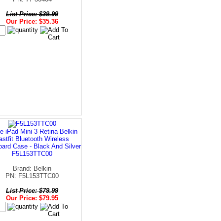
List Price: $39.99
Our Price: $35.36
e iPad Mini 3 Retina Belkin
astfit Bluetooth Wireless
ard Case - Black And Silver
F5L153TTC00
Brand: Belkin
PN: F5L153TTC00
List Price: $79.99
Our Price: $79.95