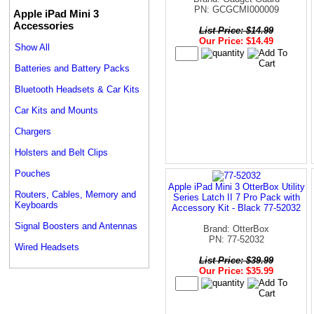
PN: GCGCMI000009
Apple iPad Mini 3
Accessories
List Price: $14.99
Our Price: $14.49
Show All
Batteries and Battery Packs
Bluetooth Headsets & Car Kits
Car Kits and Mounts
Chargers
Holsters and Belt Clips
Pouches
Apple iPad Mini 3 OtterBox Utility
Routers, Cables, Memory and
Series Latch II 7 Pro Pack with
Keyboards
Accessory Kit - Black 77-52032
Signal Boosters and Antennas
Brand: OtterBox
PN: 77-52032
Wired Headsets
List Price: $39.99
Our Price: $35.99