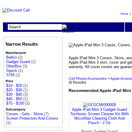
Home
Narrow Results
Manufacturer
Belkin
(2)
Apple iPad Mini 3 Covers, Skins, and 
Gadget Guard
(1)
Apple iPad Mini 3 skin, cover and gel
OtterBox
(3)
warranty. All cover covers are guaran
Speck
(1)
STM
(1)
Cell Phone Accessories
>
Apple Access
Price
(8 Results)
$10 - $20
(1)
$20 - $30
(1)
Recommended Apple iPad Mini 3
$30 - $40
(3)
$40 - $50
(1)
$75 - $100
(2)
Apple iPad Mini 3 Gadget Guard
Subcategory
Techtonic Screen Cleaner Kit With
Covers - Gels - Skins
(7)
Microfiber Cleaning Cloth And
Screen Protectors And Covers
Pouch - 2 Oz
(1)
Brand: Gadget Guard