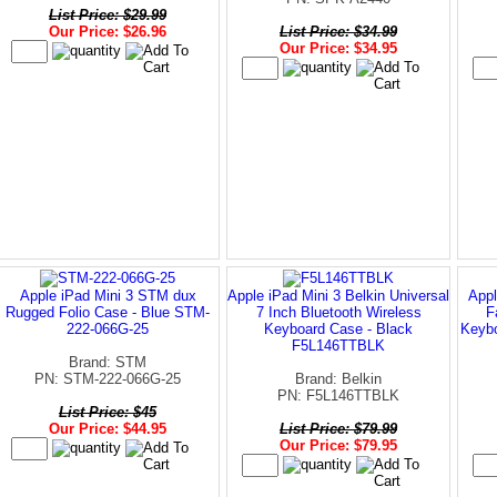
List Price: $29.99
Our Price: $26.96
List Price: $34.99
Our Price: $34.95
Apple iPad Mini 3 STM dux
Apple iPad Mini 3 Belkin Universal
Appl
Rugged Folio Case - Blue STM-
7 Inch Bluetooth Wireless
F
222-066G-25
Keyboard Case - Black
Keybo
F5L146TTBLK
Brand: STM
PN: STM-222-066G-25
Brand: Belkin
PN: F5L146TTBLK
List Price: $45
Our Price: $44.95
List Price: $79.99
Our Price: $79.95