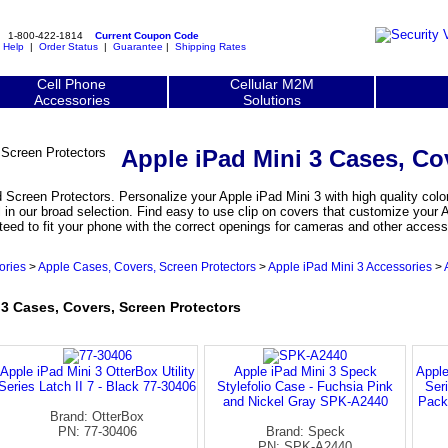
1-800-422-1814
Current Coupon Code
|
Help
|
Order Status
|
Guarantee
|
Shipping Rates
Cell Phone
Cellular M2M
Accessories
Solutions
Apple iPad Mini 3 Cases, Co
Screen Protectors. Personalize your Apple iPad Mini 3 with high quality color
 in our broad selection. Find easy to use clip on covers that customize your 
teed to fit your phone with the correct openings for cameras and other access
ories
>
Apple Cases, Covers, Screen Protectors
>
Apple iPad Mini 3 Accessories
>
 Cases, Covers, Screen Protectors
Apple iPad Mini 3 OtterBox Utility
Apple iPad Mini 3 Speck
Apple
Series Latch II 7 - Black 77-30406
Stylefolio Case - Fuchsia Pink
Ser
and Nickel Gray SPK-A2440
Pack
Brand: OtterBox
PN: 77-30406
Brand: Speck
PN: SPK-A2440