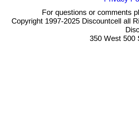
For questions or comments p
Copyright 1997-2025 Discountcell all R
Disc
350 West 500 