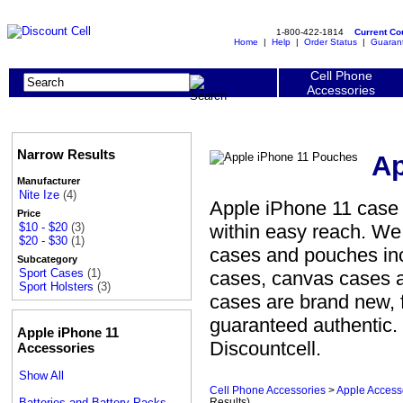
1-800-422-1814
Current C
Home
|
Help
|
Order Status
|
Guaran
Cell Phone
Accessories
Narrow Results
Ap
Manufacturer
Nite Ize
(4)
Apple iPhone 11 case 
Price
within easy reach. We 
$10 - $20
(3)
$20 - $30
(1)
cases and pouches incl
Subcategory
Sport Cases
(1)
cases, canvas cases 
Sport Holsters
(3)
cases are brand new, 
guaranteed authentic.
Apple iPhone 11
Discountcell.
Accessories
Show All
Cell Phone Accessories
>
Apple Access
Batteries and Battery Packs
Results)