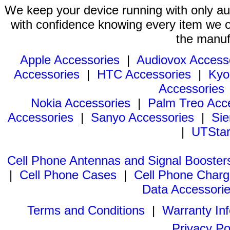
We keep your device running with only aut
with confidence knowing every item we of
the manuf
Apple Accessories
|
Audiovox Access
Accessories
|
HTC Accessories
|
Kyo
Accessories
Nokia Accessories
|
Palm Treo Acc
Accessories
|
Sanyo Accessories
|
Sie
|
UTStar
Cell Phone Antennas and Signal Booster
|
Cell Phone Cases
|
Cell Phone Charg
Data Accessori
Terms and Conditions
|
Warranty In
Privacy Po