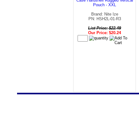
Case Hardshell Rugged Vertical
Pouch - XXL
Brand: Nite Ize
PN: HSH2L-01-R3
List Price: $22.49
Our Price: $20.24