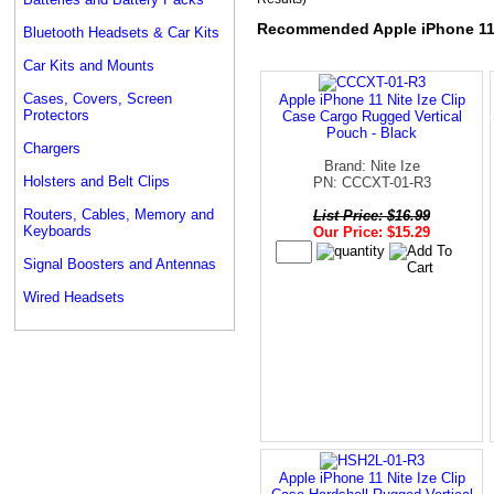
Recommended Apple iPhone 1
Bluetooth Headsets & Car Kits
Car Kits and Mounts
Cases, Covers, Screen
Apple iPhone 11 Nite Ize Clip
Protectors
Case Cargo Rugged Vertical
Pouch - Black
Chargers
Brand: Nite Ize
Holsters and Belt Clips
PN: CCCXT-01-R3
Routers, Cables, Memory and
List Price: $16.99
Keyboards
Our Price: $15.29
Signal Boosters and Antennas
Wired Headsets
Apple iPhone 11 Nite Ize Clip