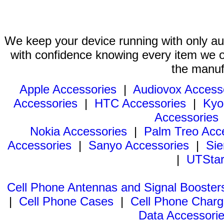
We keep your device running with only aut
with confidence knowing every item we of
the manuf
Apple Accessories
|
Audiovox Access
Accessories
|
HTC Accessories
|
Kyo
Accessories
Nokia Accessories
|
Palm Treo Acc
Accessories
|
Sanyo Accessories
|
Sie
|
UTStar
Cell Phone Antennas and Signal Booster
|
Cell Phone Cases
|
Cell Phone Charg
Data Accessori