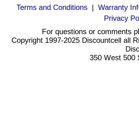
Terms and Conditions
|
Warranty In
Privacy Po
For questions or comments p
Copyright 1997-2025 Discountcell all R
Disc
350 West 500 