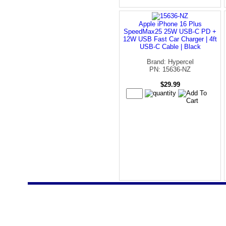
Apple iPhone 16 Plus
SpeedMax25 25W USB-C PD +
12W USB Fast Car Charger | 4ft
USB-C Cable | Black
Brand: Hypercel
PN: 15636-NZ
$29.99