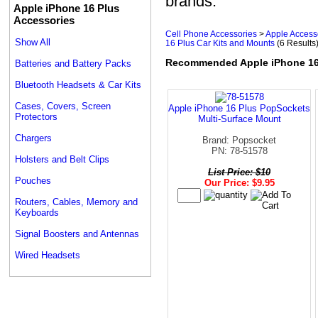
brands.
Apple iPhone 16 Plus
Accessories
Cell Phone Accessories
>
Apple Access
Show All
16 Plus Car Kits and Mounts
(6 Results
Recommended Apple iPhone 16 
Batteries and Battery Packs
Bluetooth Headsets & Car Kits
Cases, Covers, Screen
Apple iPhone 16 Plus PopSockets
Protectors
Multi-Surface Mount
Chargers
Brand: Popsocket
PN: 78-51578
Holsters and Belt Clips
List Price: $10
Pouches
Our Price: $9.95
Routers, Cables, Memory and
Keyboards
Signal Boosters and Antennas
Wired Headsets