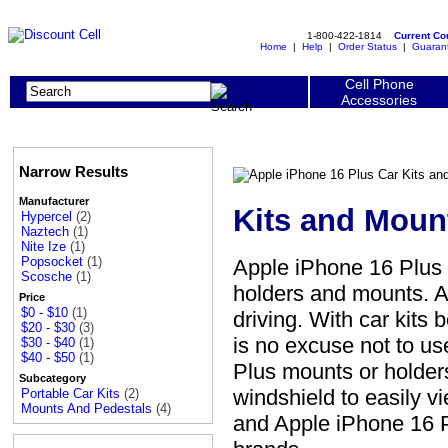
1-800-422-1814
Current C
Home
|
Help
|
Order Status
|
Guaran
Cell Phone
Accessories
Narrow Results
Manufacturer
Kits and Moun
Hypercel
(2)
Naztech
(1)
Nite Ize
(1)
Popsocket
(1)
Apple iPhone 16 Plus
Scosche
(1)
holders and mounts. A
Price
$0 - $10
(1)
driving. With car kits
$20 - $30
(3)
is no excuse not to u
$30 - $40
(1)
$40 - $50
(1)
Plus mounts or holder
Subcategory
windshield to easily v
Portable Car Kits
(2)
Mounts And Pedestals
(4)
and Apple iPhone 16 P