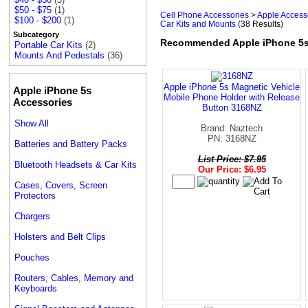
$50 - $75
(1)
Cell Phone Accessories
>
Apple Access
$100 - $200
(1)
Car Kits and Mounts
(38 Results)
Subcategory
Recommended Apple iPhone 5s
Portable Car Kits
(2)
Mounts And Pedestals
(36)
Apple iPhone 5s Magnetic Vehicle
Apple iPhone 5s
Mobile Phone Holder with Release
Accessories
Button 3168NZ
Show All
Brand: Naztech
PN: 3168NZ
Batteries and Battery Packs
List Price: $7.95
Bluetooth Headsets & Car Kits
Our Price: $6.95
Cases, Covers, Screen
Protectors
Chargers
Holsters and Belt Clips
Pouches
Routers, Cables, Memory and
Keyboards