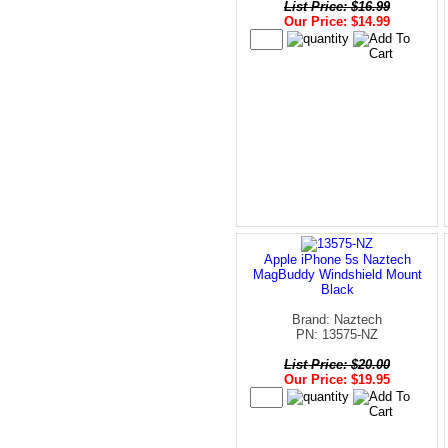
List Price: $16.99
Our Price: $14.99
Apple iPhone 5s Naztech
MagBuddy Windshield Mount
Black
Brand: Naztech
PN: 13575-NZ
List Price: $20.00
Our Price: $19.95