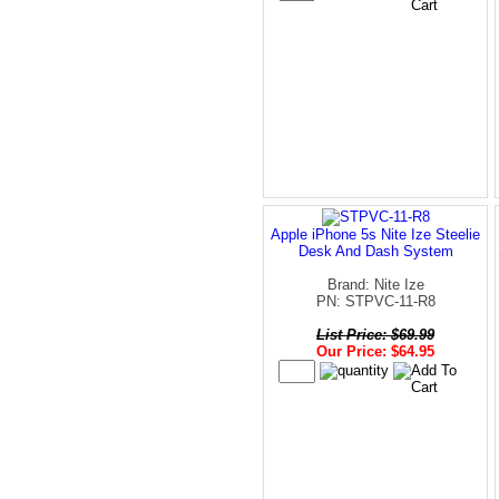
Apple iPhone 5s Nite Ize Steelie
Desk And Dash System
Brand: Nite Ize
PN: STPVC-11-R8
List Price: $69.99
Our Price: $64.95