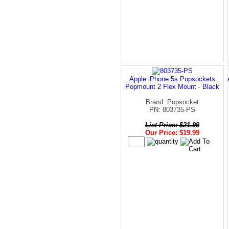
Apple iPhone 5s Popsockets
Popmount 2 Flex Mount - Black
Brand: Popsocket
PN: 803735-PS
List Price: $21.99
Our Price: $19.99