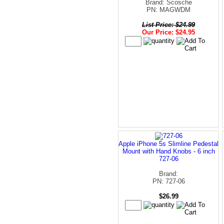
Brand: Scosche
PN: MAGWDM
List Price: $24.99
Our Price: $24.95
Apple iPhone 5s Slimline Pedestal
Mount with Hand Knobs - 6 inch
727-06
Brand:
PN: 727-06
$26.99