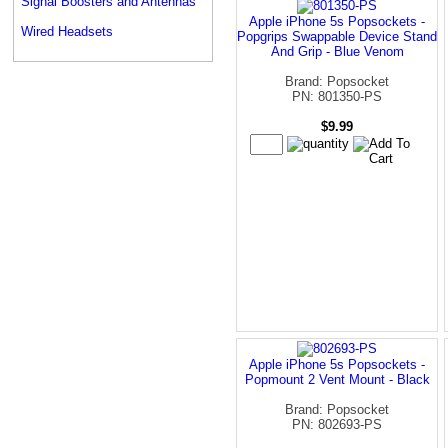
Signal Boosters and Antennas
Apple iPhone 5s Popsockets -
Wired Headsets
Popgrips Swappable Device Stand
And Grip - Blue Venom
Brand: Popsocket
PN: 801350-PS
$9.99
Apple iPhone 5s Popsockets -
Popmount 2 Vent Mount - Black
Brand: Popsocket
PN: 802693-PS