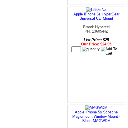
Apple iPhone 5s HyperGear
Universal Car Mount
Brand: Hypercel
PN: 13605-NZ
List Price: $25
Our Price: $24.95
Apple iPhone 5s Scosche
Magicmount Window Mount -
Black MAGWDM