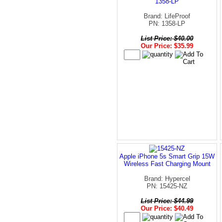
1358-LP
Brand: LifeProof
PN: 1358-LP
List Price: $40.00
Our Price: $35.99
Apple iPhone 5s Smart Grip 15W
Wireless Fast Charging Mount
Brand: Hypercel
PN: 15425-NZ
List Price: $44.99
Our Price: $40.49