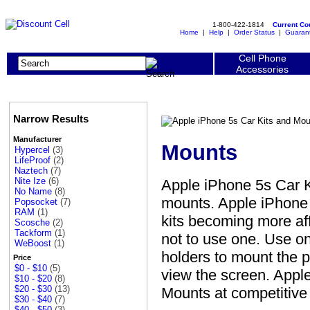
1-800-422-1814
Current C
Home
|
Help
|
Order Status
|
Guaran
Cell Phone
Accessories
Narrow Results
Manufacturer
Mounts
Hypercel
(3)
LifeProof
(2)
Naztech
(7)
Nite Ize
(6)
Apple iPhone 5s Car K
No Name
(8)
mounts. Apple iPhone 
Popsocket
(7)
RAM
(1)
kits becoming more aff
Scosche
(2)
Tackform
(1)
not to use one. Use o
WeBoost
(1)
holders to mount the p
Price
$0 - $10
(5)
view the screen. Appl
$10 - $20
(8)
$20 - $30
(13)
Mounts at competitive
$30 - $40
(7)
$40 - $50
(3)