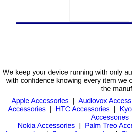
We keep your device running with only aut
with confidence knowing every item we of
the manuf
Apple Accessories
|
Audiovox Access
Accessories
|
HTC Accessories
|
Kyo
Accessories
Nokia Accessories
|
Palm Treo Acc