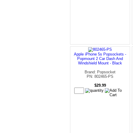
Apple iPhone 5s Popsockets -
Popmount 2 Car Dash And
Windshield Mount - Black
Brand: Popsocket
PN: 802465-PS
$29.99