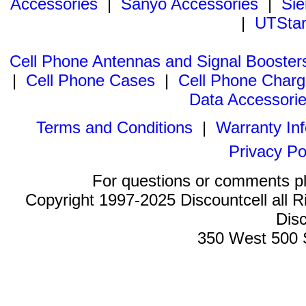
Accessories
|
Sanyo Accessories
|
Sie
|
UTStar
Cell Phone Antennas and Signal Booster
|
Cell Phone Cases
|
Cell Phone Charg
Data Accessori
Terms and Conditions
|
Warranty In
Privacy Po
For questions or comments p
Copyright 1997-2025 Discountcell all R
Disc
350 West 500 