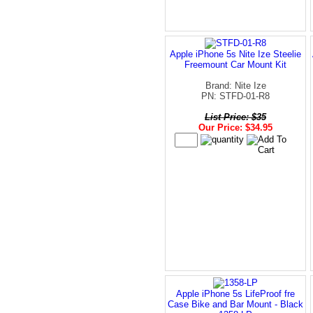
Apple iPhone 5s Nite Ize Steelie
Freemount Car Mount Kit
Brand: Nite Ize
PN: STFD-01-R8
List Price: $35
Our Price: $34.95
Apple iPhone 5s LifeProof fre
Case Bike and Bar Mount - Black