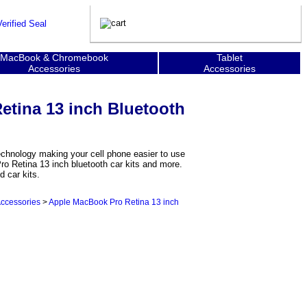
MacBook & Chromebook
Tablet
Accessories
Accessories
tina 13 inch Bluetooth
chnology making your cell phone easier to use
o Retina 13 inch bluetooth car kits and more.
 car kits.
Accessories
>
Apple MacBook Pro Retina 13 inch