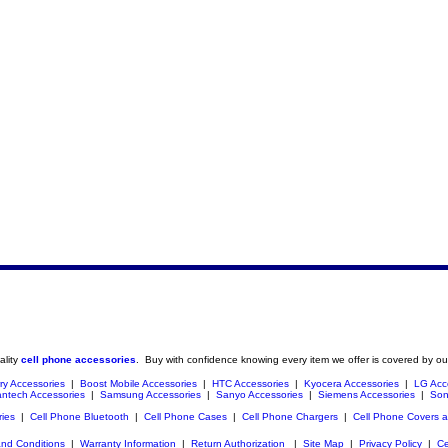
ality
cell phone accessories
. Buy with confidence knowing every item we offer is covered by ou
ry Accessories
|
Boost Mobile Accessories
|
HTC Accessories
|
Kyocera Accessories
|
LG Acc
ntech Accessories
|
Samsung Accessories
|
Sanyo Accessories
|
Siemens Accessories
|
Son
ries
|
Cell Phone Bluetooth
|
Cell Phone Cases
|
Cell Phone Chargers
|
Cell Phone Covers 
nd Conditions
|
Warranty Information
|
Return Authorization
|
Site Map
|
Privacy Policy
|
Ce