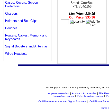
Cases, Covers, Screen
Brand: OtterBox
Protectors
PN: 78-51156
Chargers
List Price: $39.95
Our Price: $35.96
Holsters and Belt Clips
Pouches
Routers, Cables, Memory and
Keyboards
Signal Boosters and Antennas
Wired Headsets
We keep your device running with only authentic, top qu
Apple Accessories
|
Audiovox Accessories
|
Blackber
Nokia Accessories
|
Palm Treo Accessories
|
Pa
Cell Phone Antennas and Signal Boosters
|
Cell Phone Batte
Terms a