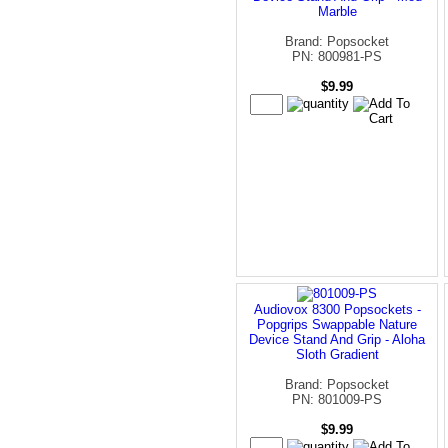
Marble
Brand: Popsocket
PN: 800981-PS
$9.99
Audiovox 8300 Popsockets -
Popgrips Swappable Nature
Device Stand And Grip - Aloha
Sloth Gradient
Brand: Popsocket
PN: 801009-PS
$9.99