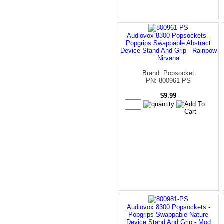
Audiovox 8300 Popsockets -
Popgrips Swappable Abstract
Device Stand And Grip - Rainbow
Nirvana
Brand: Popsocket
PN: 800961-PS
$9.99
Audiovox 8300 Popsockets -
Popgrips Swappable Nature
Device Stand And Grip - Mod