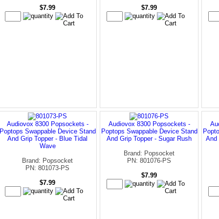
$7.99
$7.99
Audiovox 8300 Popsockets -
Audiovox 8300 Popsockets -
Au
Poptops Swappable Device Stand
Poptops Swappable Device Stand
Popto
And Grip Topper - Blue Tidal
And Grip Topper - Sugar Rush
And 
Wave
Brand: Popsocket
Brand: Popsocket
PN: 801076-PS
PN: 801073-PS
$7.99
$7.99