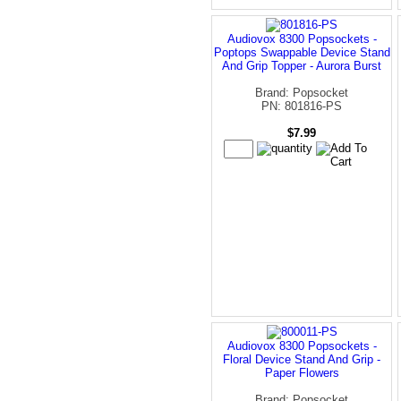
Audiovox 8300 Popsockets -
Poptops Swappable Device Stand
And Grip Topper - Aurora Burst
Brand: Popsocket
PN: 801816-PS
$7.99
Audiovox 8300 Popsockets -
Floral Device Stand And Grip -
Paper Flowers
Brand: Popsocket