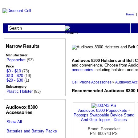
Home
Narrow Results
Manufacturer
Popsocket
(93)
Audiovox 8300 Holsters and Belt C
and convenience. Choose from Audiovox
Price
accessories
including holsters and be
$0 - $10
(73)
$10 - $20
(19)
$20 - $30
(1)
Cell Phone Accessories
>
Audiovox Acc
Subcategory
Recommended Audiovox 8300 Ho
Plastic Holster
(93)
Audiovox 8300
Audiovox 8300 Popsockets -
Accessories
Poptops Swappable Device Stand
And Grip Topper - Daisies
Show All
Brand: Popsocket
Batteries and Battery Packs
PN: 800743-PS