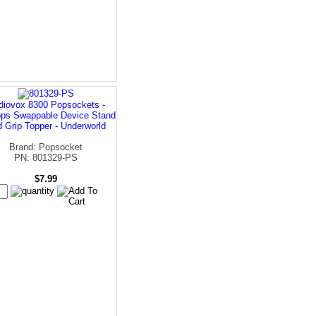
diovox 8300 Popsockets -
ps Swappable Device Stand
 Grip Topper - Underworld
Brand: Popsocket
PN: 801329-PS
$7.99