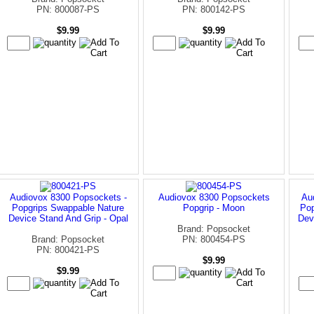
PN: 800087-PS
PN: 800142-PS
$9.99
$9.99
Audiovox 8300 Popsockets -
Audiovox 8300 Popsockets
Au
Popgrips Swappable Nature
Popgrip - Moon
Pop
Device Stand And Grip - Opal
Dev
Brand: Popsocket
Brand: Popsocket
PN: 800454-PS
PN: 800421-PS
$9.99
$9.99