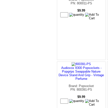
PN: 800011-PS
$9.99
Audiovox 8300 Popsockets -
Popgrips Swappable Nature
Device Stand And Grip - Vintage
Perfume
Brand: Popsocket
PN: 800391-PS
$9.99