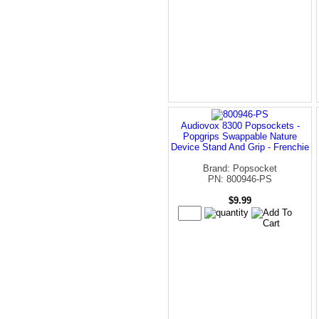
Audiovox 8300 Popsockets -
Popgrips Swappable Nature
Device Stand And Grip - Frenchie
Brand: Popsocket
PN: 800946-PS
$9.99