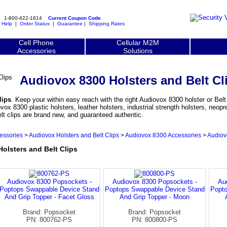
1-800-422-1814
Current Coupon Code
|
Help
|
Order Status
|
Guarantee
|
Shipping Rates
Cell Phone
Cellular M2M
Accessories
Solutions
Audiovox 8300 Holsters and Belt Cl
lips
. Keep your within easy reach with the right Audiovox 8300 holster or Belt 
 8300 plastic holsters, leather holsters, industrial strength holsters, neopr
lt clips are brand new, and guaranteed authentic.
essories
>
Audiovox Holsters and Belt Clips
>
Audiovox 8300 Accessories
>
Audiov
lsters and Belt Clips
Audiovox 8300 Popsockets -
Audiovox 8300 Popsockets -
Au
Poptops Swappable Device Stand
Poptops Swappable Device Stand
Popto
And Grip Topper - Facet Gloss
And Grip Topper - Moon
Brand: Popsocket
Brand: Popsocket
PN: 800762-PS
PN: 800800-PS