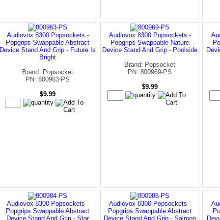
Audiovox 8300 Popsockets -
Audiovox 8300 Popsockets -
Au
Popgrips Swappable Abstract
Popgrips Swappable Nature
Po
Device Stand And Grip - Future Is
Device Stand And Grip - Poolside
Devi
Bright
Brand: Popsocket
Brand: Popsocket
PN: 800969-PS
PN: 800963-PS
$9.99
$9.99
Audiovox 8300 Popsockets -
Audiovox 8300 Popsockets -
Au
Popgrips Swappable Abstract
Popgrips Swappable Abstract
Po
Device Stand And Grip - Star
Device Stand And Grip - Salmon
Devi