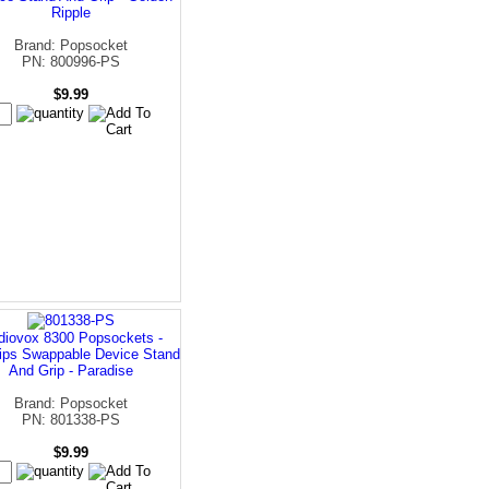
Ripple
Brand: Popsocket
PN: 800996-PS
$9.99
diovox 8300 Popsockets -
ips Swappable Device Stand
And Grip - Paradise
Brand: Popsocket
PN: 801338-PS
$9.99