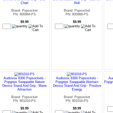
Chart
Roll
Brand: Popsocket
Brand: Popsocket
PN: 800984-PS
PN: 800988-PS
$9.99
$9.99
Audiovox 8300 Popsockets -
Audiovox 8300 Popsockets -
Au
Popgrips Swappable Nature
Popgrips Swappable Abstract
Popgr
Device Stand And Grip - Mane
Device Stand And Grip - Positive
Attraction
Energy
Brand: Popsocket
Brand: Popsocket
PN: 801010-PS
PN: 801016-PS
$9.99
$9.99