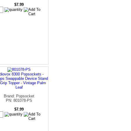
$7.99
diovox 8300 Popsockets -
ps Swappable Device Stand
Grip Topper - Vintage Palm
Leaf
Brand: Popsocket
PN: 801078-PS
$7.99