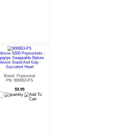
diovox 8300 Popsockets -
pgrips Swappable Nature
Device Stand And Grip -
Succulent Heart
Brand: Popsocket
PN: 800953-PS
$9.99