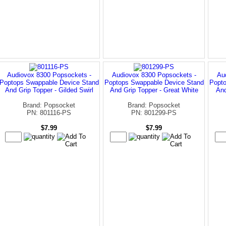
Audiovox 8300 Popsockets -
Audiovox 8300 Popsockets -
Au
Poptops Swappable Device Stand
Poptops Swappable Device Stand
Popto
And Grip Topper - Gilded Swirl
And Grip Topper - Great White
And
Brand: Popsocket
Brand: Popsocket
PN: 801116-PS
PN: 801299-PS
$7.99
$7.99