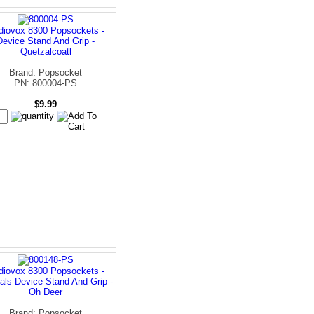
diovox 8300 Popsockets -
Device Stand And Grip -
Quetzalcoatl
Brand: Popsocket
PN: 800004-PS
$9.99
diovox 8300 Popsockets -
als Device Stand And Grip -
Oh Deer
Brand: Popsocket