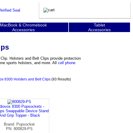
MacBook & Chromebook
Tablet
Accessories
Accessories
ips
Clip. Holsters and Belt Clips provide protection
ene sports holsters, and more. All
cell phone
ox 8300 Holsters and Belt Clips
(93 Results)
diovox 8300 Popsockets -
ps Swappable Device Stand
And Grip Topper - Black
Brand: Popsocket
PN: 800829-PS