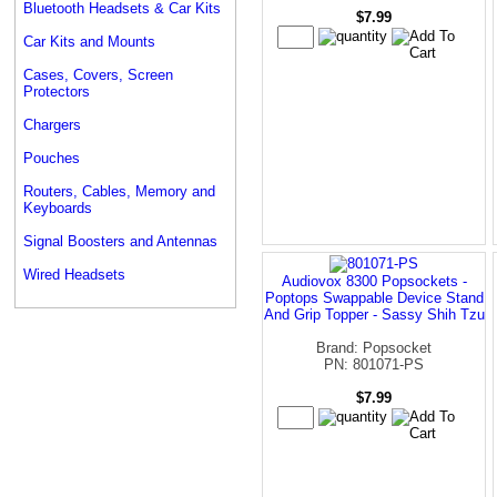
Bluetooth Headsets & Car Kits
$7.99
Car Kits and Mounts
Cases, Covers, Screen
Protectors
Chargers
Pouches
Routers, Cables, Memory and
Keyboards
Signal Boosters and Antennas
Wired Headsets
Audiovox 8300 Popsockets -
Poptops Swappable Device Stand
And Grip Topper - Sassy Shih Tzu
Brand: Popsocket
PN: 801071-PS
$7.99