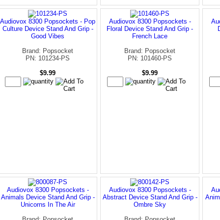
Audiovox 8300 Popsockets - Pop
Audiovox 8300 Popsockets -
Au
Culture Device Stand And Grip -
Floral Device Stand And Grip -
Good Vibes
French Lace
Brand: Popsocket
Brand: Popsocket
PN: 101234-PS
PN: 101460-PS
$9.99
$9.99
Audiovox 8300 Popsockets -
Audiovox 8300 Popsockets -
Au
Animals Device Stand And Grip -
Abstract Device Stand And Grip -
Anim
Unicorns In The Air
Ombre Sky
Brand: Popsocket
Brand: Popsocket