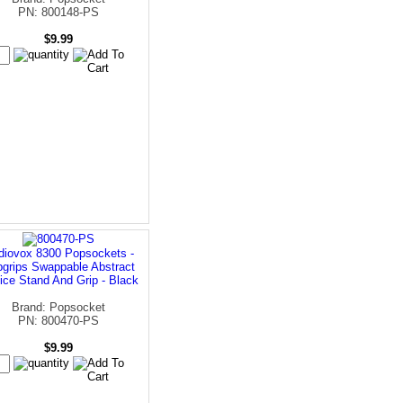
PN: 800148-PS
$9.99
diovox 8300 Popsockets -
grips Swappable Abstract
ice Stand And Grip - Black
Brand: Popsocket
PN: 800470-PS
$9.99