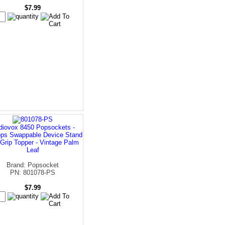
$7.99
diovox 8450 Popsockets -
ps Swappable Device Stand
Grip Topper - Vintage Palm
Leaf
Brand: Popsocket
PN: 801078-PS
$7.99