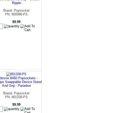
Ripple
Brand: Popsocket
PN: 800996-PS
$9.99
diovox 8450 Popsockets -
ips Swappable Device Stand
And Grip - Paradise
Brand: Popsocket
PN: 801338-PS
$9.99