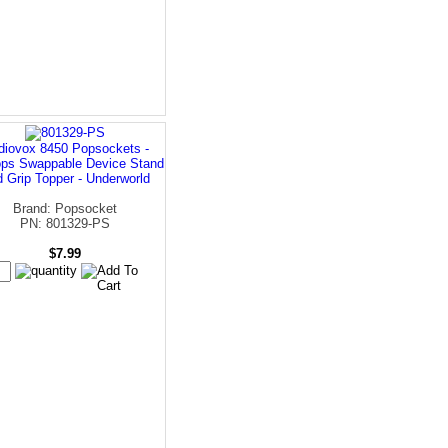
diovox 8450 Popsockets -
ps Swappable Device Stand
 Grip Topper - Underworld
Brand: Popsocket
PN: 801329-PS
$7.99