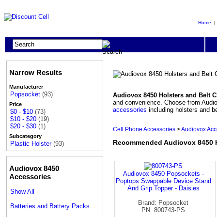
Home
Narrow Results
Manufacturer
Popsocket
(93)
Audiovox 8450 Holsters and Belt C
and convenience. Choose from Audiovox
Price
accessories
including holsters and be
$0 - $10
(73)
$10 - $20
(19)
$20 - $30
(1)
Cell Phone Accessories
>
Audiovox Acc
Subcategory
Recommended Audiovox 8450 Ho
Plastic Holster
(93)
Audiovox 8450
Audiovox 8450 Popsockets -
Accessories
Poptops Swappable Device Stand
And Grip Topper - Daisies
Show All
Brand: Popsocket
Batteries and Battery Packs
PN: 800743-PS