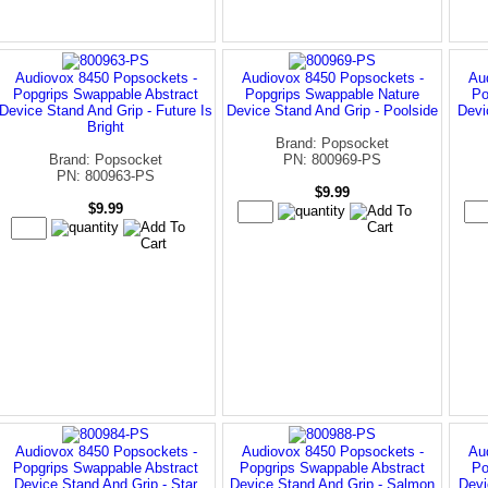
Audiovox 8450 Popsockets -
Audiovox 8450 Popsockets -
Au
Popgrips Swappable Abstract
Popgrips Swappable Nature
Po
Device Stand And Grip - Future Is
Device Stand And Grip - Poolside
Devi
Bright
Brand: Popsocket
Brand: Popsocket
PN: 800969-PS
PN: 800963-PS
$9.99
$9.99
Audiovox 8450 Popsockets -
Audiovox 8450 Popsockets -
Au
Popgrips Swappable Abstract
Popgrips Swappable Abstract
Po
Device Stand And Grip - Star
Device Stand And Grip - Salmon
Devi