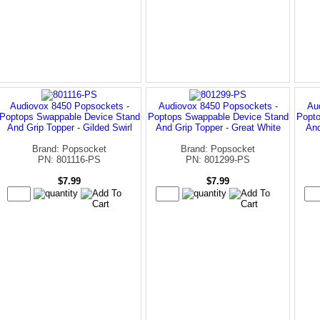
Audiovox 8450 Popsockets -
Audiovox 8450 Popsockets -
Au
Poptops Swappable Device Stand
Poptops Swappable Device Stand
Popto
And Grip Topper - Gilded Swirl
And Grip Topper - Great White
And
Brand: Popsocket
Brand: Popsocket
PN: 801116-PS
PN: 801299-PS
$7.99
$7.99