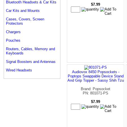
Bluetooth Headsets & Car Kits
$7.99
Car Kits and Mounts
Cases, Covers, Screen
Protectors
Chargers
Pouches
Routers, Cables, Memory and
Keyboards
Signal Boosters and Antennas
Wired Headsets
Audiovox 8450 Popsockets -
Poptops Swappable Device Stand
And Grip Topper - Sassy Shih Tzu
Brand: Popsocket
PN: 801071-PS
$7.99