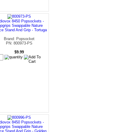
diovox 8450 Popsockets -
pgrips Swappable Nature
ce Stand And Grip - Tortuga
Brand: Popsocket
PN: 800973-PS
$9.99
diovox 8450 Popsockets -
pgrips Swappable Nature
ce Stand And Grip - Golden