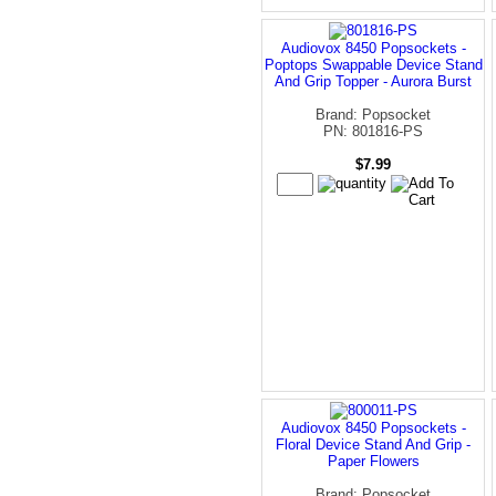
Audiovox 8450 Popsockets -
Poptops Swappable Device Stand
And Grip Topper - Aurora Burst
Brand: Popsocket
PN: 801816-PS
$7.99
Audiovox 8450 Popsockets -
Floral Device Stand And Grip -
Paper Flowers
Brand: Popsocket