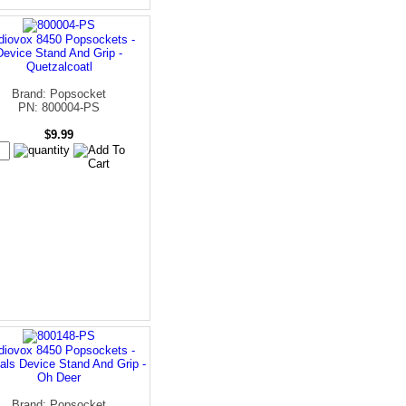
diovox 8450 Popsockets -
Device Stand And Grip -
Quetzalcoatl
Brand: Popsocket
PN: 800004-PS
$9.99
diovox 8450 Popsockets -
als Device Stand And Grip -
Oh Deer
Brand: Popsocket