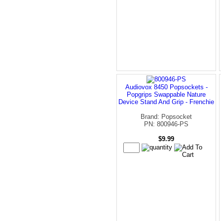
Audiovox 8450 Popsockets -
Popgrips Swappable Nature
Device Stand And Grip - Frenchie
Brand: Popsocket
PN: 800946-PS
$9.99