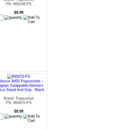
PN: 800148-PS
$9.99
diovox 8450 Popsockets -
grips Swappable Abstract
ice Stand And Grip - Black
Brand: Popsocket
PN: 800470-PS
$9.99