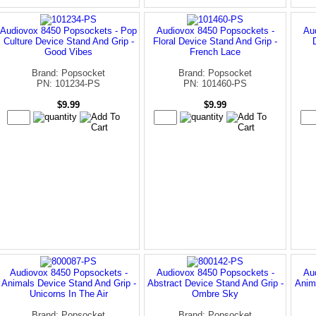
Audiovox 8450 Popsockets - Pop
Audiovox 8450 Popsockets -
Au
Culture Device Stand And Grip -
Floral Device Stand And Grip -
Good Vibes
French Lace
Brand: Popsocket
Brand: Popsocket
PN: 101234-PS
PN: 101460-PS
$9.99
$9.99
Audiovox 8450 Popsockets -
Audiovox 8450 Popsockets -
Au
Animals Device Stand And Grip -
Abstract Device Stand And Grip -
Anim
Unicorns In The Air
Ombre Sky
Brand: Popsocket
Brand: Popsocket