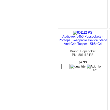
Audiovox 8450 Popsockets -
Poptops Swappable Device Stand
And Grip Topper - Sk8r Grl
Brand: Popsocket
PN: 801112-PS
$7.99