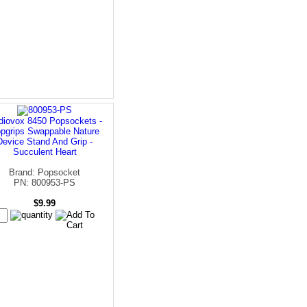
diovox 8450 Popsockets -
pgrips Swappable Nature
Device Stand And Grip -
Succulent Heart
Brand: Popsocket
PN: 800953-PS
$9.99