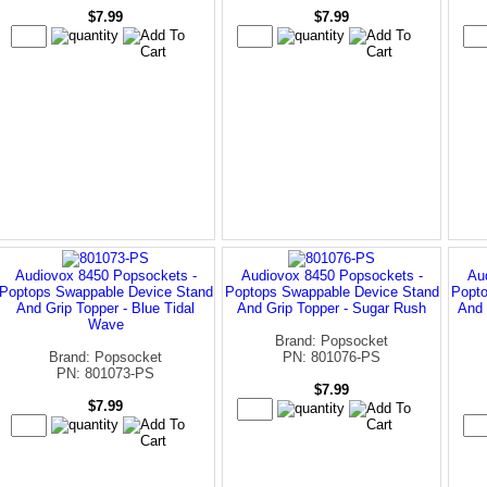
$7.99
$7.99
Audiovox 8450 Popsockets -
Audiovox 8450 Popsockets -
Au
Poptops Swappable Device Stand
Poptops Swappable Device Stand
Popto
And Grip Topper - Blue Tidal
And Grip Topper - Sugar Rush
And 
Wave
Brand: Popsocket
Brand: Popsocket
PN: 801076-PS
PN: 801073-PS
$7.99
$7.99