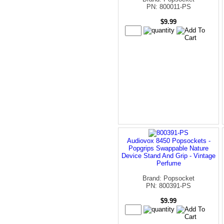
PN: 800011-PS
$9.99
Audiovox 8450 Popsockets -
Popgrips Swappable Nature
Device Stand And Grip - Vintage
Perfume
Brand: Popsocket
PN: 800391-PS
$9.99