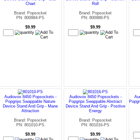
Chart
Roll
Brand: Popsocket
Brand: Popsocket
PN: 800984-PS
PN: 800988-PS
$9.99
$9.99
Audiovox 8450 Popsockets -
Audiovox 8450 Popsockets -
Au
Popgrips Swappable Nature
Popgrips Swappable Abstract
Popgr
Device Stand And Grip - Mane
Device Stand And Grip - Positive
Attraction
Energy
Brand: Popsocket
Brand: Popsocket
PN: 801010-PS
PN: 801016-PS
$9.99
$9.99