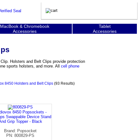
MacBook & Chromebook
Tablet
Accessories
Accessories
ips
Clip. Holsters and Belt Clips provide protection
ene sports holsters, and more. All
cell phone
ox 8450 Holsters and Belt Clips
(93 Results)
diovox 8450 Popsockets -
ps Swappable Device Stand
And Grip Topper - Black
Brand: Popsocket
PN: 800829-PS