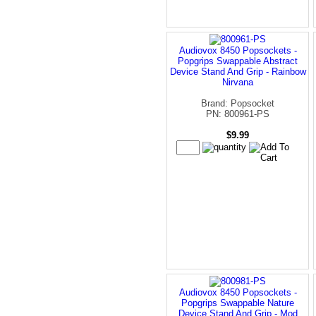
Audiovox 8450 Popsockets -
Popgrips Swappable Abstract
Device Stand And Grip - Rainbow
Nirvana
Brand: Popsocket
PN: 800961-PS
$9.99
Audiovox 8450 Popsockets -
Popgrips Swappable Nature
Device Stand And Grip - Mod