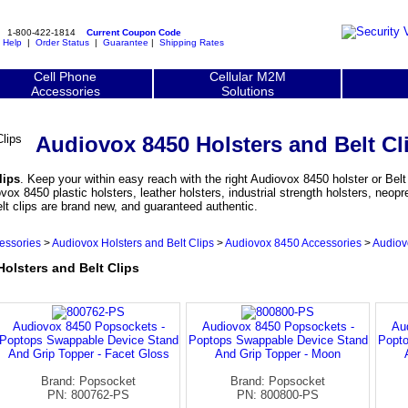
1-800-422-1814
Current Coupon Code
|
Help
|
Order Status
|
Guarantee
|
Shipping Rates
Cell Phone
Cellular M2M
Accessories
Solutions
Audiovox 8450 Holsters and Belt Cl
lips
. Keep your within easy reach with the right Audiovox 8450 holster or Belt 
 8450 plastic holsters, leather holsters, industrial strength holsters, neopr
lt clips are brand new, and guaranteed authentic.
essories
>
Audiovox Holsters and Belt Clips
>
Audiovox 8450 Accessories
>
Audiov
lsters and Belt Clips
Audiovox 8450 Popsockets -
Audiovox 8450 Popsockets -
Au
Poptops Swappable Device Stand
Poptops Swappable Device Stand
Popto
And Grip Topper - Facet Gloss
And Grip Topper - Moon
Brand: Popsocket
Brand: Popsocket
PN: 800762-PS
PN: 800800-PS