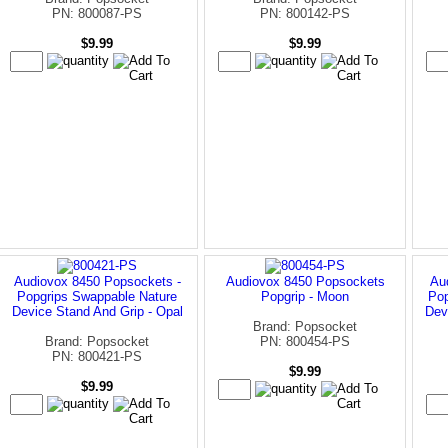
PN: 800087-PS
PN: 800142-PS
$9.99
$9.99
Audiovox 8450 Popsockets -
Audiovox 8450 Popsockets
Au
Popgrips Swappable Nature
Popgrip - Moon
Pop
Device Stand And Grip - Opal
Dev
Brand: Popsocket
Brand: Popsocket
PN: 800454-PS
PN: 800421-PS
$9.99
$9.99