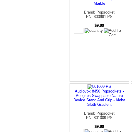
Marble
Brand: Popsocket
PN: 800981-PS
$9.99
Audiovox 8450 Popsockets -
Popgrips Swappable Nature
Device Stand And Grip - Aloha
Sloth Gradient
Brand: Popsocket
PN: 801009-PS
$9.99