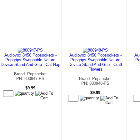
Audiovox 8450 Popsockets -
Audiovox 8450 Popsockets -
Au
Popgrips Swappable Nature
Popgrips Swappable Nature
Po
Device Stand And Grip - Cat Nap
Device Stand And Grip - Craft
Flowers
Brand: Popsocket
PN: 800947-PS
Brand: Popsocket
PN: 800948-PS
$9.99
$9.99