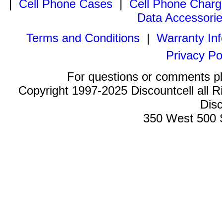
|
Cell Phone Cases
|
Cell Phone Charg
Data Accessori
Terms and Conditions
|
Warranty In
Privacy Po
For questions or comments p
Copyright 1997-2025 Discountcell all R
Disc
350 West 500 