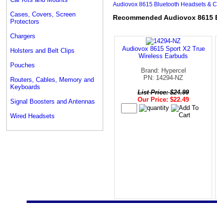
Audiovox 8615 Bluetooth Headsets & Ca
Cases, Covers, Screen
Recommended Audiovox 8615 Bl
Protectors
Chargers
Audiovox 8615 Sport X2 True
Holsters and Belt Clips
Wireless Earbuds
Pouches
Brand: Hypercel
PN: 14294-NZ
Routers, Cables, Memory and
Keyboards
List Price: $24.99
Our Price: $22.49
Signal Boosters and Antennas
Wired Headsets