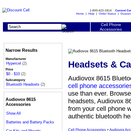
1-800-422-1814
Current C
Home
|
Help
|
Order Status
|
Guaran
Cell Phone
Accessories
Narrow Results
Manufacturer
Headsets & Ca
Hypercel
(2)
Price
$0 - $10
(2)
Audiovox 8615 Bluetoo
Subcategory
cell phone accessorie
Bluetooth Headsets
(2)
use than ever. Browse
Audiovox 8615
headsets, Audiovox 86
Accessories
from your cell phone 
Show All
authentic bluetooth he
Batteries and Battery Packs
Cell Phone Accessories
>
Audiovox Acc
Car Kits and Mounts