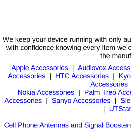
We keep your device running with only aut
with confidence knowing every item we of
the manuf
Apple Accessories
|
Audiovox Access
Accessories
|
HTC Accessories
|
Kyo
Accessories
Nokia Accessories
|
Palm Treo Acc
Accessories
|
Sanyo Accessories
|
Sie
|
UTStar
Cell Phone Antennas and Signal Booster