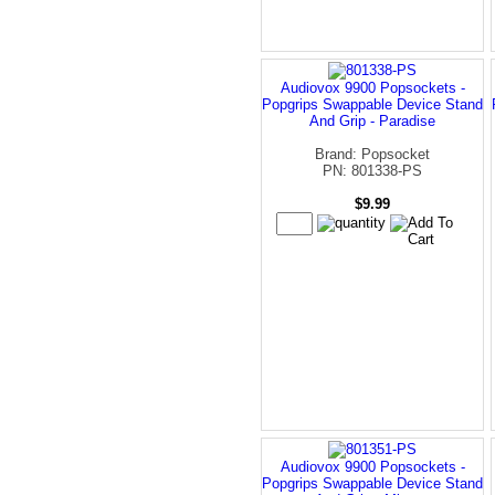
Audiovox 9900 Popsockets -
Popgrips Swappable Device Stand
And Grip - Paradise
Brand: Popsocket
PN: 801338-PS
$9.99
Audiovox 9900 Popsockets -
Popgrips Swappable Device Stand