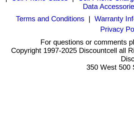
Data Accessori
Terms and Conditions
|
Warranty In
Privacy Po
For questions or comments p
Copyright 1997-2025 Discountcell all R
Disc
350 West 500 