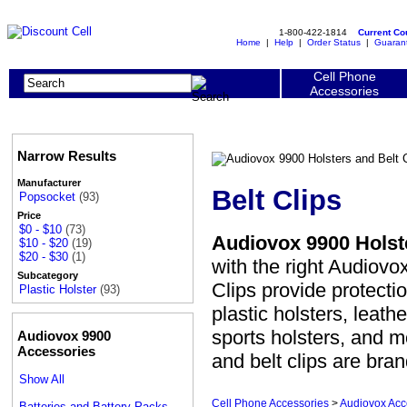
1-800-422-1814
Current C
Home
|
Help
|
Order Status
|
Guaran
Cell Phone
Accessories
Narrow Results
Manufacturer
Belt Clips
Popsocket
(93)
Price
$0 - $10
(73)
Audiovox 9900 Holste
$10 - $20
(19)
$20 - $30
(1)
with the right Audiovox
Subcategory
Clips provide protect
Plastic Holster
(93)
plastic holsters, leath
sports holsters, and m
Audiovox 9900
Accessories
and belt clips are bra
Show All
Cell Phone Accessories
>
Audiovox Acc
Batteries and Battery Packs