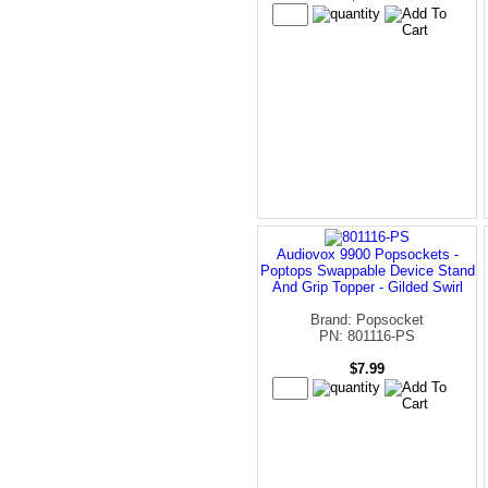
Audiovox 9900 Popsockets -
Poptops Swappable Device Stand
And Grip Topper - Gilded Swirl
Brand: Popsocket
PN: 801116-PS
$7.99