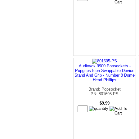
Audiovox 9900 Popsockets -
Popgrips Icon Swappable Device
Stand And Grip - Number 8 Dome
Head Phillips
Brand: Popsocket
PN: 801695-PS
$9.99