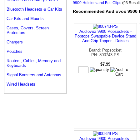
9900 Holsters and Belt Clips
(93 Result
Bluetooth Headsets & Car Kits
Recommended Audiovox 9900 Ho
Car Kits and Mounts
Cases, Covers, Screen
Audiovox 9900 Popsockets -
Protectors
Poptops Swappable Device Stand
And Grip Topper - Daisies
Chargers
Brand: Popsocket
Pouches
PN: 800743-PS
Routers, Cables, Memory and
$7.99
Keyboards
Signal Boosters and Antennas
Wired Headsets
Audiovox 9900 Popsockets -