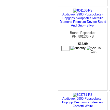
Audiovox 9900 Popsockets -
Popgrips Swappable Metallic
Diamond Premium Device Stand
And Grip - Silver
Brand: Popsocket
PN: 801136-PS
$14.99
Audiovox 9900 Popsockets -
Popgrip Premium - Iridescent
Confetti White