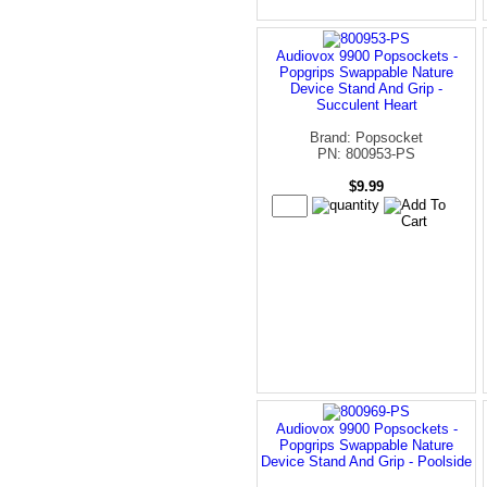
Audiovox 9900 Popsockets -
Popgrips Swappable Nature
Device Stand And Grip -
Succulent Heart
Brand: Popsocket
PN: 800953-PS
$9.99
Audiovox 9900 Popsockets -
Popgrips Swappable Nature
Device Stand And Grip - Poolside