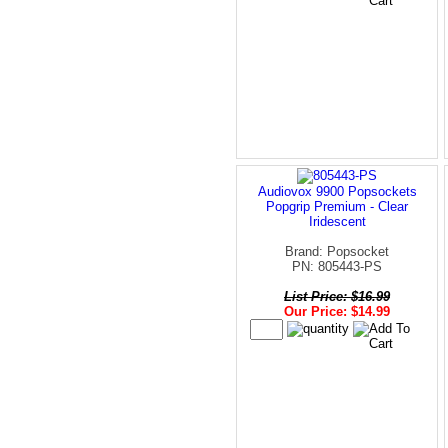
Audiovox 9900 Popsockets
Popgrip Premium - Clear
Iridescent
Brand: Popsocket
PN: 805443-PS
List Price: $16.99
Our Price: $14.99