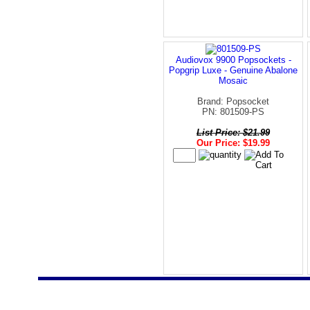
Audiovox 9900 Popsockets -
Popgrip Luxe - Genuine Abalone
Mosaic
Brand: Popsocket
PN: 801509-PS
List Price: $21.99
Our Price: $19.99