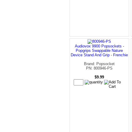
Audiovox 9900 Popsockets -
Popgrips Swappable Nature
Device Stand And Grip - Frenchie
Brand: Popsocket
PN: 800946-PS
$9.99