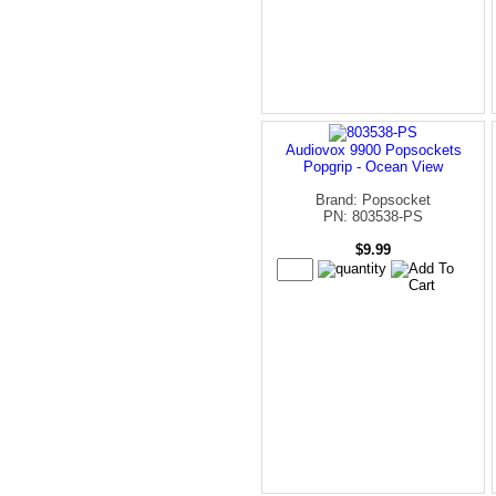
Audiovox 9900 Popsockets
Popgrip - Ocean View
Brand: Popsocket
PN: 803538-PS
$9.99