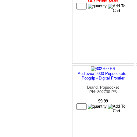
Our Price: $9.99
Audiovox 9900 Popsockets -
Popgrip - Digital Frontier
Brand: Popsocket
PN: 802700-PS
$9.99