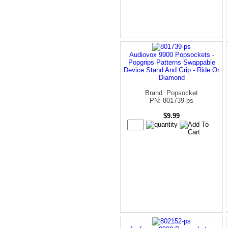
Audiovox 9900 Popsockets -
Popgrips Patterns Swappable
Device Stand And Grip - Ride Or
Diamond
Brand: Popsocket
PN: 801739-ps
$9.99