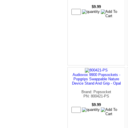
$9.99
Audiovox 9900 Popsockets -
Popgrips Swappable Nature
Device Stand And Grip - Opal
Brand: Popsocket
PN: 800421-PS
$9.99