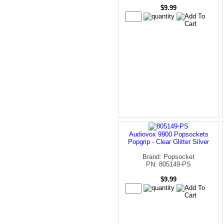
$9.99
Audiovox 9900 Popsockets
Popgrip - Clear Glitter Silver
Brand: Popsocket
PN: 805149-PS
$9.99