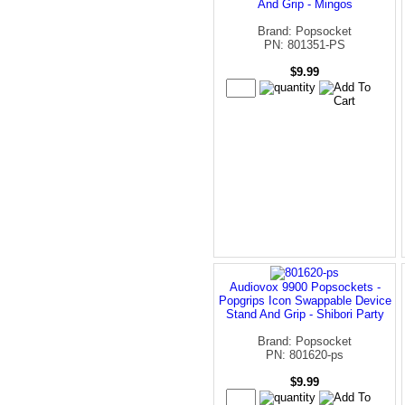
And Grip - Mingos
Brand: Popsocket
PN: 801351-PS
$9.99
Audiovox 9900 Popsockets -
Popgrips Icon Swappable Device
Stand And Grip - Shibori Party
Brand: Popsocket
PN: 801620-ps
$9.99