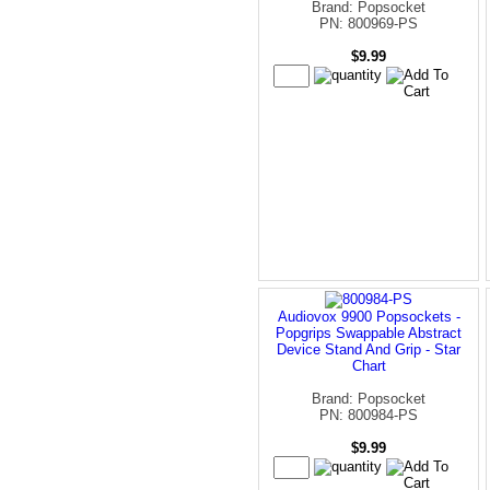
Brand: Popsocket
PN: 800969-PS
$9.99
Audiovox 9900 Popsockets -
Popgrips Swappable Abstract
Device Stand And Grip - Star
Chart
Brand: Popsocket
PN: 800984-PS
$9.99