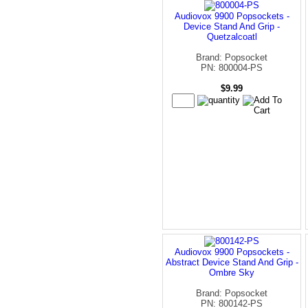
Audiovox 9900 Popsockets -
Device Stand And Grip -
Quetzalcoatl
Brand: Popsocket
PN: 800004-PS
$9.99
Audiovox 9900 Popsockets -
Abstract Device Stand And Grip -
Ombre Sky
Brand: Popsocket
PN: 800142-PS