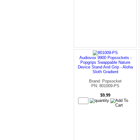
Audiovox 9900 Popsockets -
Popgrips Swappable Nature
Device Stand And Grip - Aloha
Sloth Gradient
Brand: Popsocket
PN: 801009-PS
$9.99