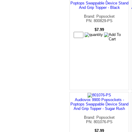
Poptops Swappable Device Stand
And Grip Topper - Black
Brand: Popsocket
PN: 800829-PS
$7.99
Audiovox 9900 Popsockets -
Poptops Swappable Device Stand
And Grip Topper - Sugar Rush
Brand: Popsocket
PN: 801076-PS
$7.99