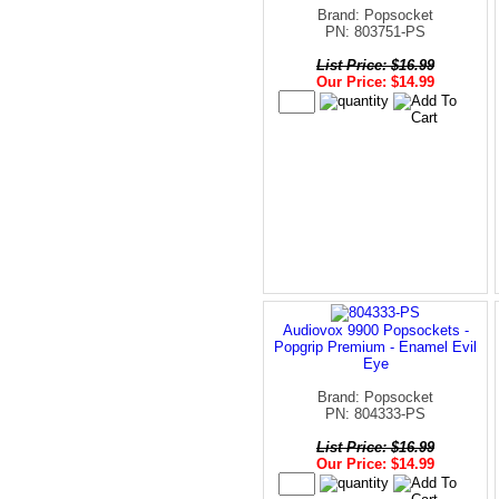
Brand: Popsocket
PN: 803751-PS
List Price: $16.99
Our Price: $14.99
Audiovox 9900 Popsockets -
Popgrip Premium - Enamel Evil
Eye
Brand: Popsocket
PN: 804333-PS
List Price: $16.99
Our Price: $14.99