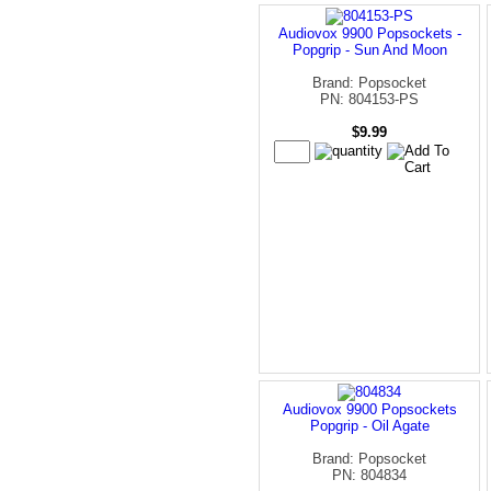
Audiovox 9900 Popsockets -
Popgrip - Sun And Moon
Brand: Popsocket
PN: 804153-PS
$9.99
Audiovox 9900 Popsockets
Popgrip - Oil Agate
Brand: Popsocket
PN: 804834