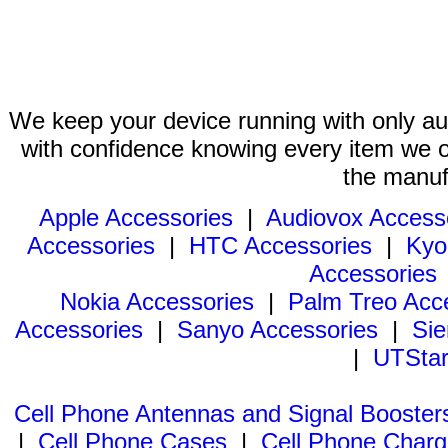
We keep your device running with only aut
with confidence knowing every item we of
the manuf
Apple Accessories
|
Audiovox Access
Accessories
|
HTC Accessories
|
Kyo
Accessories
Nokia Accessories
|
Palm Treo Acc
Accessories
|
Sanyo Accessories
|
Sie
|
UTStar
Cell Phone Antennas and Signal Booster
|
Cell Phone Cases
|
Cell Phone Charg