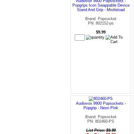
Audiovox 9900 Popsockets -
Popgrips Icon Swappable Device
Stand And Grip - Mistletoad
Brand: Popsocket
PN: 802152-ps
$9.99
Audiovox 9900 Popsockets -
Popgrip - Neon Pink
Brand: Popsocket
PN: 802460-PS
List Price: $9.99