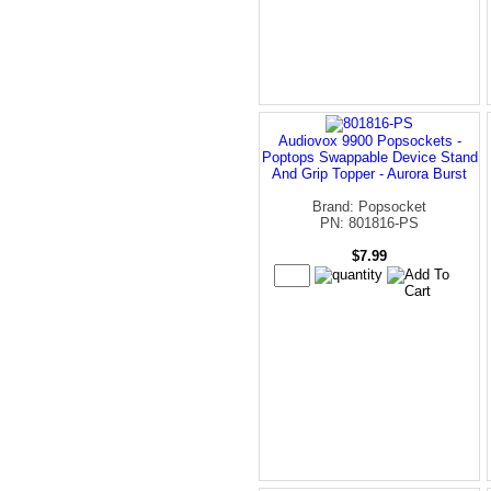
Audiovox 9900 Popsockets -
Poptops Swappable Device Stand
And Grip Topper - Aurora Burst
Brand: Popsocket
PN: 801816-PS
$7.99