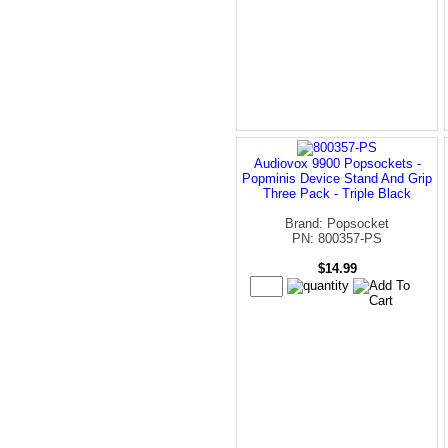
Audiovox 9900 Popsockets -
Popminis Device Stand And Grip
Three Pack - Triple Black
Brand: Popsocket
PN: 800357-PS
$14.99