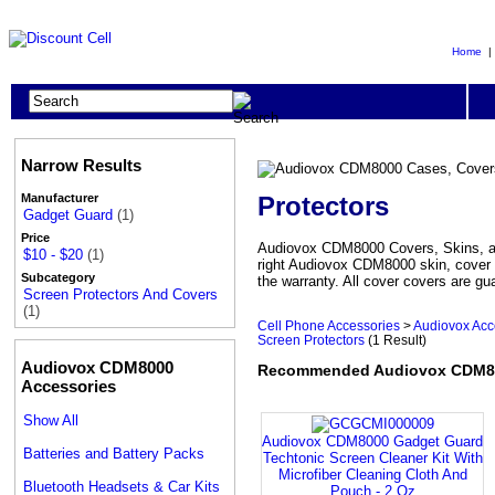
Home
Narrow Results
Protectors
Manufacturer
Gadget Guard
(1)
Price
Audiovox CDM8000 Covers, Skins, and
$10 - $20
(1)
right Audiovox CDM8000 skin, cover 
Subcategory
the warranty. All cover covers are gu
Screen Protectors And Covers
(1)
Cell Phone Accessories
>
Audiovox Acc
Screen Protectors
(1 Result)
Audiovox CDM8000
Recommended Audiovox CDM800
Accessories
Show All
Audiovox CDM8000 Gadget Guard
Batteries and Battery Packs
Techtonic Screen Cleaner Kit With
Microfiber Cleaning Cloth And
Bluetooth Headsets & Car Kits
Pouch - 2 Oz