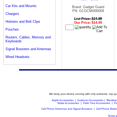
Car Kits and Mounts
Brand: Gadget Guard
PN: GCGCMI000009
Chargers
List Price: $14.99
Holsters and Belt Clips
Our Price: $14.49
Pouches
Routers, Cables, Memory and
Keyboards
Signal Boosters and Antennas
Wired Headsets
We keep your device running with only authentic, top qu
Apple Accessories
|
Audiovox Accessories
|
Blackber
Nokia Accessories
|
Palm Treo Accessories
|
Pa
Cell Phone Antennas and Signal Boosters
|
Cell Phone Batte
Terms a