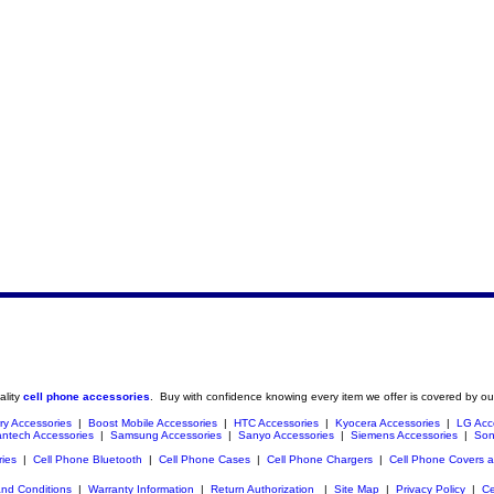
ality
cell phone accessories
. Buy with confidence knowing every item we offer is covered by ou
ry Accessories
|
Boost Mobile Accessories
|
HTC Accessories
|
Kyocera Accessories
|
LG Acc
ntech Accessories
|
Samsung Accessories
|
Sanyo Accessories
|
Siemens Accessories
|
Son
ries
|
Cell Phone Bluetooth
|
Cell Phone Cases
|
Cell Phone Chargers
|
Cell Phone Covers 
nd Conditions
|
Warranty Information
|
Return Authorization
|
Site Map
|
Privacy Policy
|
Ce