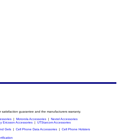
r satisfaction guarantee and the manufacturers warranty.
essories
|
Motorola Accessories
|
Nextel Accessories
y Ericsson Accessories
|
UTStarcom Accessories
and Gels
|
Cell Phone Data Accessories
|
Cell Phone Holsters
rtfication