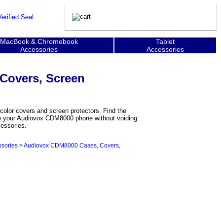
MacBook & Chromebook
Tablet
Accessories
Accessories
Covers, Screen
olor covers and screen protectors. Find the
ize your Audiovox CDM8000 phone without voiding
cessories.
sories
>
Audiovox CDM8000 Cases, Covers,