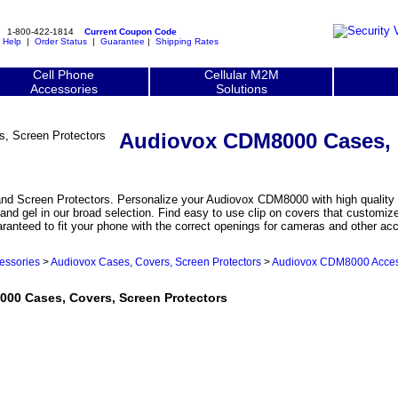
1-800-422-1814
Current Coupon Code
|
Help
|
Order Status
|
Guarantee
|
Shipping Rates
Cell Phone
Cellular M2M
Accessories
Solutions
Audiovox CDM8000 Cases, 
 Screen Protectors. Personalize your Audiovox CDM8000 with high quality c
and gel in our broad selection. Find easy to use clip on covers that custom
aranteed to fit your phone with the correct openings for cameras and other ac
essories
>
Audiovox Cases, Covers, Screen Protectors
>
Audiovox CDM8000 Acces
0 Cases, Covers, Screen Protectors