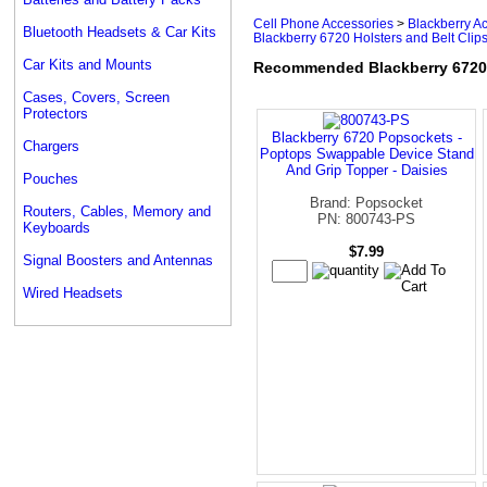
Cell Phone Accessories
>
Blackberry A
Bluetooth Headsets & Car Kits
Blackberry 6720 Holsters and Belt Clip
Car Kits and Mounts
Recommended Blackberry 6720 H
Cases, Covers, Screen
Protectors
Blackberry 6720 Popsockets -
Chargers
Poptops Swappable Device Stand
And Grip Topper - Daisies
Pouches
Brand: Popsocket
Routers, Cables, Memory and
PN: 800743-PS
Keyboards
$7.99
Signal Boosters and Antennas
Wired Headsets