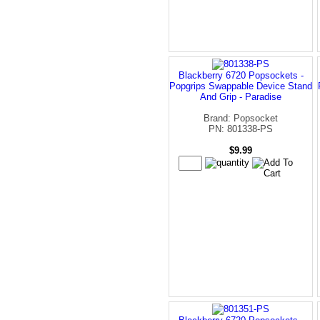
Blackberry 6720 Popsockets -
Popgrips Swappable Device Stand
And Grip - Paradise
Brand: Popsocket
PN: 801338-PS
$9.99