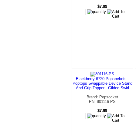
$7.99
Blackberry 6720 Popsockets -
Poptops Swappable Device Stand
And Grip Topper - Gilded Swirl
Brand: Popsocket
PN: 801116-PS
$7.99