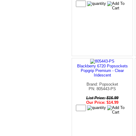
Blackberry 6720 Popsockets
Popgrip Premium - Clear
Iridescent
Brand: Popsocket
PN: 805443-PS
List Price: $16.99
Our Price: $14.99