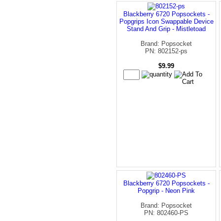
Blackberry 6720 Popsockets -
Popgrips Icon Swappable Device
Stand And Grip - Mistletoad
Brand: Popsocket
PN: 802152-ps
$9.99
Blackberry 6720 Popsockets -
Popgrip - Neon Pink
Brand: Popsocket
PN: 802460-PS