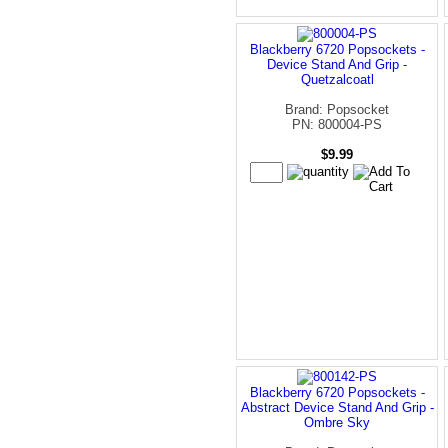
Blackberry 6720 Popsockets -
Device Stand And Grip -
Quetzalcoatl
Brand: Popsocket
PN: 800004-PS
$9.99
Blackberry 6720 Popsockets -
Abstract Device Stand And Grip -
Ombre Sky