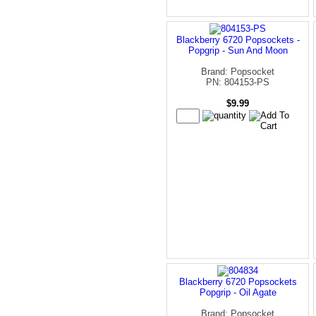
Blackberry 6720 Popsockets -
Popgrip - Sun And Moon
Brand: Popsocket
PN: 804153-PS
$9.99
Blackberry 6720 Popsockets
Popgrip - Oil Agate
Brand: Popsocket