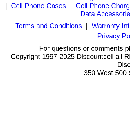
|
Cell Phone Cases
|
Cell Phone Charg
Data Accessori
Terms and Conditions
|
Warranty In
Privacy Po
For questions or comments p
Copyright 1997-2025 Discountcell all R
Disc
350 West 500 