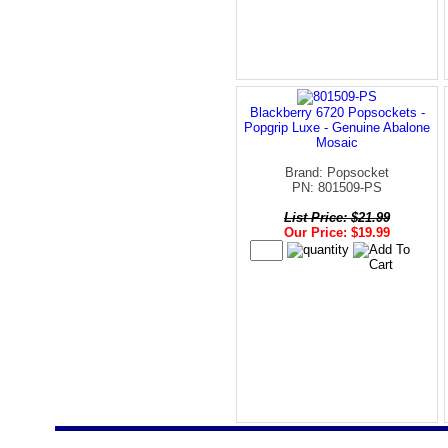
Blackberry 6720 Popsockets -
Popgrip Luxe - Genuine Abalone
Mosaic
Brand: Popsocket
PN: 801509-PS
List Price: $21.99
Our Price: $19.99