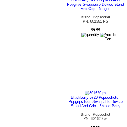
Blackberry 6720 Popsockets -
Popgrips Swappable Device Stand
And Grip - Mingos
Brand: Popsocket
PN: 801351-PS
$9.99
Blackberry 6720 Popsockets -
Popgrips Icon Swappable Device
Stand And Grip - Shibori Party
Brand: Popsocket
PN: 801620-ps