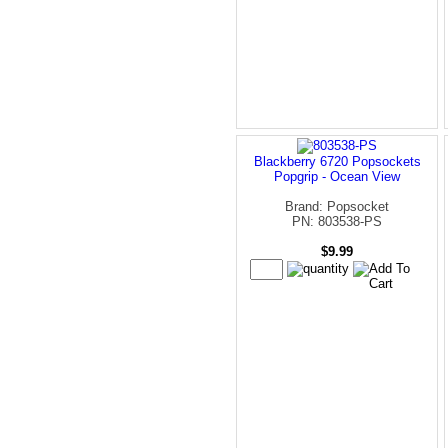
Blackberry 6720 Popsockets
Popgrip - Ocean View
Brand: Popsocket
PN: 803538-PS
$9.99