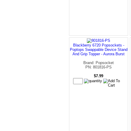
Blackberry 6720 Popsockets -
Poptops Swappable Device Stand
And Grip Topper - Aurora Burst
Brand: Popsocket
PN: 801816-PS
$7.99