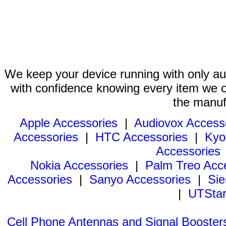
We keep your device running with only aut
with confidence knowing every item we of
the manuf
Apple Accessories
|
Audiovox Access
Accessories
|
HTC Accessories
|
Kyo
Accessories
Nokia Accessories
|
Palm Treo Acc
Accessories
|
Sanyo Accessories
|
Sie
|
UTStar
Cell Phone Antennas and Signal Booster