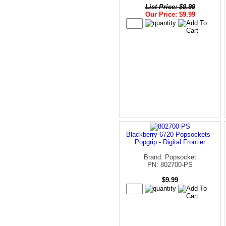
List Price: $9.99
Our Price: $9.99
Blackberry 6720 Popsockets -
Popgrip - Digital Frontier
Brand: Popsocket
PN: 802700-PS
$9.99