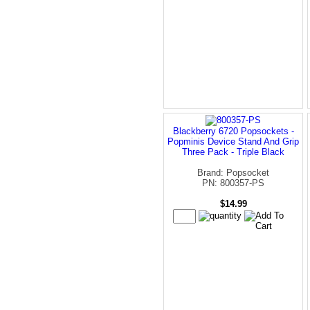
Blackberry 6720 Popsockets -
Popminis Device Stand And Grip
Three Pack - Triple Black
Brand: Popsocket
PN: 800357-PS
$14.99