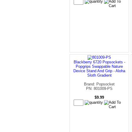
Blackberry 6720 Popsockets -
Popgrips Swappable Nature
Device Stand And Grip - Aloha
Sloth Gradient
Brand: Popsocket
PN: 801009-PS
$9.99