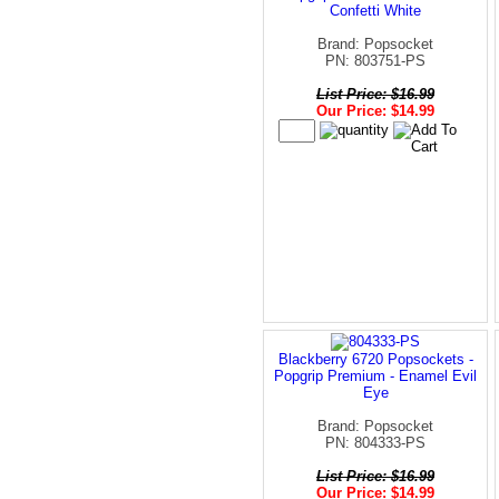
Confetti White
Brand: Popsocket
PN: 803751-PS
List Price: $16.99
Our Price: $14.99
Blackberry 6720 Popsockets -
Popgrip Premium - Enamel Evil
Eye
Brand: Popsocket
PN: 804333-PS
List Price: $16.99
Our Price: $14.99