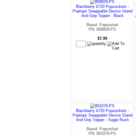
Blackberry 6720 Popsockets -
Poptops Swappable Device Stand
And Grip Topper - Black
Brand: Popsocket
PN: 800829-PS
$7.99
Blackberry 6720 Popsockets -
Poptops Swappable Device Stand
And Grip Topper - Sugar Rush
Brand: Popsocket
PN: 801076-PS