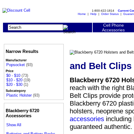
1-800-422-1814
Current C
Home
|
Help
|
Order Status
|
Guaran
Cell Phone
Accessories
Narrow Results
Manufacturer
and Belt Clips
Popsocket
(93)
Price
$0 - $10
(73)
Blackberry 6720 Hols
$10 - $20
(19)
$20 - $30
(1)
reach with the right B
Subcategory
Belt Clips provide pr
Plastic Holster
(93)
Blackberry 6720 plastic
holsters, neoprene spo
Blackberry 6720
Accessories
accessories
including 
Show All
guaranteed authentic.
Batteries and Battery Packs