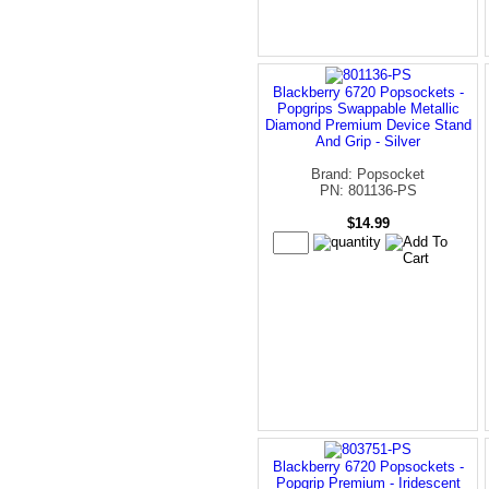
Blackberry 6720 Popsockets -
Popgrips Swappable Metallic
Diamond Premium Device Stand
And Grip - Silver
Brand: Popsocket
PN: 801136-PS
$14.99
Blackberry 6720 Popsockets -
Popgrip Premium - Iridescent