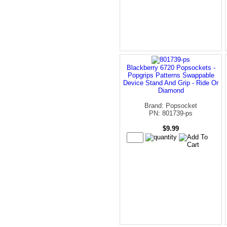
Blackberry 6720 Popsockets -
Popgrips Patterns Swappable
Device Stand And Grip - Ride Or
Diamond
Brand: Popsocket
PN: 801739-ps
$9.99