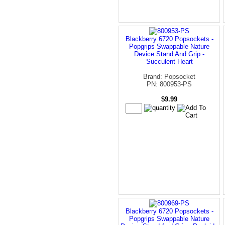
Blackberry 6720 Popsockets -
Popgrips Swappable Nature
Device Stand And Grip -
Succulent Heart
Brand: Popsocket
PN: 800953-PS
$9.99
Blackberry 6720 Popsockets -
Popgrips Swappable Nature