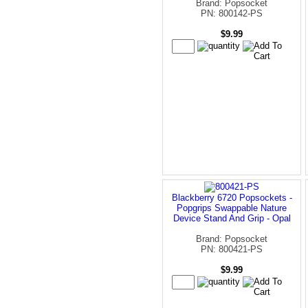
Brand: Popsocket
PN: 800142-PS
$9.99
Blackberry 6720 Popsockets -
Popgrips Swappable Nature
Device Stand And Grip - Opal
Brand: Popsocket
PN: 800421-PS
$9.99