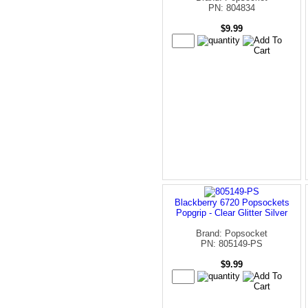
PN: 804834
$9.99
Blackberry 6720 Popsockets
Popgrip - Clear Glitter Silver
Brand: Popsocket
PN: 805149-PS
$9.99