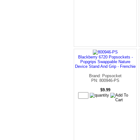
Blackberry 6720 Popsockets -
Popgrips Swappable Nature
Device Stand And Grip - Frenchie
Brand: Popsocket
PN: 800946-PS
$9.99