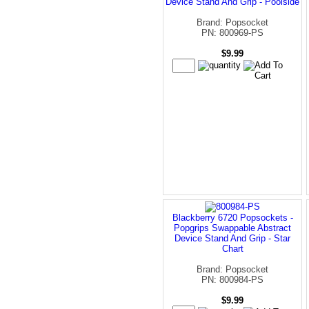
Device Stand And Grip - Poolside
Brand: Popsocket
PN: 800969-PS
$9.99
Blackberry 6720 Popsockets -
Popgrips Swappable Abstract
Device Stand And Grip - Star
Chart
Brand: Popsocket
PN: 800984-PS
$9.99