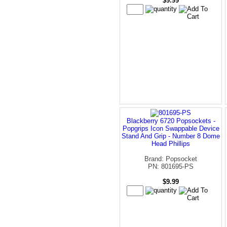
$9.99
Blackberry 6720 Popsockets -
Popgrips Icon Swappable Device
Stand And Grip - Number 8 Dome
Head Phillips
Brand: Popsocket
PN: 801695-PS
$9.99