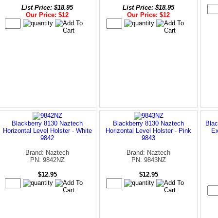
List Price: $18.95
List Price: $18.95
Our Price: $12
Our Price: $12
Blackberry 8130 Naztech
Blackberry 8130 Naztech
Blac
Horizontal Level Holster - White
Horizontal Level Holster - Pink
Ex
9842
9843
Brand: Naztech
Brand: Naztech
PN: 9842NZ
PN: 9843NZ
$12.95
$12.95