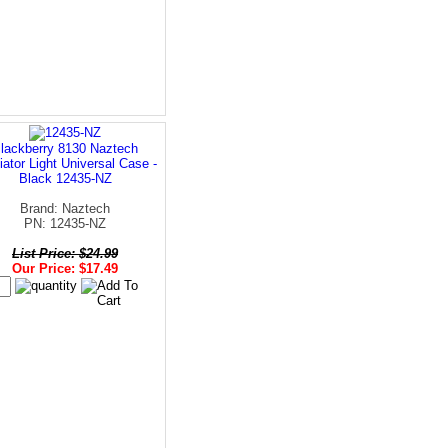
lackberry 8130 Naztech
iator Light Universal Case -
Black 12435-NZ
Brand: Naztech
PN: 12435-NZ
List Price: $24.99
Our Price: $17.49