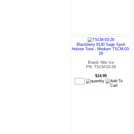
Blackberry 8130 Sage Sport
Holster Tone - Medium TSCM-03-
28
Brand: Nite Ize
PN: TSCM-03-28
$14.95