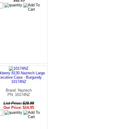
$12.95
kberry 8130 Naztech Large
ecutive Case - Burgundy
10174NZ
Brand: Naztech
PN: 10174NZ
List Price: $29.99
Our Price: $14.95