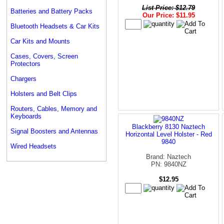
List Price: $12.79
Batteries and Battery Packs
Our Price: $11.95
Bluetooth Headsets & Car Kits
Car Kits and Mounts
Cases, Covers, Screen
Protectors
Chargers
Holsters and Belt Clips
Routers, Cables, Memory and
Keyboards
Blackberry 8130 Naztech
Signal Boosters and Antennas
Horizontal Level Holster - Red
9840
Wired Headsets
Brand: Naztech
PN: 9840NZ
$12.95