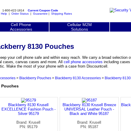
1-800-422-1814
Current Coupon Code
|
Help
|
Order Status
|
Guarantee
|
Shipping Rates
Cell Phone
Cellular M2M
Accessories
Solutions
ackberry 8130 Pouches
eep your cell phone safe and within easy reach. We carry a broad selection 
ial cases, canvas cases and more. All
cell phone accessories
including cases 
tic. Make the most of your phone with a case from Discountcell.
ccessories
>
Blackberry Pouches
>
Blackberry 8130 Accessories
>
Blackberry 813
0 Pouches
Blackberry 8130 Krusell
Blackberry 8130 Krusell Breeze
Black
EXCELLENCE Fashion Pouch -
UNIVERSAL Leather Pouch -
Silver 95179
Black and White 95187
Brand: Krusell
Brand: Krusell
PN: 95179
PN: 95187