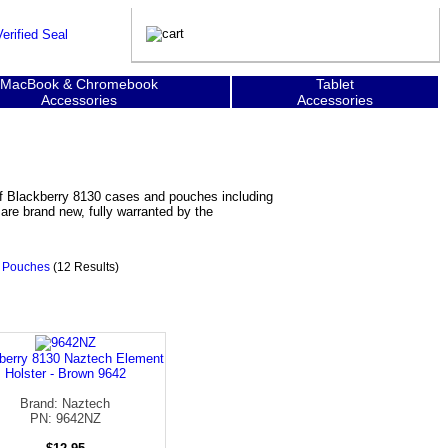
MacBook & Chromebook
Tablet
Accessories
Accessories
of Blackberry 8130 cases and pouches including
are brand new, fully warranted by the
0 Pouches
(12 Results)
berry 8130 Naztech Element
Holster - Brown 9642
Brand: Naztech
PN: 9642NZ