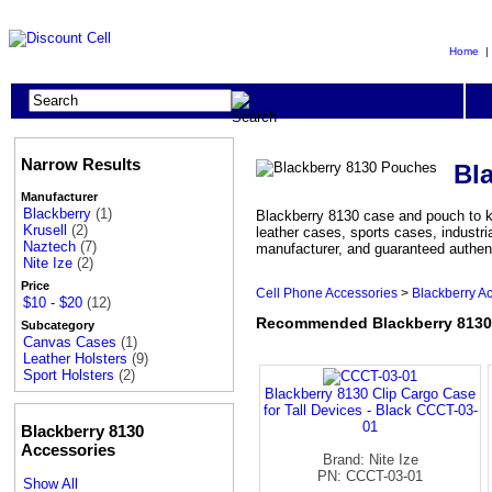
Home
Narrow Results
Bl
Manufacturer
Blackberry
(1)
Blackberry 8130 case and pouch to k
Krusell
(2)
leather cases, sports cases, industr
Naztech
(7)
manufacturer, and guaranteed authen
Nite Ize
(2)
Price
Cell Phone Accessories
>
Blackberry A
$10 - $20
(12)
Recommended Blackberry 813
Subcategory
Canvas Cases
(1)
Leather Holsters
(9)
Sport Holsters
(2)
Blackberry 8130 Clip Cargo Case
for Tall Devices - Black CCCT-03-
01
Blackberry 8130
Accessories
Brand: Nite Ize
PN: CCCT-03-01
Show All