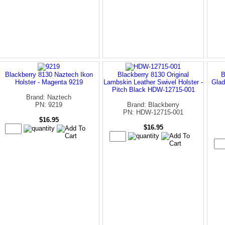
Blackberry 8130 Naztech Ikon
Blackberry 8130 Original
B
Holster - Magenta 9219
Lambskin Leather Swivel Holster -
Glad
Pitch Black HDW-12715-001
Brand: Naztech
PN: 9219
Brand: Blackberry
PN: HDW-12715-001
$16.95
$16.95