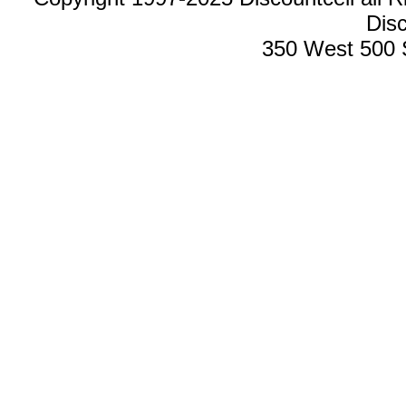
Disc
350 West 500 