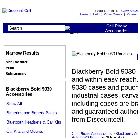
1-800-422-1814
Current C
Home
|
Help
|
Order Status
|
Guaran
Cell Phone
Accessories
Narrow Results
Manufacturer
Price
Blackberry Bold 9030 
Subcategory
and within easy reach.
9030 cases and pouche
Blackberry Bold 9030
Accessories
industrial cases, can
including cases are br
Show All
and guaranteed authen
Batteries and Battery Packs
from Discountcell.
Bluetooth Headsets & Car Kits
Car Kits and Mounts
Cell Phone Accessories
>
Blackberry A
Bold 9030 Pouches
(0 Results)