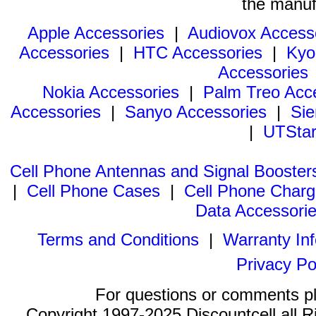
the manuf
Apple Accessories
|
Audiovox Access
Accessories
|
HTC Accessories
|
Kyo
Accessories
Nokia Accessories
|
Palm Treo Acc
Accessories
|
Sanyo Accessories
|
Sie
|
UTStar
Cell Phone Antennas and Signal Booster
|
Cell Phone Cases
|
Cell Phone Charg
Data Accessori
Terms and Conditions
|
Warranty In
Privacy Po
For questions or comments p
Copyright 1997-2025 Discountcell all R