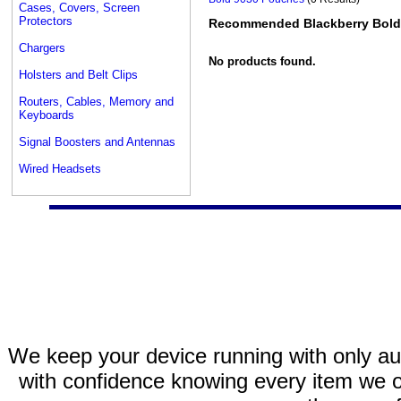
Cases, Covers, Screen
Protectors
Recommended Blackberry Bold
Chargers
No products found.
Holsters and Belt Clips
Routers, Cables, Memory and
Keyboards
Signal Boosters and Antennas
Wired Headsets
We keep your device running with only aut
with confidence knowing every item we of