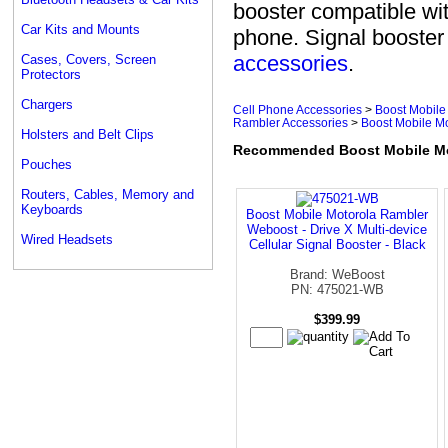
booster compatible wi
Car Kits and Mounts
phone. Signal booste
accessories
.
Cases, Covers, Screen
Protectors
Chargers
Cell Phone Accessories
>
Boost Mobile
Rambler Accessories
>
Boost Mobile M
Holsters and Belt Clips
Recommended Boost Mobile Mot
Pouches
Routers, Cables, Memory and
Keyboards
Boost Mobile Motorola Rambler
Weboost - Drive X Multi-device
Wired Headsets
Cellular Signal Booster - Black
Brand: WeBoost
PN: 475021-WB
$399.99