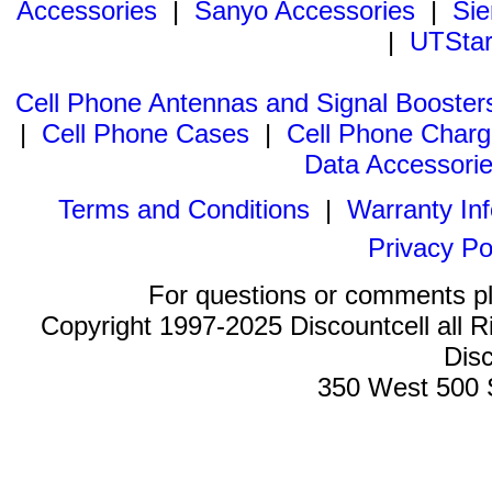
Accessories
|
Sanyo Accessories
|
Sie
|
UTStar
Cell Phone Antennas and Signal Booster
|
Cell Phone Cases
|
Cell Phone Charg
Data Accessori
Terms and Conditions
|
Warranty In
Privacy Po
For questions or comments p
Copyright 1997-2025 Discountcell all R
Disc
350 West 500 