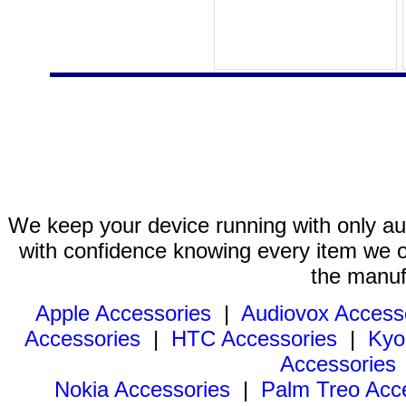
We keep your device running with only aut
with confidence knowing every item we of
the manuf
Apple Accessories
|
Audiovox Access
Accessories
|
HTC Accessories
|
Kyo
Accessories
Nokia Accessories
|
Palm Treo Acc