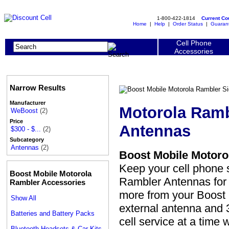
1-800-422-1814
Current C
Home
|
Help
|
Order Status
|
Guaran
Cell Phone
Accessories
Narrow Results
Manufacturer
Motorola Ramb
WeBoost
(2)
Price
Antennas
$300 - $...
(2)
Subcategory
Antennas
(2)
Boost Mobile Motoro
Keep your cell phone 
Boost Mobile Motorola
Rambler Antennas for u
Rambler Accessories
more from your Boost 
Show All
external antenna and 3
Batteries and Battery Packs
cell service at a time
Bluetooth Headsets & Car Kits