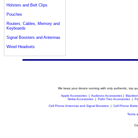
Holsters and Belt Clips
Pouches
Routers, Cables, Memory and
Keyboards
Signal Boosters and Antennas
Wired Headsets
We keep your device running with only authentic, top qu
Apple Accessories
|
Audiovox Accessories
|
Blackber
Nokia Accessories
|
Palm Treo Accessories
|
Pa
Cell Phone Antennas and Signal Boosters
|
Cell Phone Batte
Terms a
Co