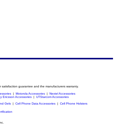
r satisfaction guarantee and the manufacturers warranty.
essories
|
Motorola Accessories
|
Nextel Accessories
y Ericsson Accessories
|
UTStarcom Accessories
and Gels
|
Cell Phone Data Accessories
|
Cell Phone Holsters
rtfication
nc.