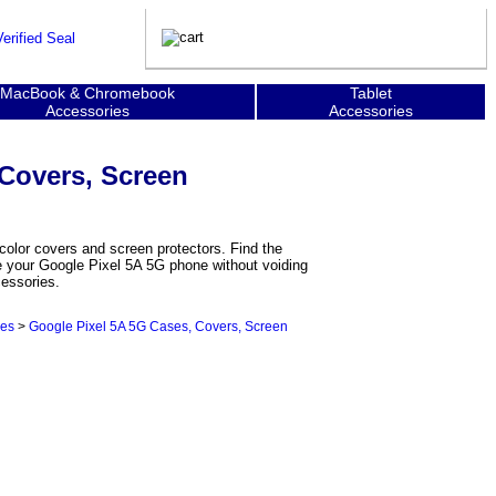
MacBook & Chromebook
Tablet
Accessories
Accessories
 Covers, Screen
color covers and screen protectors. Find the
ze your Google Pixel 5A 5G phone without voiding
cessories.
ies
>
Google Pixel 5A 5G Cases, Covers, Screen