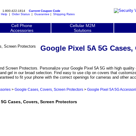
1-800-422-1814
Current Coupon Code
|
Help
|
Order Status
|
Guarantee
|
Shipping Rates
Cell Phone
Cellular M2M
Accessories
Solutions
Google Pixel 5A 5G Cases,
d Screen Protectors. Personalize your Google Pixel 5A 5G with high quality 
 and gel in our broad selection. Find easy to use clip on covers that customi
aranteed to fit your phone with the correct openings for cameras and other ac
sories
>
Google Cases, Covers, Screen Protectors
>
Google Pixel 5A 5G Accessor
5G Cases, Covers, Screen Protectors