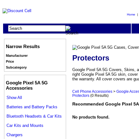
Home
Narrow Results
Protectors
Manufacturer
Price
Subcategory
Google Pixel 5A 5G Covers, Skins, an
right Google Pixel 5A 5G skin, cover
the warranty. All cover covers are gu
Google Pixel 5A 5G
Accessories
Cell Phone Accessories
>
Google Acces
Protectors
(0 Results)
Show All
Recommended Google Pixel 5A 
Batteries and Battery Packs
Bluetooth Headsets & Car Kits
No products found.
Car Kits and Mounts
Chargers