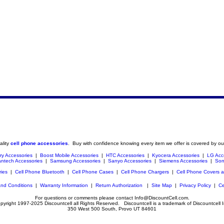
ality
cell phone accessories
. Buy with confidence knowing every item we offer is covered by ou
ry Accessories
|
Boost Mobile Accessories
|
HTC Accessories
|
Kyocera Accessories
|
LG Acc
ntech Accessories
|
Samsung Accessories
|
Sanyo Accessories
|
Siemens Accessories
|
Son
ries
|
Cell Phone Bluetooth
|
Cell Phone Cases
|
Cell Phone Chargers
|
Cell Phone Covers 
nd Conditions
|
Warranty Information
|
Return Authorization
|
Site Map
|
Privacy Policy
|
Ce
For questions or comments please contact Info@DiscountCell.com.
pyright 1997-2025 Discountcell all Rights Reserved. Discountcell is a trademark of Discountcell I
350 West 500 South, Provo UT 84601