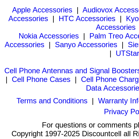
Apple Accessories
|
Audiovox Access
Accessories
|
HTC Accessories
|
Kyo
Accessories
Nokia Accessories
|
Palm Treo Acc
Accessories
|
Sanyo Accessories
|
Sie
|
UTStar
Cell Phone Antennas and Signal Booster
|
Cell Phone Cases
|
Cell Phone Charg
Data Accessori
Terms and Conditions
|
Warranty In
Privacy Po
For questions or comments p
Copyright 1997-2025 Discountcell all R