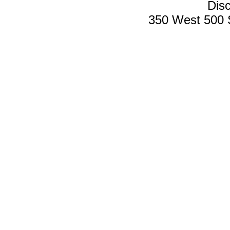
Disc
350 West 500 