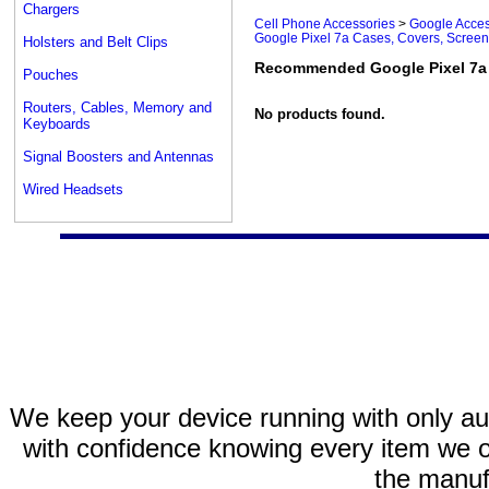
Chargers
Cell Phone Accessories
>
Google Acces
Google Pixel 7a Cases, Covers, Screen
Holsters and Belt Clips
Recommended Google Pixel 7a 
Pouches
Routers, Cables, Memory and
No products found.
Keyboards
Signal Boosters and Antennas
Wired Headsets
We keep your device running with only aut
with confidence knowing every item we of
the manuf