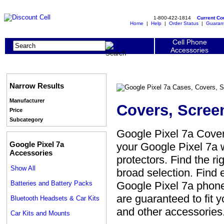
1-800-422-1814
Current C
Home
|
Help
|
Order Status
|
Guaran
Cell Phone
Accessories
Narrow Results
Manufacturer
Covers, Scree
Price
Subcategory
Google Pixel 7a Cover
Google Pixel 7a
your Google Pixel 7a w
Accessories
protectors. Find the ri
Show All
broad selection. Find 
Batteries and Battery Packs
Google Pixel 7a phone 
are guaranteed to fit 
Bluetooth Headsets & Car Kits
and other accessories
Car Kits and Mounts