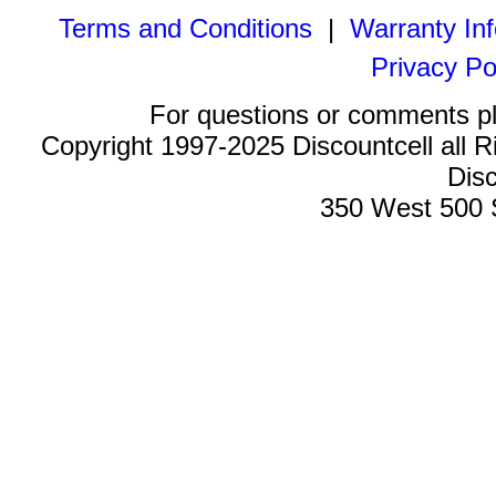
Terms and Conditions
|
Warranty In
Privacy Po
For questions or comments p
Copyright 1997-2025 Discountcell all R
Disc
350 West 500 