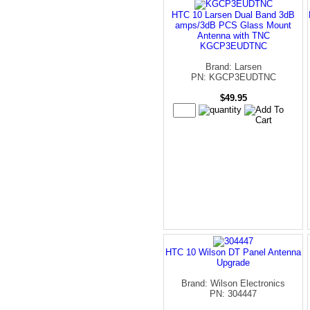
HTC 10 Larsen Dual Band 3dB
amps/3dB PCS Glass Mount
Antenna with TNC
KGCP3EUDTNC
Brand: Larsen
PN: KGCP3EUDTNC
$49.95
HTC 10 Wilson DT Panel Antenna
Upgrade
Brand: Wilson Electronics
PN: 304447