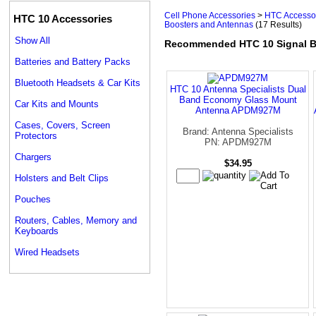
Cell Phone Accessories
>
HTC Accesso
HTC 10 Accessories
Boosters and Antennas
(17 Results)
Show All
Recommended HTC 10 Signal B
Batteries and Battery Packs
Bluetooth Headsets & Car Kits
HTC 10 Antenna Specialists Dual
Band Economy Glass Mount
Car Kits and Mounts
Antenna APDM927M
Cases, Covers, Screen
Brand: Antenna Specialists
Protectors
PN: APDM927M
Chargers
$34.95
Holsters and Belt Clips
Pouches
Routers, Cables, Memory and
Keyboards
Wired Headsets