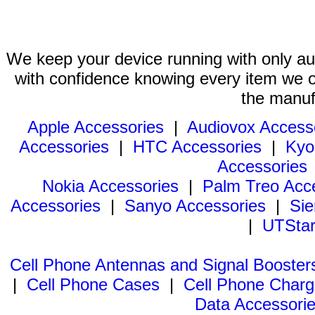
We keep your device running with only aut
with confidence knowing every item we of
the manuf
Apple Accessories
|
Audiovox Access
Accessories
|
HTC Accessories
|
Kyo
Accessories
Nokia Accessories
|
Palm Treo Acc
Accessories
|
Sanyo Accessories
|
Sie
|
UTStar
Cell Phone Antennas and Signal Booster
|
Cell Phone Cases
|
Cell Phone Charg
Data Accessori