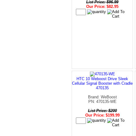
List Price: $96.99
Our Price: $82.95
HTC 10 Weboost Drive Sleek
Cellular Signal Booster with Cradle
470135
Brand: WeBoost
PN: 470135-WE
List Price: $200
Our Price: $199.99