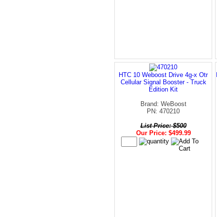
HTC 10 Weboost Drive 4g-x Otr
Cellular Signal Booster - Truck
Edition Kit
Brand: WeBoost
PN: 470210
List Price: $500
Our Price: $499.99