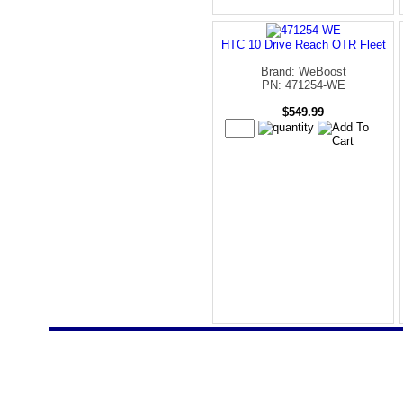
HTC 10 Drive Reach OTR Fleet
Brand: WeBoost
PN: 471254-WE
$549.99