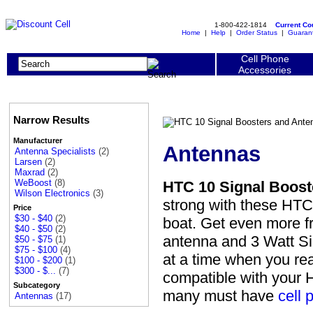
1-800-422-1814
Current C
Home
|
Help
|
Order Status
|
Guaran
Cell Phone
Accessories
Narrow Results
Manufacturer
Antennas
Antenna Specialists
(2)
Larsen
(2)
Maxrad
(2)
WeBoost
(8)
HTC 10 Signal Boost
Wilson Electronics
(3)
strong with these HTC 
Price
$30 - $40
(2)
boat. Get even more f
$40 - $50
(2)
antenna and 3 Watt Sig
$50 - $75
(1)
$75 - $100
(4)
at a time when you rea
$100 - $200
(1)
$300 - $...
(7)
compatible with your 
Subcategory
many must have
cell 
Antennas
(17)